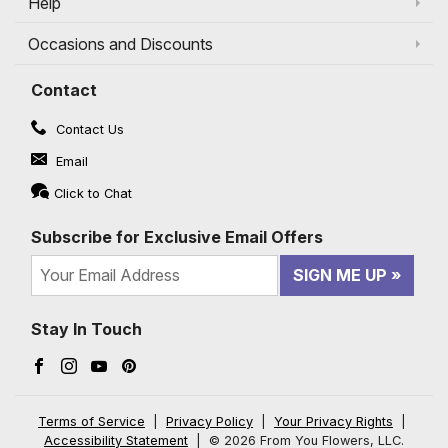
Help
Occasions and Discounts
Contact
Contact Us
Email
Click to Chat
Subscribe for Exclusive Email Offers
SIGN ME UP
Stay In Touch
Facebook (opens in a new window)
Instagram (opens in a new window)
YouTube (opens in a new window)
Pinterest (opens in a new window)
Terms of Service
|
Privacy Policy
|
Your Privacy Rights
|
Accessibility Statement
|
© 2026 From You Flowers, LLC.