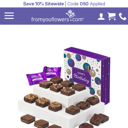
Save 10% Sitewide
| Code
050
Applied
My Accoun
Cart 