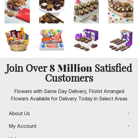
8 Million
Join Over
Satisfied
Customers
Flowers with Same Day Delivery, Florist Arranged
Flowers Available for Delivery Today in Select Areas
About Us
My Account