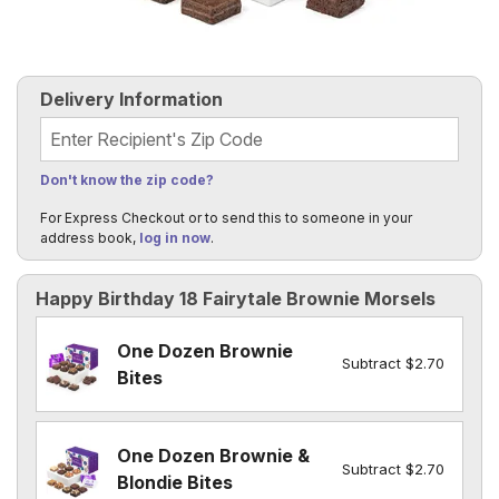
Delivery Information
Recipient's Zip Code
Don't know the zip code?
For Express Checkout or to send this to someone in your
address book,
log in now
.
Happy Birthday 18 Fairytale Brownie Morsels
One Dozen Brownie
Subtract $2.70
Bites
One Dozen Brownie &
Subtract $2.70
Blondie Bites