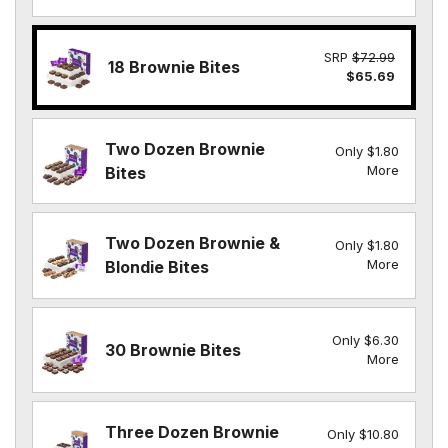
SRP
$72.99
18 Brownie Bites
$65.69
Two Dozen Brownie
Only $1.80
More
Bites
Two Dozen Brownie &
Only $1.80
More
Blondie Bites
Only $6.30
30 Brownie Bites
More
Three Dozen Brownie
Only $10.80