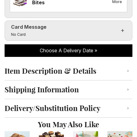
More
Bites
Card Message
Click to toggle visibility of the card message fields
No Card
Choose A Delivery Date
Item Description & Details
Click to toggle item description and details
Shipping Information
Click to toggle shipping information
Delivery/Substitution Policy
Click to toggle delivery and substitution policy
You May Also Like