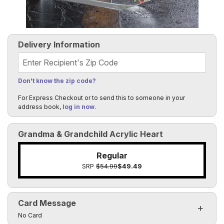
Delivery Information
Recipient's Zip Code
Don't know the zip code?
For Express Checkout or to send this to someone in your
address book,
log in now
.
Grandma & Grandchild Acrylic Heart
Regular
SRP
$54.99
$49.49
Card Message
Click to toggle visibility of the card message fields
No Card