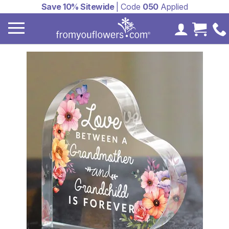
Save 10% Sitewide
| Code
050
Applied
My Accoun
Cart 