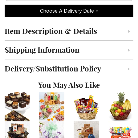
Choose A Delivery Date
Item Description & Details
Click to toggle item description and details
Shipping Information
Click to toggle shipping information
Delivery/Substitution Policy
Click to toggle delivery and substitution policy
You May Also Like