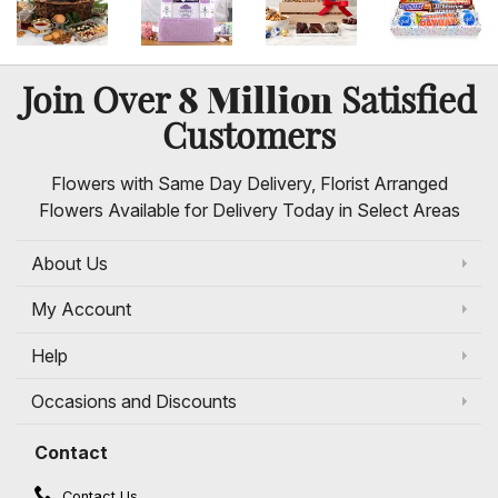
8 Million
Join Over
Satisfied
Customers
Flowers with Same Day Delivery, Florist Arranged
Flowers Available for Delivery Today in Select Areas
About Us
My Account
Help
Occasions and Discounts
Contact
Contact Us