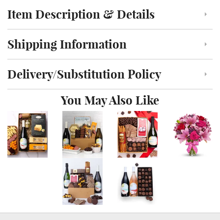
Item Description & Details
Click to toggle item description and details
Shipping Information
Click to toggle shipping information
Delivery/Substitution Policy
Click to toggle delivery and substitution policy
You May Also Like