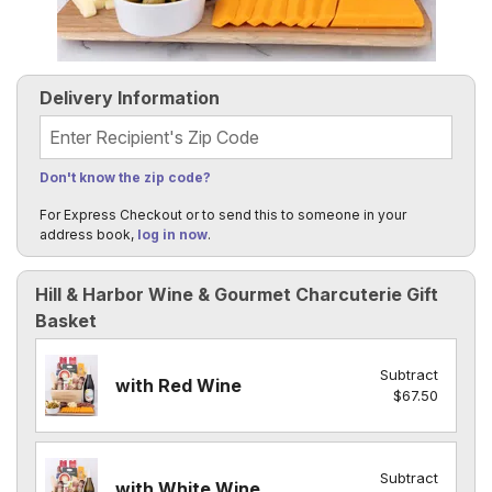
Delivery Information
Recipient's Zip Code
Don't know the zip code?
For Express Checkout or to send this to someone in your
address book,
log in now
.
Hill & Harbor Wine & Gourmet Charcuterie Gift
Basket
Subtract
with Red Wine
$67.50
Subtract
with White Wine