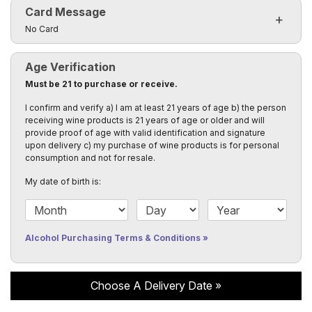
Card Message
Click to toggle visibility of the card message fields
No Card
Age Verification
Must be 21 to purchase or receive.
I confirm and verify a) I am at least 21 years of age b) the person
receiving wine products is 21 years of age or older and will
provide proof of age with valid identification and signature
upon delivery c) my purchase of wine products is for personal
consumption and not for resale.
My date of birth is:
Date of Birth Month
Date of Birth Day
Date of Birth Year
Alcohol Purchasing Terms & Conditions
Choose A Delivery Date