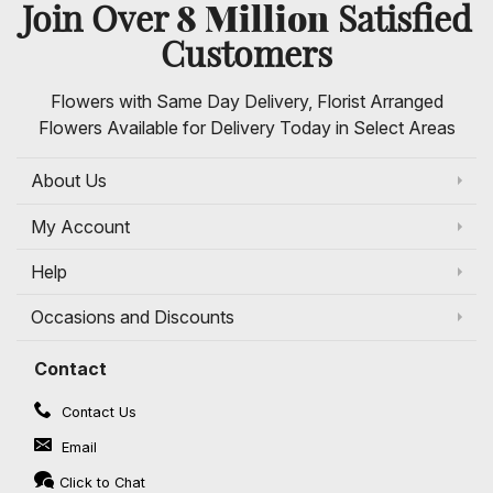
8 Million
Join Over
Satisfied
Customers
Flowers with Same Day Delivery, Florist Arranged
Flowers Available for Delivery Today in Select Areas
About Us
My Account
Help
Occasions and Discounts
Contact
Contact Us
Email
Click to Chat