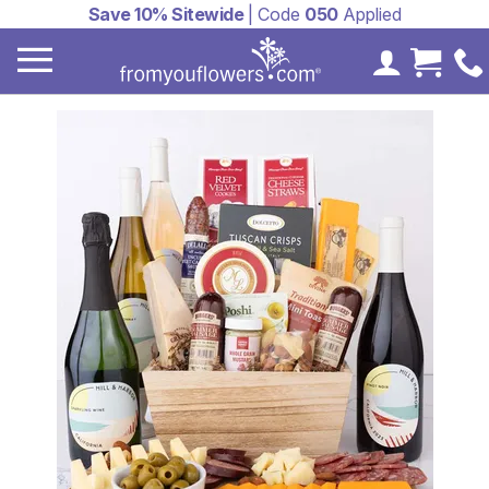
Save 10% Sitewide
| Code
050
Applied
My Accoun
Cart 