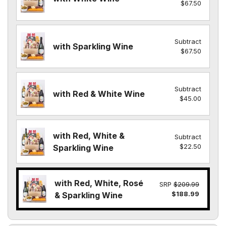
$67.50
Subtract
with Sparkling Wine
$67.50
Subtract
with Red & White Wine
$45.00
with Red, White &
Subtract
$22.50
Sparkling Wine
with Red, White, Rosé
SRP
$209.99
$188.99
& Sparkling Wine