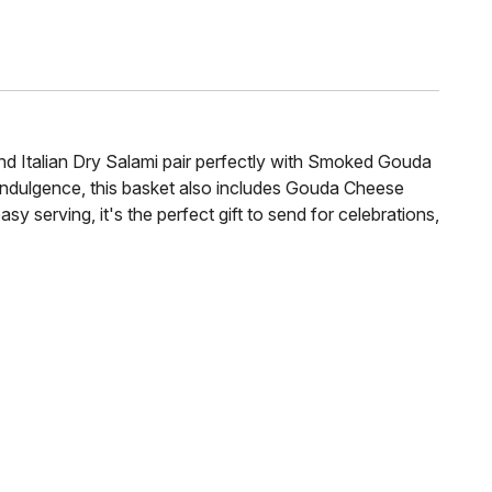
d Italian Dry Salami pair perfectly with Smoked Gouda
 indulgence, this basket also includes Gouda Cheese
 serving, it's the perfect gift to send for celebrations,