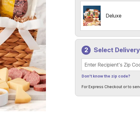
Deluxe
Select Deliver
Recipient's Zip Code
Don't know the zip code?
For Express Checkout or to sen