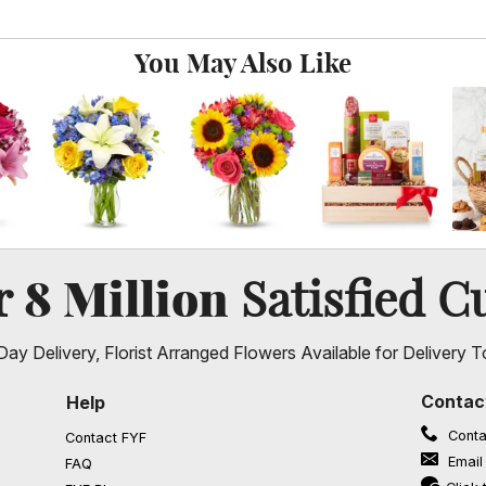
You May Also Like
8 Million
er
Satisfied C
ay Delivery, Florist Arranged Flowers Available for Delivery T
Contac
Help
Conta
Contact FYF
Email
FAQ
(opens in a new window)