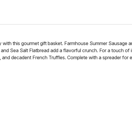
y with this gourmet gift basket. Farmhouse Summer Sausage an
and Sea Salt Flatbread add a flavorful crunch. For a touch of
nd decadent French Truffles. Complete with a spreader for easy