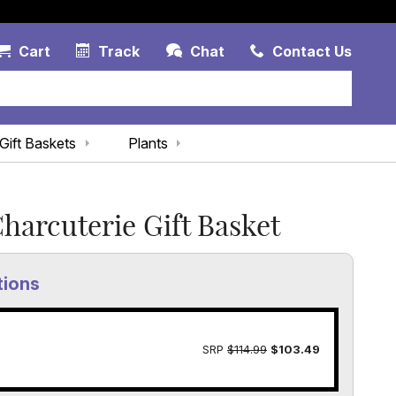
Account Link
Cart Link
Contac
Cart
Track
Chat
Contact Us
Gift Baskets
Plants
Charcuterie Gift Basket
tions
SRP
$114.99
$103.49