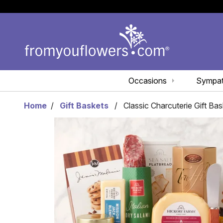
Occasions
Sympa
Home
Gift Baskets
Classic Charcuterie Gift Bas