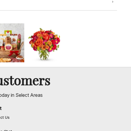
ustomers
oday in Select Areas
t
ct Us