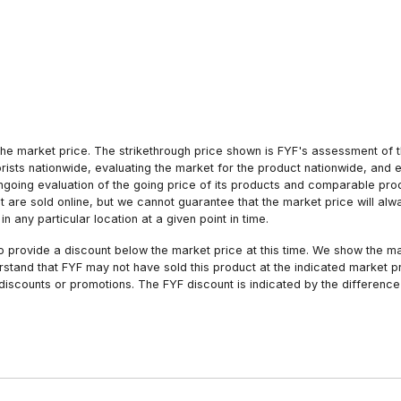
he market price. The strikethrough price shown is FYF's assessment of the
orists nationwide, evaluating the market for the product nationwide, and 
ngoing evaluation of the going price of its products and comparable pr
hat are sold online, but we cannot guarantee that the market price will 
n any particular location at a given point in time.
to provide a discount below the market price at this time. We show the m
tand that FYF may not have sold this product at the indicated market pri
iscounts or promotions. The FYF discount is indicated by the difference