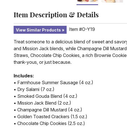
Item Description & Details
Item #O-Y19
View Similar Products
Treat someone to a delicious blend of sweet and savor
and Mission Jack blends, while Champagne Dill Mustard 
Straws, Chocolate Chip Cookies, a rich Brownie Cookie, a
thank-yous, or just because.
Includes:
• Farmhouse Summer Sausage (4 oz.)
• Dry Salami (7 oz.)
• Smoked Gouda Blend (4 oz.)
• Mission Jack Blend (2 oz.)
• Champagne Dill Mustard (4 oz.)
• Golden Toasted Crackers (1.5 oz.)
• Chocolate Chip Cookies (2.5 oz.)