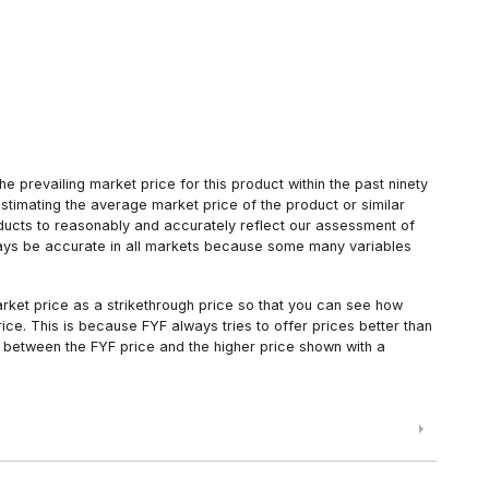
 prevailing market price for this product within the past ninety
estimating the average market price of the product or similar
oducts to reasonably and accurately reflect our assessment of
always be accurate in all markets because some many variables
arket price as a strikethrough price so that you can see how
ce. This is because FYF always tries to offer prices better than
 between the FYF price and the higher price shown with a