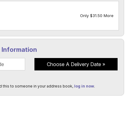
Only $31.50 More
y Information
Choose A Delivery Date
d this to someone in your address book,
log in now
.