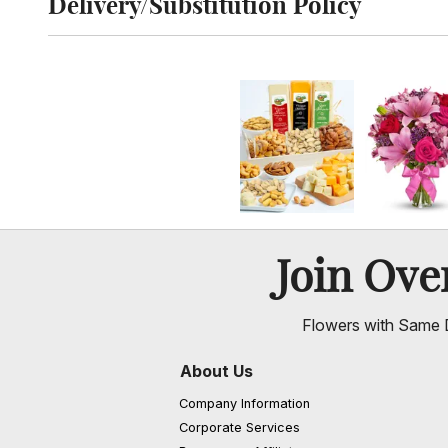
Delivery/Substitution Policy
Click to toggle delivery and substitution policy
Join Ov
Flowers with Same D
About Us
Company Information
Corporate Services