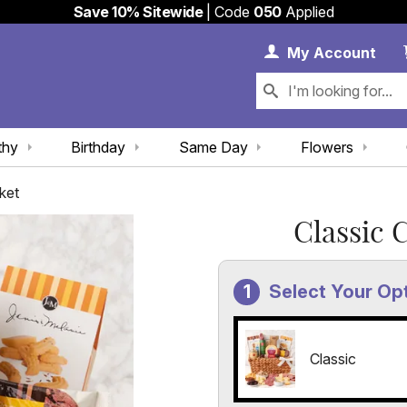
Save 10% Sitewide
| Code
050
Applied
My 
My
Account
thy
Birthday
Same Day
Flowers
ket
Classic 
Select Your Op
Classic