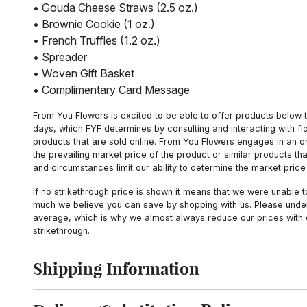
• Gouda Cheese Straws (2.5 oz.)
• Brownie Cookie (1 oz.)
• French Truffles (1.2 oz.)
• Spreader
• Woven Gift Basket
• Complimentary Card Message
From You Flowers is excited to be able to offer products below t
days, which FYF determines by consulting and interacting with fl
products that are sold online. From You Flowers engages in an o
the prevailing market price of the product or similar products t
and circumstances limit our ability to determine the market price i
If no strikethrough price is shown it means that we were unable 
much we believe you can save by shopping with us. Please unders
average, which is why we almost always reduce our prices with d
strikethrough.
Shipping Information
Click to toggle shipping information