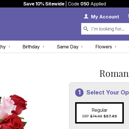
Save 10% Sitewide
| Code
050
Applied
My 
My
Account
thy
Birthday
Same Day
Flowers
Romant
Select Your Op
Regular
SRP
$74.99
$67.49