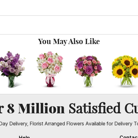
You May Also Like
8 Million
er
Satisfied C
ay Delivery, Florist Arranged Flowers Available for Delivery T
Contac
Help