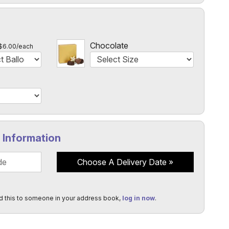
l
Chocolate
$6.00/each
y Information
Choose A Delivery Date
d this to someone in your address book,
log in now
.