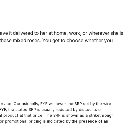
ve it delivered to her at home, work, or wherever she is
f these mixed roses. You get to choose whether you
rvice. Occasionally, FYF will lower the SRP set by the wire
FYF, the stated SRP is usually reduced by discounts or
 product at that price. The SRP is shown as a strikethrough
or promotional pricing is indicated by the presence of an