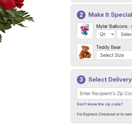
Make It Specia
Mylar Balloons
Teddy Bear
Select Deliver
Recipient's Zip Code
Don't know the zip code?
For Express Checkout or to sen