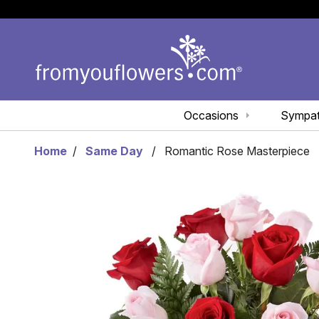
Occasions
Sympa
Home
Same Day
Romantic Rose Masterpiece