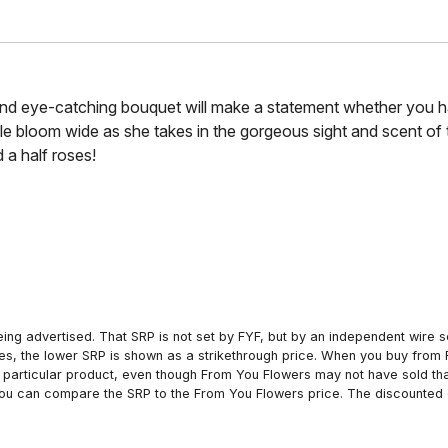
and eye-catching bouquet will make a statement whether you ha
ile bloom wide as she takes in the gorgeous sight and scent o
 a half roses!
ing advertised. That SRP is not set by FYF, but by an independent wire se
es, the lower SRP is shown as a strikethrough price. When you buy from 
particular product, even though From You Flowers may not have sold that
 you can compare the SRP to the From You Flowers price. The discounted 