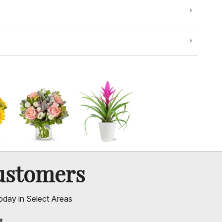
ustomers
oday in Select Areas
t