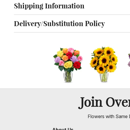
Shipping Information
Click to toggle shipping information
Delivery/Substitution Policy
Click to toggle delivery and substitution policy
Join Ov
Flowers with Same D
About Us