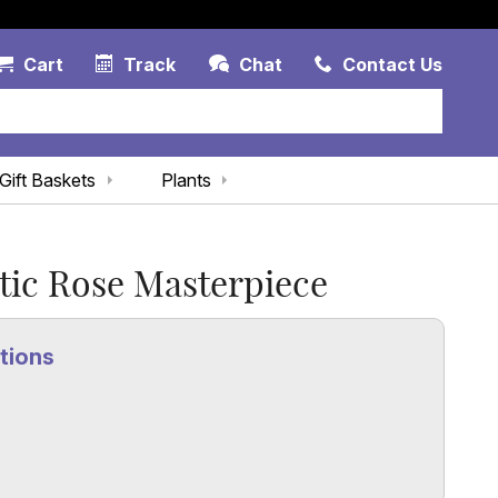
Account Link
Cart Link
Contac
Cart
Track
Chat
Contact Us
Gift Baskets
Plants
ic Rose Masterpiece
tions