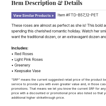
Item Description & Details
Item #FTD-B57_12-PET
View Similar Products
These roses are almost as perfect as she is! This bold 
spending this cherished romantic holiday. Watch her sm
want the traditional dozen, or an extravagant dozen and
Includes:
• Red Roses
• Light Pink Roses
• Greenery
• Keepsake Vase
"SRP" means the current suggested retail price of the product be
service to provide you with even greater value and, in those cas
promotions. That means we let you know the current SRP for any 
price with a discounted or promotional price also listed so that
additional higher strikethrough price.