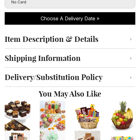
Click to toggle visibility of the card message fields
No Card
Choose A Delivery Date
Item Description & Details
Click to toggle item description and details
Shipping Information
Click to toggle shipping information
Delivery/Substitution Policy
Click to toggle delivery and substitution policy
You May Also Like