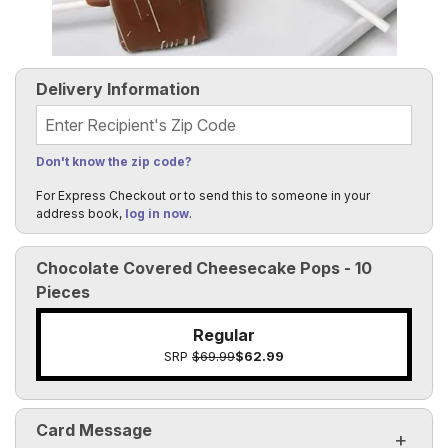
Delivery Information
Recipient's Zip Code
Don't know the zip code?
For Express Checkout or to send this to someone in your
address book,
log in now
.
Chocolate Covered Cheesecake Pops - 10
Pieces
Regular
SRP
$69.99
$62.99
Card Message