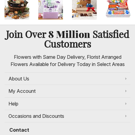
8 Million
Join Over
Satisfied
Customers
Flowers with Same Day Delivery, Florist Arranged
Flowers Available for Delivery Today in Select Areas
About Us
My Account
Help
Occasions and Discounts
Contact