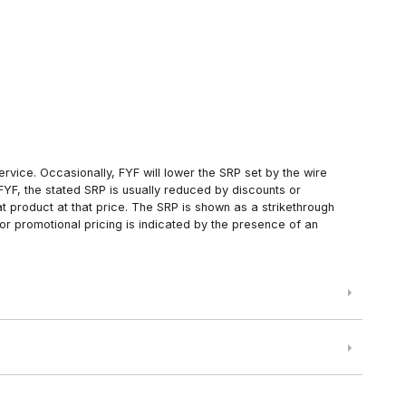
rvice. Occasionally, FYF will lower the SRP set by the wire
FYF, the stated SRP is usually reduced by discounts or
 product at that price. The SRP is shown as a strikethrough
or promotional pricing is indicated by the presence of an