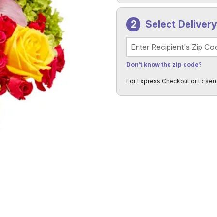
Select Deliver
Recipient's Zip Code
Don't know the zip code?
For Express Checkout or to sen