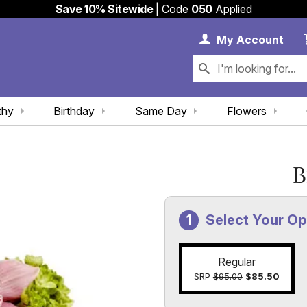
Save 10% Sitewide
| Code
050
Applied
My 
My
Account
thy
Birthday
Same Day
Flowers
B
Select Your Op
Regular
SRP
$95.00
$85.50