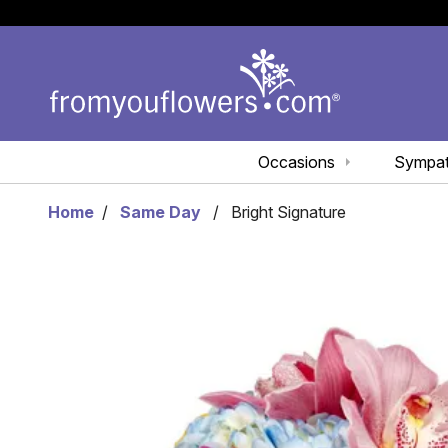
Occasions
Sympa
Home
Same Day
Bright Signature