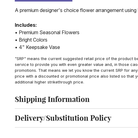
A premium designer's choice flower arrangement using b
Includes:
• Premium Seasonal Flowers
• Bright Colors
• 4" Keepsake Vase
"SRP" means the current suggested retail price of the product be
service to provide you with even greater value and, in those cas
promotions. That means we let you know the current SRP for any 
price with a discounted or promotional price also listed so that
additional higher strikethrough price.
Shipping Information
Click to toggle shipping information
Delivery/Substitution Policy
Click to toggle delivery and substitution policy