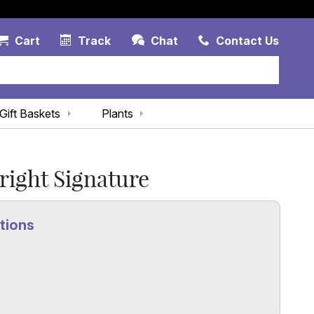
Account Link
Cart Link
Contac
Cart
Track
Chat
Contact Us
Gift Baskets
Plants
right Signature
tions