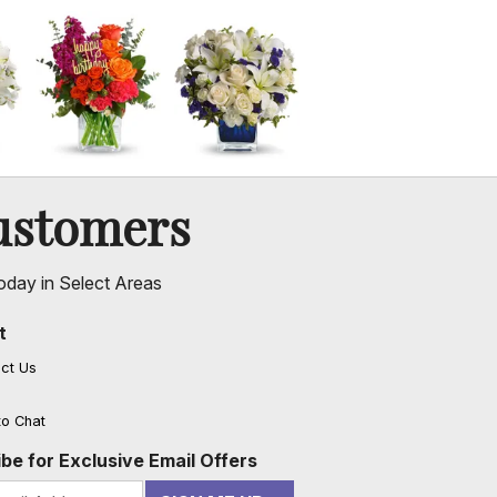
ustomers
oday in Select Areas
t
ct Us
to Chat
be for Exclusive Email Offers