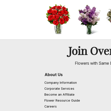
Join Ov
Flowers with Same D
About Us
Company Information
Corporate Services
Become an Affiliate
Flower Resource Guide
Careers