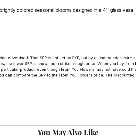
rightly colored seasonal blooms designed in a 4'' glass vase.
ing advertised. That SRP is not set by FYF, but by an independent wire se
es, the lower SRP is shown as a strikethrough price. When you buy from 
particular product, even though From You Flowers may not have sold that
 you can compare the SRP to the From You Flowers price. The discounted 
You May Also Like