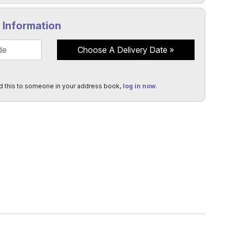
y Information
Choose A Delivery Date
d this to someone in your address book,
log in now
.