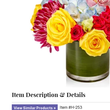
Item Description & Details
Item #H-253
View Similar Products