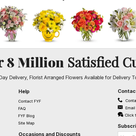
8 Million
er
Satisfied C
ay Delivery, Florist Arranged Flowers Available for Delivery T
Contac
Help
Conta
Contact FYF
Email
FAQ
(opens in a new window)
Click 
FYF Blog
Site Map
Subscri
Occasions and Discounts