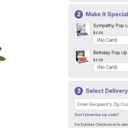
Make It Specia
Sympathy Pop U
$4.99
Birthday Pop Up
$4.99
Select Deliver
Recipient's Zip Code
Don't know the zip code?
For Express Checkout or to sen