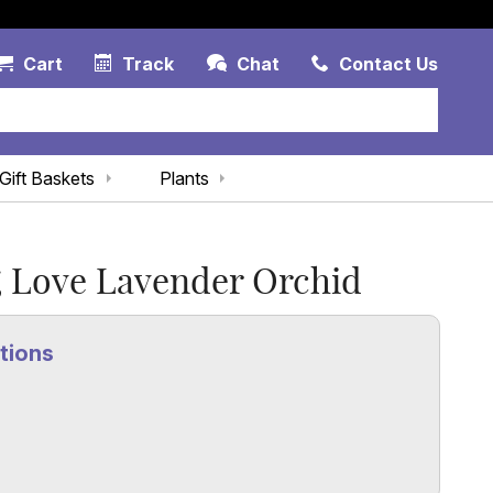
Account Link
Cart Link
Contac
Cart
Track
Chat
Contact Us
Gift Baskets
Plants
 Love Lavender Orchid
tions