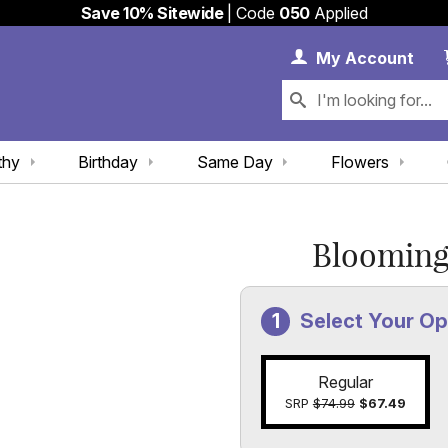
Save 10% Sitewide
| Code
050
Applied
My 
My
Account
thy
Birthday
Same Day
Flowers
Blooming
Select Your Op
Regular
SRP
$74.99
$67.49