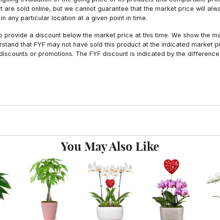
hat are sold online, but we cannot guarantee that the market price will 
n any particular location at a given point in time.
to provide a discount below the market price at this time. We show the m
tand that FYF may not have sold this product at the indicated market pri
iscounts or promotions. The FYF discount is indicated by the difference
You May Also Like