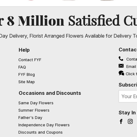
8 Million
er
Satisfied C
ay Delivery, Florist Arranged Flowers Available for Delivery T
Contac
Help
Conta
Contact FYF
Email
FAQ
(opens in a new window)
Click 
FYF Blog
Site Map
Subscri
Occasions and Discounts
Same Day Flowers
Summer Flowers
Stay I
Father's Day
Faceb
I
Independence Day Flowers
Discounts and Coupons