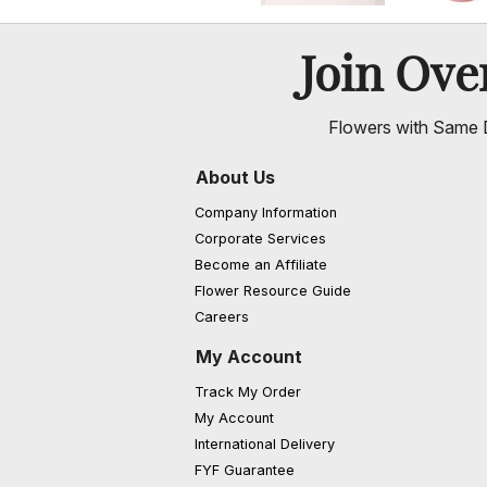
Join Ov
Flowers with Same D
About Us
Company Information
Corporate Services
Become an Affiliate
Flower Resource Guide
Careers
My Account
Track My Order
My Account
International Delivery
FYF Guarantee