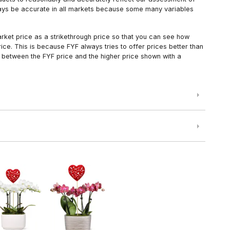
always be accurate in all markets because some many variables
arket price as a strikethrough price so that you can see how
ce. This is because FYF always tries to offer prices better than
 between the FYF price and the higher price shown with a