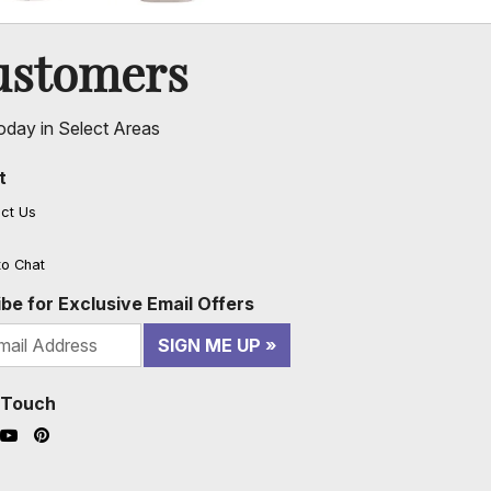
ustomers
oday in Select Areas
t
ct Us
to Chat
be for Exclusive Email Offers
SIGN ME UP
n Touch
ook (opens in a new window)
nstagram (opens in a new window)
YouTube (opens in a new window)
Pinterest (opens in a new window)