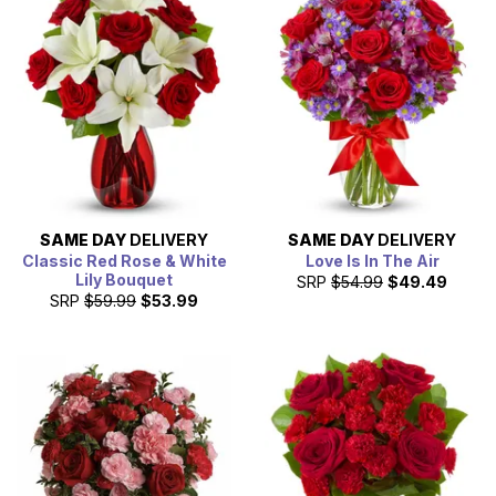
SAME DAY
DELIVERY
SAME DAY
DELIVERY
Classic Red Rose & White
Love Is In The Air
Lily Bouquet
SRP
$54.99
$49.49
SRP
$59.99
$53.99