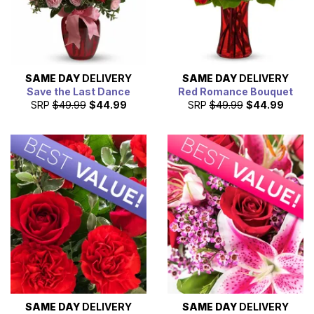
SAME DAY
DELIVERY
SAME DAY
DELIVERY
Save the Last Dance
Red Romance Bouquet
SRP
$49.99
$44.99
SRP
$49.99
$44.99
SAME DAY
DELIVERY
SAME DAY
DELIVERY