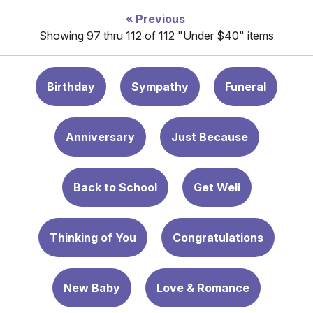
Previous
Showing 97 thru 112 of 112 "Under $40" items
Birthday
Sympathy
Funeral
Anniversary
Just Because
Back to School
Get Well
Thinking of You
Congratulations
New Baby
Love & Romance