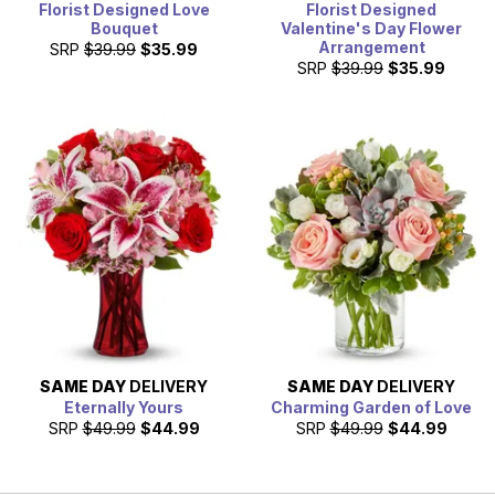
Florist Designed Love
Florist Designed
Bouquet
Valentine's Day Flower
Arrangement
SRP
$39.99
$35.99
SRP
$39.99
$35.99
SAME DAY
DELIVERY
SAME DAY
DELIVERY
Eternally Yours
Charming Garden of Love
SRP
$49.99
$44.99
SRP
$49.99
$44.99