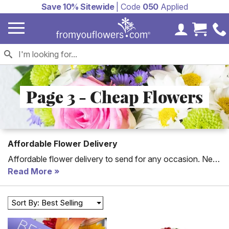
Save 10% Sitewide
| Code
050
Applied
My Accoun
Cart 
Page 3 - Cheap Flowers
Affordable Flower Delivery
Affordable flower delivery to send for any occasion. New
to the collection are florist arranged flower bouquets for
Read More
cheap, all of which can be hand delivered to a home or
office today. With cheap flower delivery, you will be able
Sort By: Best Selling
to celebrate any special day including cheap Mother's
Day flowers. For an artistic selection choose our florist