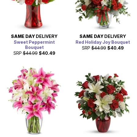
SAME DAY
DELIVERY
SAME DAY
DELIVERY
Sweet Peppermint
Red Holiday Joy Bouquet
Bouquet
SRP
$44.99
$40.49
SRP
$44.99
$40.49