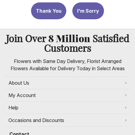
Thank You
I'm Sorry
8 Million
Join Over
Satisfied
Customers
Flowers with Same Day Delivery, Florist Arranged
Flowers Available for Delivery Today in Select Areas
About Us
My Account
Help
Occasions and Discounts
Contact