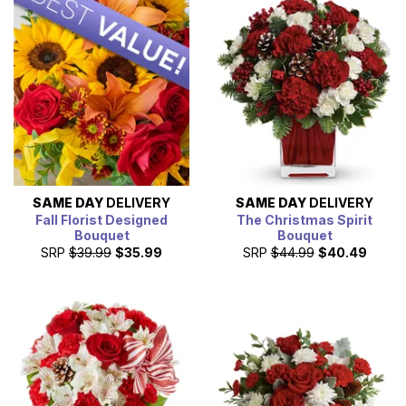
designed bouquet that is created with the freshest,
seasonal flowers by a local florist. Shop our discount and
cheap flowers today, for a great gift at a great price.
SAME DAY
DELIVERY
SAME DAY
DELIVERY
Fall Florist Designed
The Christmas Spirit
Bouquet
Bouquet
SRP
$39.99
$35.99
SRP
$44.99
$40.49