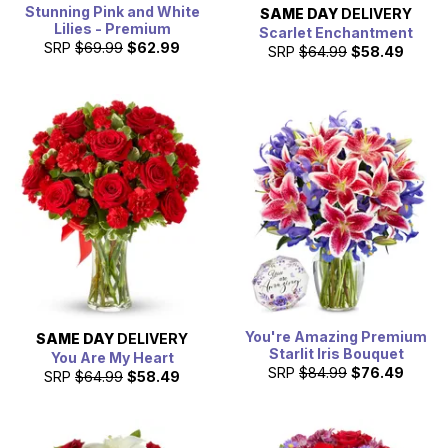
Stunning Pink and White
SAME DAY
DELIVERY
Lilies - Premium
Scarlet Enchantment
SRP
$69.99
$62.99
SRP
$64.99
$58.49
You're Amazing Premium
SAME DAY
DELIVERY
Starlit Iris Bouquet
You Are My Heart
SRP
$84.99
$76.49
SRP
$64.99
$58.49