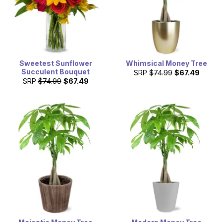
Sweetest Sunflower
Whimsical Money Tree
Succulent Bouquet
SRP
$74.99
$67.49
SRP
$74.99
$67.49