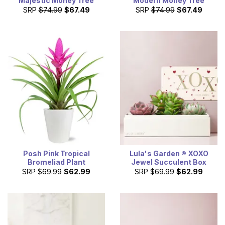
Majestic Money Tree
Modern Money Tree
SRP
$74.99
$67.49
SRP
$74.99
$67.49
Posh Pink Tropical
Lula's Garden ® XOXO
Bromeliad Plant
Jewel Succulent Box
SRP
$69.99
$62.99
SRP
$69.99
$62.99