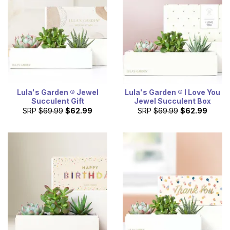
Lula's Garden ® Jewel
Lula's Garden ® I Love You
Succulent Gift
Jewel Succulent Box
SRP
$69.99
$62.99
SRP
$69.99
$62.99