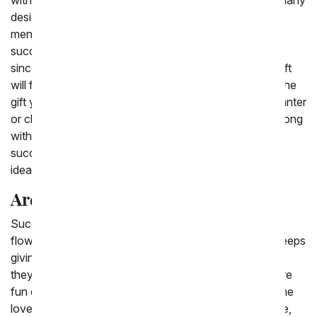
with a succulent delivery. Succulents can be seen in many
designs by popular bloggers and are constantly
mentioned as one of the best gifts. A Valentine's
succulent delivery will last for many months to come,
since they are so easy to care for so your Valentine gift
will fill her desk or home with the memory of you and the
gift you sent. You can send a classic succulent in a planter
or choose an arrangement that features succulents along
with flowers. We have options that include many
succulent plants arranged together in a pink container,
ideal for Valentine's Day.
Are Succulents good gifts?
Succulents are a good gift to send because, unlike
flowers, they last a very long time and are a gift that keeps
giving. Succulents are a fun and trendy gift to give, as
they are not only an easy plant to take care of, they are
fun decorations to collect around your home. Everyone
loves succulents because they are both easy and cute,