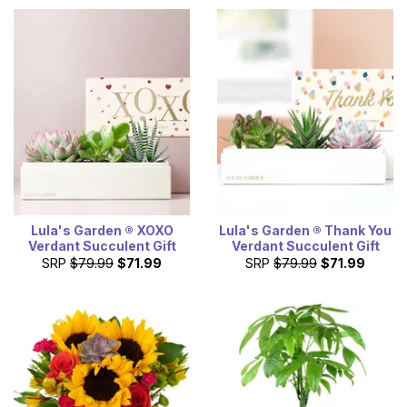
Lula's Garden ® XOXO
Lula's Garden ® Thank You
Verdant Succulent Gift
Verdant Succulent Gift
SRP
$79.99
$71.99
SRP
$79.99
$71.99