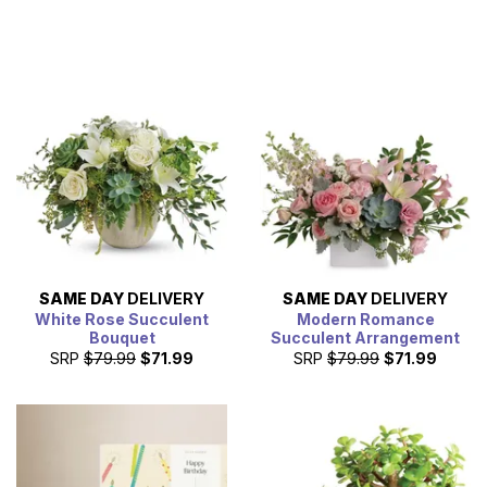
SAME DAY
DELIVERY
SAME DAY
DELIVERY
White Rose Succulent
Modern Romance
Bouquet
Succulent Arrangement
SRP
$79.99
$71.99
SRP
$79.99
$71.99