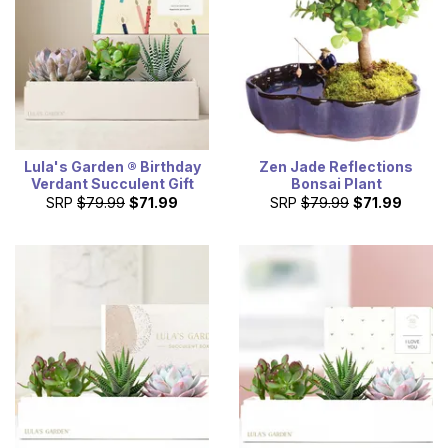
Lula's Garden ® Birthday
Zen Jade Reflections
Verdant Succulent Gift
Bonsai Plant
SRP
$79.99
$71.99
SRP
$79.99
$71.99