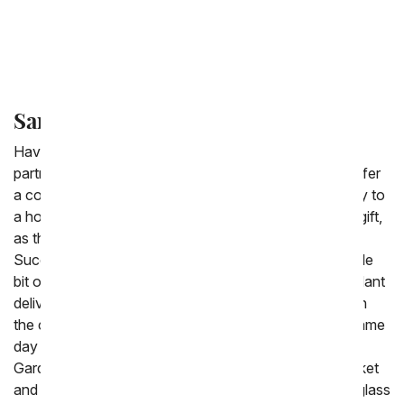
Green Plants
Bonsai Plants
Same Day Succulent Delivery
Have a succulent delivered same-day with our florist
partners, one of which will be located near you. We offer
a collection of wonderful succulents for delivery today to
a home or an office. Succulents are the perfect plant gift,
as they become more and more popular every year.
Succulents are easy to take care of, requiring just a little
bit of water. If you need a succulent arrangement or plant
delivered today look for the same day delivery label on
the category to know if it can be hand delivered the same
day you order it. Popular choices are the Succulent
Garden with a variety of succulents delivered in a basket
and the Succulent Terrarium with succulents inside a glass