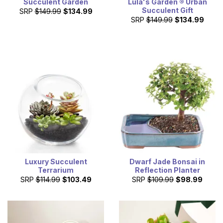
Succulent Garden
Lula's Garden ® Urban
Succulent Gift
SRP
$149.99
$134.99
SRP
$149.99
$134.99
Luxury Succulent
Dwarf Jade Bonsai in
Terrarium
Reflection Planter
SRP
$114.99
$103.49
SRP
$109.99
$98.99