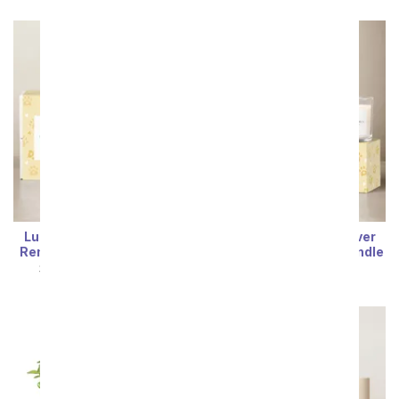
Lula's Garden ® Furever
Lula's Garden ® Furever
Remembered Ray Bundle
Remembered Glow Bundle
SRP
$69.99
$62.99
SRP
$69.99
$62.99