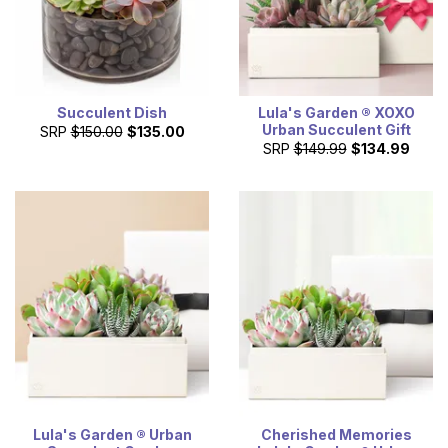
Succulent Dish
Lula's Garden ® XOXO
Urban Succulent Gift
SRP
$150.00
$135.00
SRP
$149.99
$134.99
Lula's Garden ® Urban
Cherished Memories