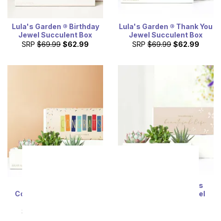
Lula's Garden ® Birthday
Lula's Garden ® Thank You
Jewel Succulent Box
Jewel Succulent Box
SRP
$69.99
$62.99
SRP
$69.99
$62.99
Lula's Garden ®
Cherished Memories
Congratulations Jewel
Lula's Garden ® Jewel
Succulent Box
Succulent Gift
SRP
$69.99
$62.99
SRP
$69.99
$62.99