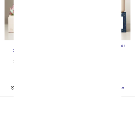
Lula's Garden ® Air
Lula's Garden ® Water
Collection Aquarius
Collection Pisces
Succulent
Succulent Set
SRP
$64.99
$58.49
SRP
$64.99
$58.49
Showing 1 thru 48 of 98 "Succulent " items
Next
All Plants
Sympathy Plants
Flowering Plants
Orchids