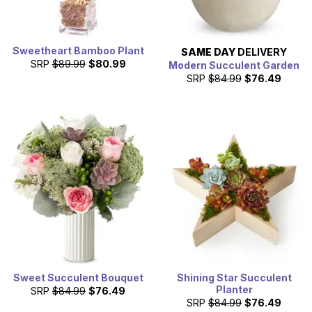
Sweetheart Bamboo Plant
SAME DAY
DELIVERY
SRP
$89.99
$80.99
Modern Succulent Garden
SRP
$84.99
$76.49
Sweet Succulent Bouquet
Shining Star Succulent
Planter
SRP
$84.99
$76.49
SRP
$84.99
$76.49