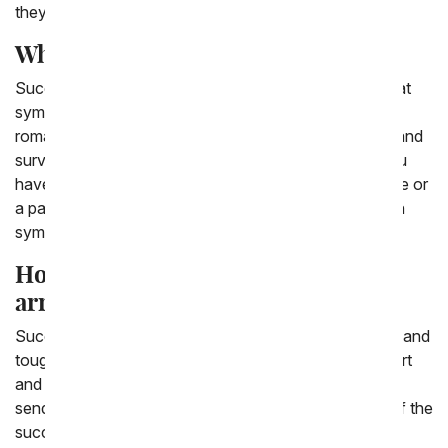
they are great gifts.
What does a succulent symbolize?
Succulents are great gifts because they are a plant that
symbolizes lasting and timeless love. This can be in a
romantic or platonic way, they are plants that endure and
survive, just like lifelong love. The kind of love that you
have with a family member, or a best friend, a soulmate or
a partner. A succulent, in the tradition of Feng shui can
symbolize money and gold.
How do you ship succulent
arrangements?
Succulents are easy plants to ship, as they are hearty and
tough. They are plants that have long lives in the desert
and endure with minimal water and supervision, so
sending them in the mail is easy. You can select one of the
succulents From You Flowers has to send, and ship it