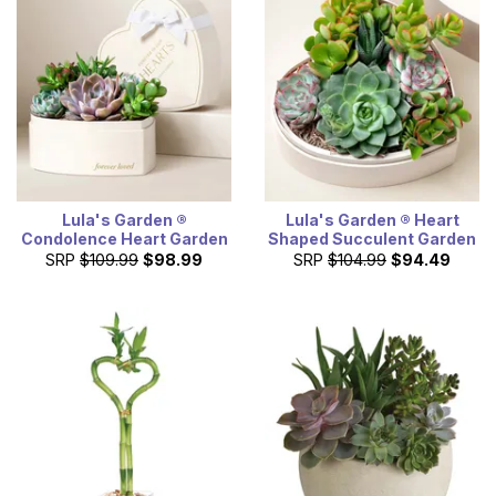
Lula's Garden ®
Lula's Garden ® Heart
Condolence Heart Garden
Shaped Succulent Garden
SRP
$109.99
$98.99
SRP
$104.99
$94.49