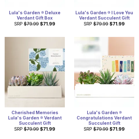
Lula's Garden ® Deluxe
Lula's Garden ® I Love You
Verdant Gift Box
Verdant Succulent Gift
SRP
$79.99
$71.99
SRP
$79.99
$71.99
Cherished Memories
Lula's Garden ®
Lula's Garden ® Verdant
Congratulations Verdant
Succulent Gift
Succulent Gift
SRP
$79.99
$71.99
SRP
$79.99
$71.99