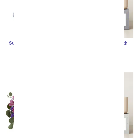
Succulent Jade Bonsai
Lula's Garden ® Earth
Tree
Collection Taurus
Succulent Set
SRP
$67.99
$61.19
SRP
$64.99
$58.49