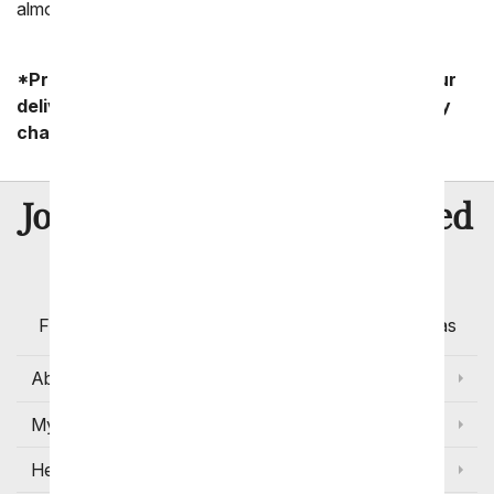
almost anywhere nationwide.
*Product availability may vary depending on your
delivery zip code. Standard shipping and delivery
charges start as low as $14.99.
8 Million
Join Over
Satisfied
Customers
Flowers with Same Day Delivery, Florist Arranged
Flowers Available for Delivery Today in Select Areas
About Us
My Account
Help