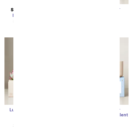
Lula's Garden ® Air
SAME DAY
DELIVERY
Collection Gemini
Enchanting Blooms
Succulent Set
SRP
$64.99
$58.49
SRP
$64.99
$58.49
Lula's Garden ® Water
Lula's Garden ® Air
Collection Scorpio
Collection Libra Succulent
Succulent Set
Set
SRP
$64.99
$58.49
SRP
$64.99
$58.49