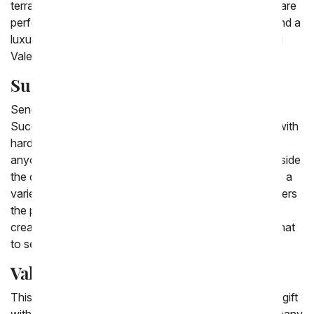
terrarium. Starting at low prices our cheap succulents are
perfect choices for birthday succulent delivery.. Or send a
luxury succulent plant for an anniversary or interesting
Valentine's gift.
Succulent Gifts
Send a succulent gift to celebrate any major holiday.
Succulent plant gifts are a modern plant to send, and with
hardly needing any water succulent gifts are ideal for
anyone. Succulent dishes are delivered with stones inside
the dish with the desert succulent plants arranged with a
variety of succulent types. From You Flowers also offers
the popular succulent terrarium delivery, that brings a
creative design to any room. When you're not sure what
to send, always choose a succulent gift .
Valentine Succulents
This Valentine's Day send a modern plant as a unique gift