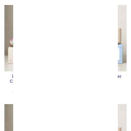
Sort By
Lula's Garden ® Fire
Lula's Garden ® Water
Collection Sagittarius
Collection Cancer
Succulent Set
Succulent Set
SRP
$64.99
$58.49
SRP
$64.99
$58.49