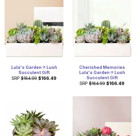
Lula's Garden ® Lush
Cherished Memories
Succulent Gift
Lula's Garden ® Lush
Succulent Gift
SRP
$184.99
$166.49
SRP
$184.99
$166.49