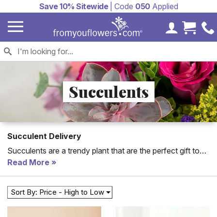
Save 10% Sitewide
| Code
050
Applied
My Accoun
Cart 
Succulents
Succulent Delivery
Succulents are a trendy plant that are the perfect gift to
send to a home or an office. Send succulents today
Read More
including succulent terrarium arrangements and our
classic Succulent Garden. New Succulent arrangements
Sort By: Price - High to Low
created with flowers and succulent plants for modern
gifts!