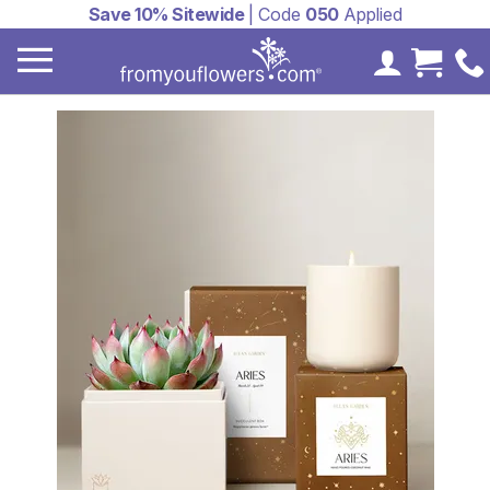
Save 10% Sitewide
| Code
050
Applied
My Accoun
Cart 