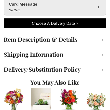
Card Message
Click to toggle visibility of the card message fields
No Card
Choose A Delivery Date
Item Description & Details
Click to toggle item description and details
Shipping Information
Click to toggle shipping information
Delivery/Substitution Policy
Click to toggle delivery and substitution policy
You May Also Like