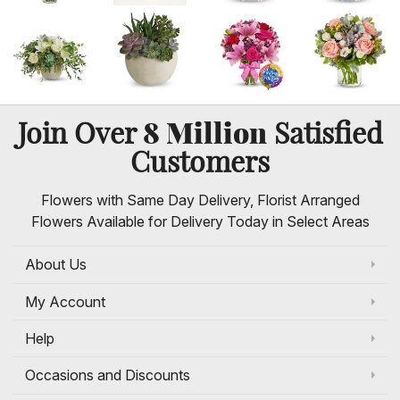
8 Million
Join Over
Satisfied
Customers
Flowers with Same Day Delivery, Florist Arranged
Flowers Available for Delivery Today in Select Areas
About Us
My Account
Help
Occasions and Discounts