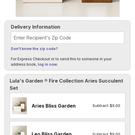
Delivery Information
Recipient's Zip Code
Don't know the zip code?
For Express Checkout or to send this to someone in your
address book,
log in now
.
Lula's Garden ® Fire Collection Aries Succulent
Set
Aries Bliss Garden
Subtract $9.00
Leo Bliss Garden
Subtract $9.00