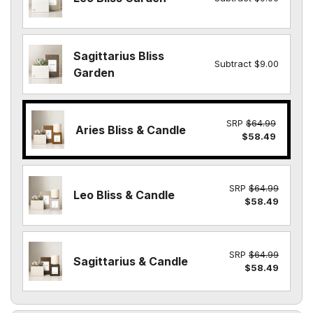
Sagittarius Bliss
Subtract $9.00
Garden
SRP
$64.99
Aries Bliss & Candle
$58.49
SRP
$64.99
Leo Bliss & Candle
$58.49
SRP
$64.99
Sagittarius & Candle
$58.49