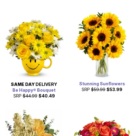
Stunning Sunflowers
SAME DAY
DELIVERY
SRP
$59.99
$53.99
Be Happy® Bouquet
SRP
$44.99
$40.49