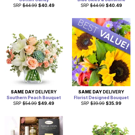
SRP
$44.99
$40.49
SRP
$44.99
$40.49
SAME DAY
DELIVERY
SAME DAY
DELIVERY
Southern Peach Bouquet
Florist Designed Bouquet
SRP
$54.99
$49.49
SRP
$39.99
$35.99