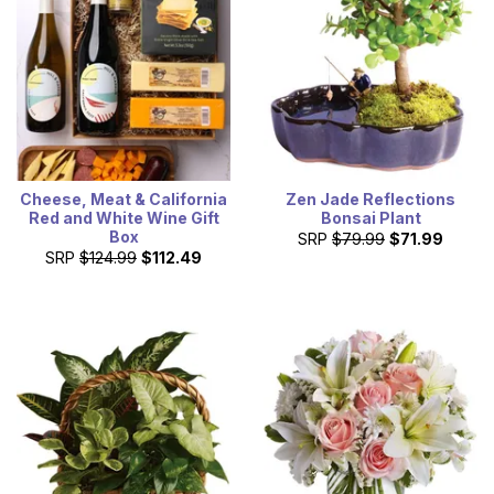
Cheese, Meat & California
Zen Jade Reflections
Red and White Wine Gift
Bonsai Plant
Box
SRP
$79.99
$71.99
SRP
$124.99
$112.49