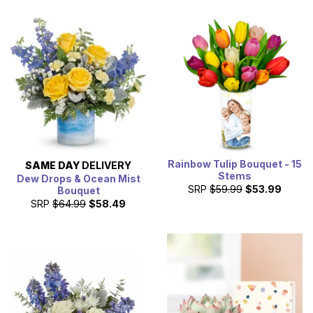
Rainbow Tulip Bouquet - 15
SAME DAY
DELIVERY
Stems
Dew Drops & Ocean Mist
SRP
$59.99
$53.99
Bouquet
SRP
$64.99
$58.49