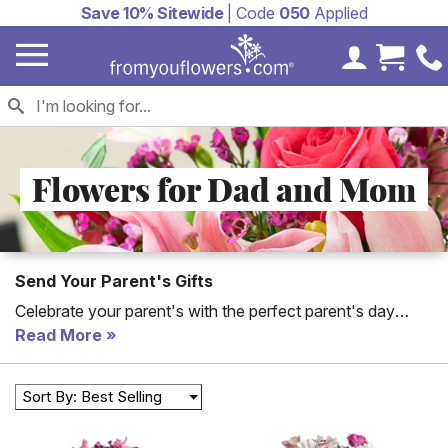
Save 10% Sitewide
| Code
050
Applied
My Accoun
Cart 
Flowers for Dad and Mom
Send Your Parent's Gifts
Celebrate your parent's with the perfect parent's day
flower delivery to dad or mom. These mom and dad
Read More
flower arrangements are available for same day delivery
for parent's day or every day! Gifts for parents include
Sort By: Best Selling
flower bouquets, candy baskets and plants.