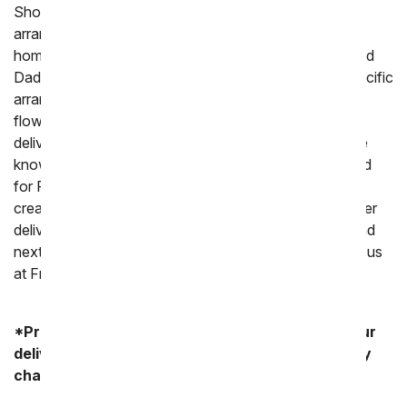
Shop our large variety of flowers including mixed
arrangements, roses and orchids perfect for sending
home. We also offer a selection of flowers for men and
Dad's Day flower and gifts if you are looking for a specific
arrangement. When you order online from us all your
flowers will be hand arranged by a local florist and
delivered with care to your parent's home or work. We
know how much love goes into choosing a gift to send
for Parent's Day so trust us and our florist partners to
create a stunning floral arrangement. If you need flower
delivered today or tomorrow we do offer same day and
next day delivery. Had happy Parent's Day from all of us
at From You Flowers!
*Product availability may vary depending on your
delivery zip code. Standard shipping and delivery
charges start as low as $14.99.