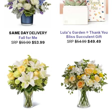
Lula's Garden ® Thank You
SAME DAY
DELIVERY
Bliss Succulent Gift
Fall for Me
SRP
$54.99
$49.49
SRP
$59.99
$53.99