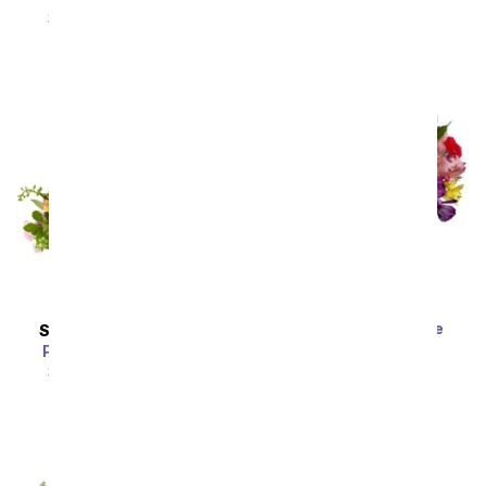
SRP
$44.99
$40.49
Bright & Sunny Rose
SAME DAY
DELIVERY
Bouquet
Peachy Keen Basket
SRP
$59.99
$53.99
SRP
$49.99
$44.99