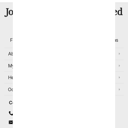
8 Million
Join Over
Satisfied
Customers
Flowers with Same Day Delivery, Florist Arranged
Flowers Available for Delivery Today in Select Areas
About Us
My Account
Help
Occasions and Discounts
Contact
Contact Us
Email