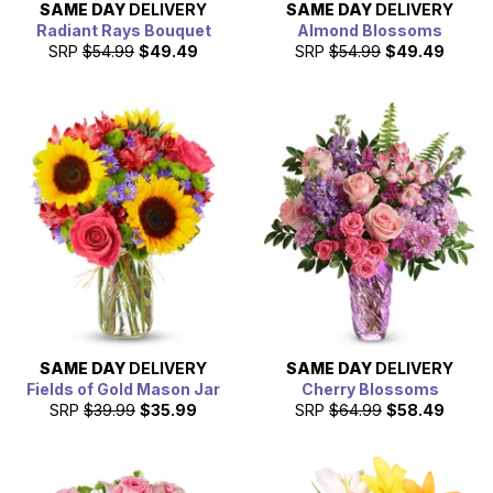
SAME DAY
DELIVERY
SAME DAY
DELIVERY
Radiant Rays Bouquet
Almond Blossoms
SRP
$54.99
$49.49
SRP
$54.99
$49.49
SAME DAY
DELIVERY
SAME DAY
DELIVERY
Fields of Gold Mason Jar
Cherry Blossoms
SRP
$39.99
$35.99
SRP
$64.99
$58.49