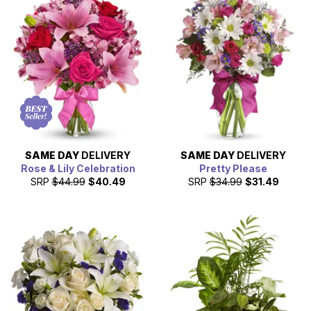
SAME DAY
DELIVERY
SAME DAY
DELIVERY
Rose & Lily Celebration
Pretty Please
SRP
$44.99
$40.49
SRP
$34.99
$31.49