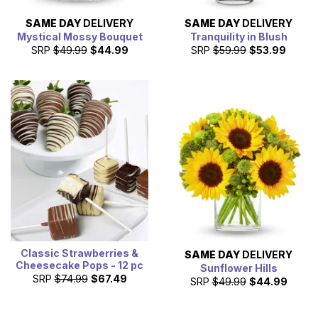
SAME DAY
DELIVERY
SAME DAY
DELIVERY
Mystical Mossy Bouquet
Tranquility in Blush
SRP
$49.99
$44.99
SRP
$59.99
$53.99
Classic Strawberries &
SAME DAY
DELIVERY
Cheesecake Pops - 12 pc
Sunflower Hills
SRP
$74.99
$67.49
SRP
$49.99
$44.99