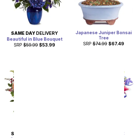
Japanese Juniper Bonsai
SAME DAY
DELIVERY
Tree
Beautiful in Blue Bouquet
SRP
$74.99
$67.49
SRP
$59.99
$53.99
Starlit Iris Bouquet
SAME DAY
DELIVERY