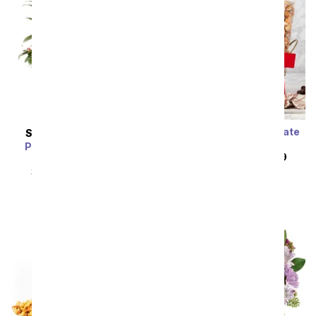
Sweet & Salty Chocolate
SAME DAY
DELIVERY
Delights Basket
Pink Daydreams Dish
SRP
$104.99
$94.49
Garden
SRP
$89.99
$80.99