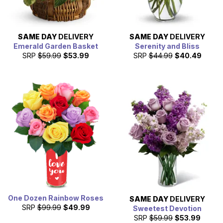
SAME DAY
DELIVERY
SAME DAY
DELIVERY
Emerald Garden Basket
Serenity and Bliss
SRP
$59.99
$53.99
SRP
$44.99
$40.49
One Dozen Rainbow Roses
SAME DAY
DELIVERY
SRP
$99.99
$49.99
Sweetest Devotion
SRP
$59.99
$53.99