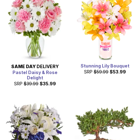
Stunning Lily Bouquet
SAME DAY
DELIVERY
SRP
$59.99
$53.99
Pastel Daisy & Rose
Delight
SRP
$39.99
$35.99