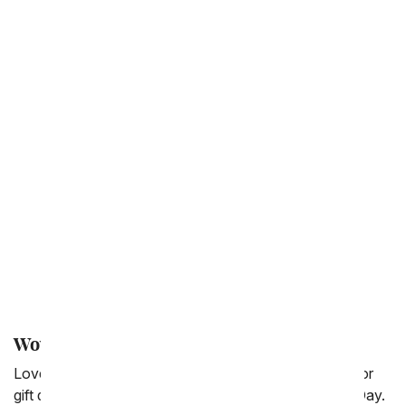
Anniversary
Just Because
Back to School
Get Well
Thinking of You
Congratulations
New Baby
Love & Romance
Thank You
I'm Sorry
Wow Your Parent's with a Flower Delivery
Love your Mom and Dad? Show them! With a flower or
gift delivery from FromYouFlowers.com for Parent's Day.