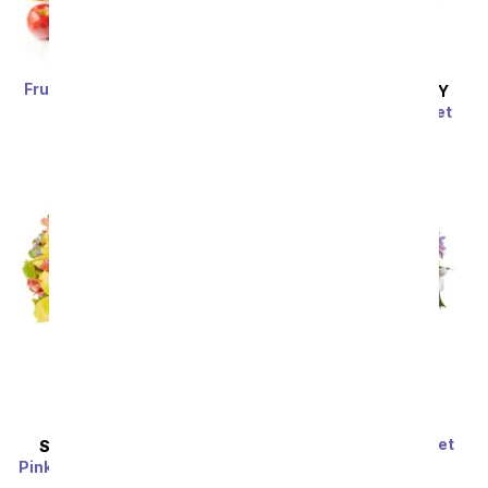
Fruit, Nuts, & Sweets Gift
SAME DAY
DELIVERY
Tower
Pink Bubbles Bouquet
SRP
$82.99
$74.69
SRP
$54.99
$49.49
Sort By
You're Amazing Sweet
SAME DAY
DELIVERY
Lavender Bouquet
Pink Lemonade Rose & Lily
SRP
$69.99
$62.99
Bouquet