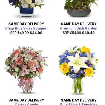
SAME DAY
DELIVERY
SAME DAY
DELIVERY
Clear Blue Skies Bouquet
Premium Dish Garden
SRP
$49.99
$44.99
SRP
$54.99
$49.49
SAME DAY
DELIVERY
SAME DAY
DELIVERY
Cotton Candy
Blue Skies & Sunshine