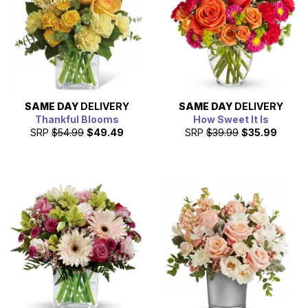
SAME DAY
DELIVERY
SAME DAY
DELIVERY
Thankful Blooms
How Sweet It Is
SRP
$54.99
$49.49
SRP
$39.99
$35.99