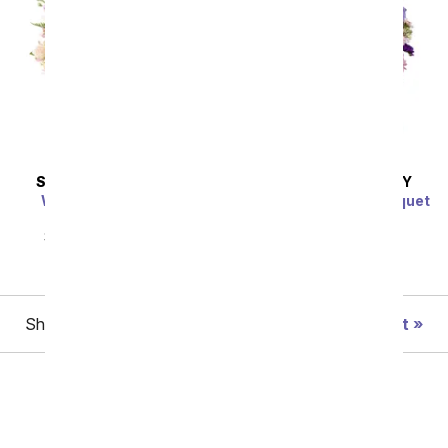
SAME DAY
DELIVERY
SAME DAY
DELIVERY
Wishes & Blessings
Shades of Purple Bouquet
Bouquet
SRP
$54.99
$49.49
SRP
$64.99
$58.49
Showing 1 thru 48 of 101 "Parent's Day" items
Next
Birthday
Sympathy
Funeral