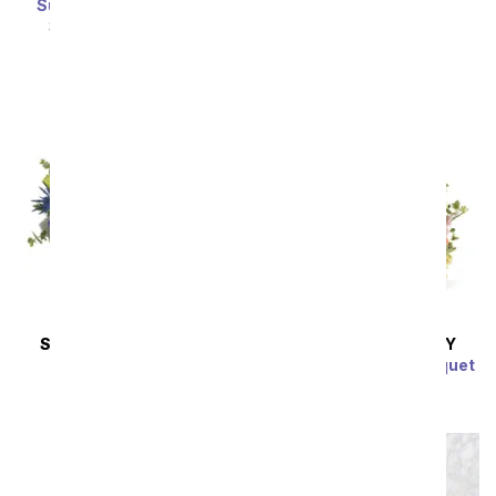
SRP
$64.99
$58.49
Sunny Pastel Bouquet
SRP
$54.99
$49.49
SAME DAY
DELIVERY
SAME DAY
DELIVERY
Flowers of Euclid
Bountiful Garden Bouquet
SRP
$59.99
$53.99
SRP
$64.99
$58.49