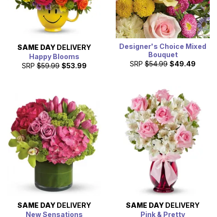
Designer's Choice Mixed
SAME DAY
DELIVERY
Bouquet
Happy Blooms
SRP
$54.99
$49.49
SRP
$59.99
$53.99
SAME DAY
DELIVERY
SAME DAY
DELIVERY
New Sensations
Pink & Pretty