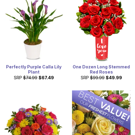
Perfectly Purple Calla Lily
One Dozen Long Stemmed
Plant
Red Roses
SRP
$74.99
$67.49
SRP
$99.99
$49.99