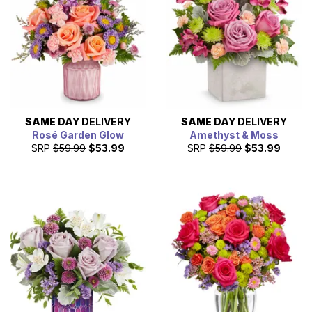
SAME DAY
DELIVERY
SAME DAY
DELIVERY
Rosé Garden Glow
Amethyst & Moss
SRP
$59.99
$53.99
SRP
$59.99
$53.99