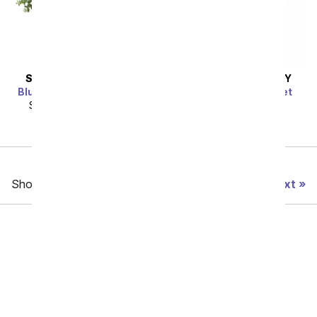
SAME DAY
DELIVERY
SAME DAY
DELIVERY
Blue Raspberry Bouquet
Meant To Be Bouquet
SRP
$124.99
$112.49
SRP
$64.99
$58.49
Previous
Showing 49 thru 96 of 356 "Just Because" items
Next
Birthday
Sympathy
Funeral
Anniversary
Back to School