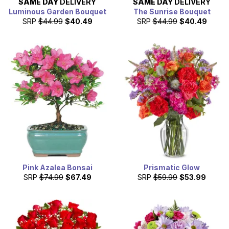
SAME DAY
DELIVERY
SAME DAY
DELIVERY
Luminous Garden Bouquet
The Sunrise Bouquet
SRP
$44.99
$40.49
SRP
$44.99
$40.49
Pink Azalea Bonsai
Prismatic Glow
SRP
$74.99
$67.49
SRP
$59.99
$53.99