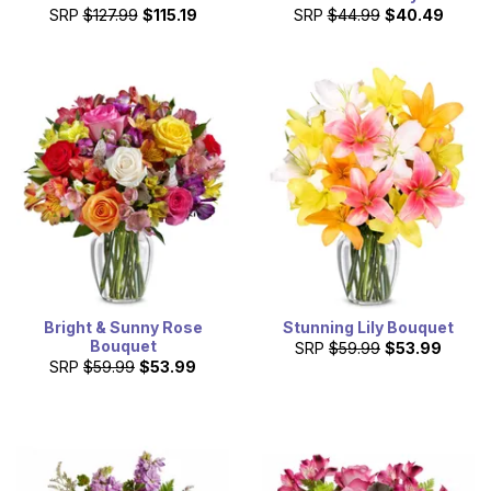
SRP
$127.99
$115.19
SRP
$44.99
$40.49
Bright & Sunny Rose
Stunning Lily Bouquet
Bouquet
SRP
$59.99
$53.99
SRP
$59.99
$53.99