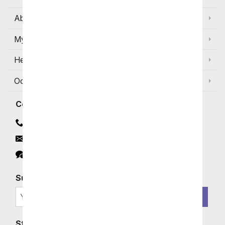
About Us
My Account
Help
Occasions and Discounts
Contact
Contact Us
Email
Click to Chat
Subscribe for Exclusive Email Offers
SIGN ME UP
Stay In Touch