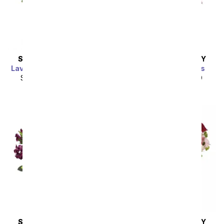
SAME DAY
DELIVERY
SAME DAY
DELIVERY
Lavish Lavender Bouquet
Soft Pearl Blossoms
SRP
$104.99
$94.49
SRP
$99.99
$89.99
SAME DAY
DELIVERY
SAME DAY
DELIVERY