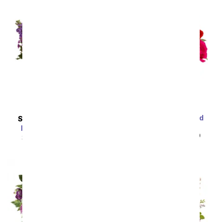
One Dozen Assorted
SAME DAY
DELIVERY
Sweetheart Roses
Enchanted Cottage
SRP
$99.99
$49.99
SRP
$54.99
$49.49