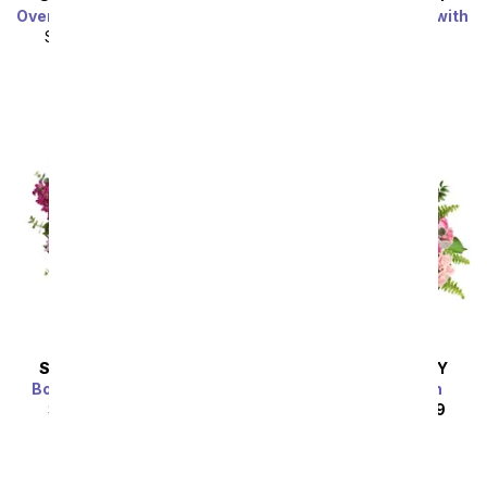
Over The Rainbow Bouquet
Cupid's Arrangement with
Red Roses
SRP
$104.99
$94.49
SRP
$94.99
$85.49
Sort By
SAME DAY
DELIVERY
SAME DAY
DELIVERY
Bold Elegance Bouquet
Rouge Rose Garden
SRP
$99.99
$89.99
SRP
$189.99
$170.99