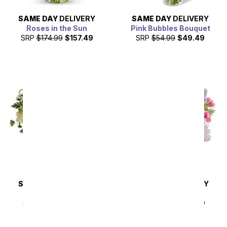
SAME DAY
DELIVERY
SAME DAY
DELIVERY
Roses in the Sun
Pink Bubbles Bouquet
SRP
$174.99
$157.49
SRP
$54.99
$49.49
SAME DAY
DELIVERY
SAME DAY
DELIVERY
Almond Blossoms
Lilac Haze
SRP
$54.99
$49.49
SRP
$49.99
$44.99