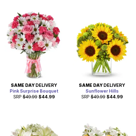
SAME DAY
DELIVERY
SAME DAY
DELIVERY
Pink Surprise Bouquet
Sunflower Hills
SRP
$49.99
$44.99
SRP
$49.99
$44.99