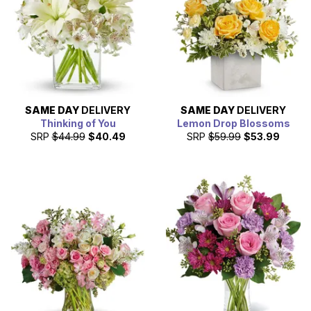
SAME DAY
DELIVERY
SAME DAY
DELIVERY
Thinking of You
Lemon Drop Blossoms
SRP
$44.99
$40.49
SRP
$59.99
$53.99