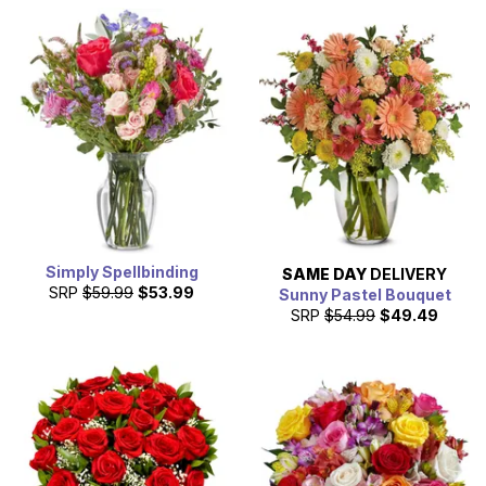
Simply Spellbinding
SAME DAY
DELIVERY
SRP
$59.99
$53.99
Sunny Pastel Bouquet
SRP
$54.99
$49.49