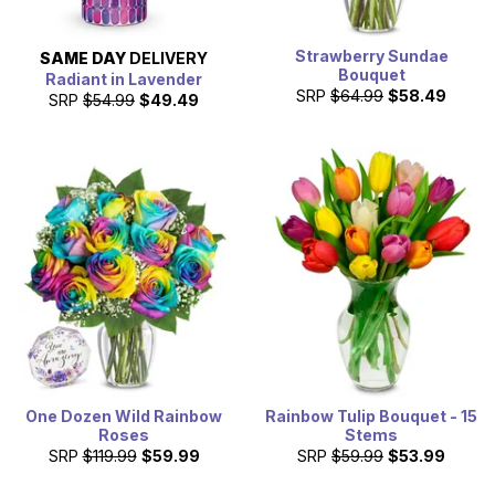
Strawberry Sundae
SAME DAY
DELIVERY
Bouquet
Radiant in Lavender
SRP
$64.99
$58.49
SRP
$54.99
$49.49
One Dozen Wild Rainbow
Rainbow Tulip Bouquet - 15
Roses
Stems
SRP
$119.99
$59.99
SRP
$59.99
$53.99