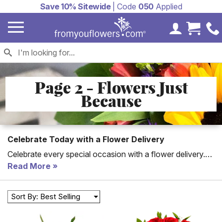
Save 10% Sitewide
| Code
050
Applied
My Accoun
Cart 
Page 2 - Flowers Just
Because
Celebrate Today with a Flower Delivery
Celebrate every special occasion with a flower delivery.
Flowers are the perfect way to say happy birthday, get
Read More
well or happy anniversary. With our unique flowers, you
will find the perfect arrangement to send.
Sort By: Best Selling