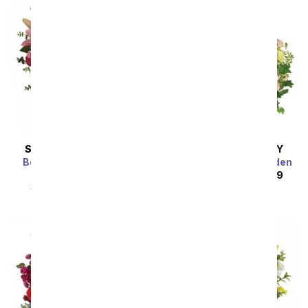
SAME DAY
DELIVERY
SAME DAY
DELIVERY
Bedazzled By Roses &
Wild Peach Rose Garden
Lilies
SRP
$224.99
$202.49
SRP
$69.99
$62.99