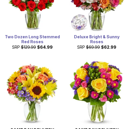
Two Dozen Long Stemmed
Deluxe Bright & Sunny
Red Roses
Roses
SRP
$129.99
$64.99
SRP
$69.99
$62.99