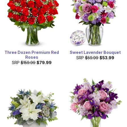
Three Dozen Premium Red
Sweet Lavender Bouquet
Roses
SRP
$59.99
$53.99
SRP
$159.99
$79.99