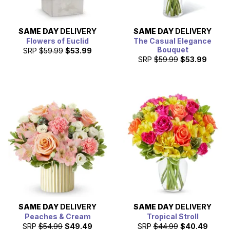
SAME DAY
DELIVERY
SAME DAY
DELIVERY
Flowers of Euclid
The Casual Elegance
Bouquet
SRP
$59.99
$53.99
SRP
$59.99
$53.99
SAME DAY
DELIVERY
SAME DAY
DELIVERY
Peaches & Cream
Tropical Stroll
SRP
$54.99
$49.49
SRP
$44.99
$40.49