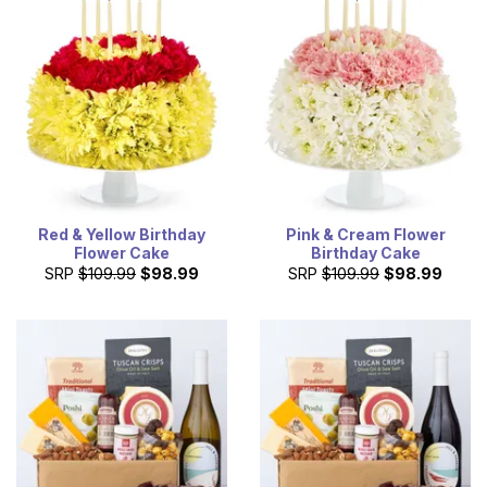
Red & Yellow Birthday
Pink & Cream Flower
Flower Cake
Birthday Cake
SRP
$109.99
$98.99
SRP
$109.99
$98.99