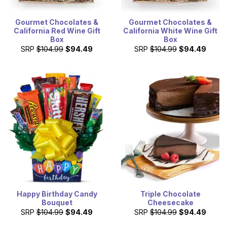
Gourmet Chocolates &
Gourmet Chocolates &
California Red Wine Gift
California White Wine Gift
Box
Box
SRP
$104.99
$94.49
SRP
$104.99
$94.49
Happy Birthday Candy
Triple Chocolate
Bouquet
Cheesecake
SRP
$104.99
$94.49
SRP
$104.99
$94.49