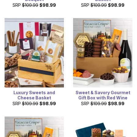
SRP
$109.99
$98.99
SRP
$109.99
$98.99
Luxury Sweets and
Sweet & Savory Gourmet
Cheese Basket
Gift Box with Red Wine
SRP
$109.99
$98.99
SRP
$109.99
$98.99