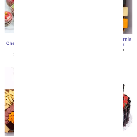
Ultimate Fruit,
Cheese, Meat & California
Cheese, Sausage, & Nuts
White Wine Gift Box
Tray
SRP
$99.99
$89.99
SRP
$99.99
$89.99
Sort By