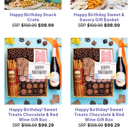
Happy Birthday Snack
Happy Birthday Sweet &
Crate
Savory Gift Basket
SRP
$109.99
$98.99
SRP
$109.99
$98.99
Happy Birthday! Sweet
Happy Birthday! Sweet
Treats Chocolate & Red
Treats Chocolate & Red
Wine Gift Box
Wine Gift Box
SRP
$106.99
$96.29
SRP
$106.99
$96.29