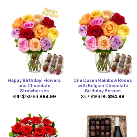
Happy Birthday! Flowers
One Dozen Rainbow Roses
and Chocolate
with Belgian Chocolate
Strawberries
Birthday Berries
SRP
$189.99
$94.99
SRP
$189.99
$94.99