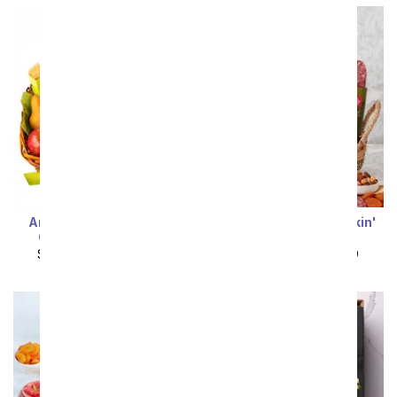
Artisan Crafted Fruit &
Sweet & Savory Snackin'
Cheese Gift Basket
Gift Basket
SRP
$102.99
$92.69
SRP
$99.99
$89.99