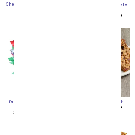
Cheese, Meat & California
Ultimate Milk Chocolate
Red Wine Gift Box
Cake
SRP
$99.99
$89.99
SRP
$99.99
$89.99
Our Favorite Chocolate
Brownie Gift Basket
Candy Bouquet
SRP
$99.99
$89.99
SRP
$99.99
$89.99