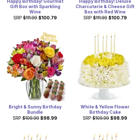
Happy Birthday! Gourmet
Happy Birthday! Deluxe
Gift Box with Sparkling
Charcuterie & Cheese Gift
Wine
Box with Red Wine
SRP
$111.99
$100.79
SRP
$111.99
$100.79
Bright & Sunny Birthday
White & Yellow Flower
Bundle
Birthday Cake
SRP
$109.99
$98.99
SRP
$109.99
$98.99