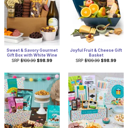
Sweet & Savory Gourmet
Joyful Fruit & Cheese Gift
Gift Box with White Wine
Basket
SRP
$109.99
$98.99
SRP
$109.99
$98.99