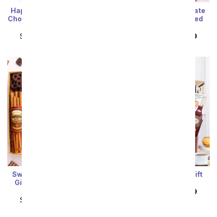
Happy Birthday! Gourmet
Sweet Treats Chocolate
Chocolates with California
Gift with California Red
Sparkling Wine
Wine
SRP
$104.99
$94.49
SRP
$104.99
$94.49
Sweet Treats Chocolate
Paris Sophisticate Gift
Gift Box with California
Basket
White Wine
SRP
$104.99
$94.49
SRP
$104.99
$94.49