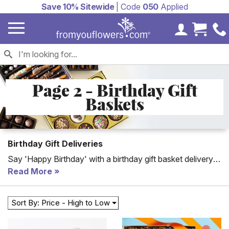
Save 10% Sitewide
| Code
050
Applied
My Accoun
Cart 
Page 2 - Birthday Gift
Baskets
Birthday Gift Deliveries
Say 'Happy Birthday' with a birthday gift basket delivery.
From wine baskets to candy baskets, you will find the
Read More
perfect gift for everyone's birthday! Whether you're
looking or the ideal birthday gift basket for mom, dad or a
Sort By: Price - High to Low
significant other we have something sweet for
everyone's birthday.