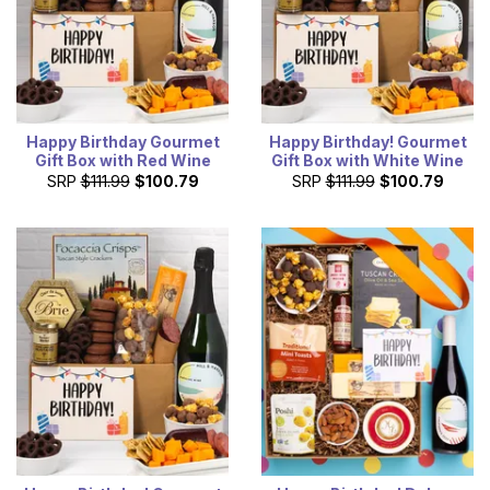
Happy Birthday Gourmet
Happy Birthday! Gourmet
Gift Box with Red Wine
Gift Box with White Wine
SRP
$111.99
$100.79
SRP
$111.99
$100.79