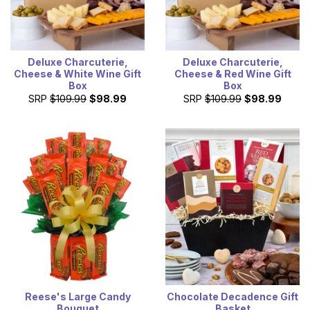
Deluxe Charcuterie,
Deluxe Charcuterie,
Cheese & White Wine Gift
Cheese & Red Wine Gift
Box
Box
SRP
$109.99
$98.99
SRP
$109.99
$98.99
Reese's Large Candy
Chocolate Decadence Gift
Bouquet
Basket