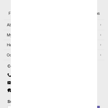
Flowers with Same Day Delivery, Florist Arranged
Flowers Available for Delivery Today in Select Areas
About Us
My Account
Help
Occasions and Discounts
Contact
Contact Us
Email
Click to Chat
Subscribe for Exclusive Email Offers