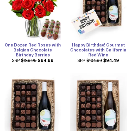
One Dozen Red Roses with
Happy Birthday! Gourmet
Belgian Chocolate
Chocolates with California
Birthday Berries
Red Wine
SRP
$189.99
$94.99
SRP
$104.99
$94.49