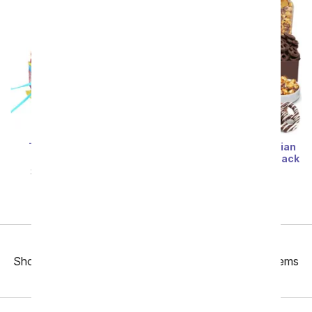
The Ultimate Candy
Happy Birthday - Belgian
Birthday Cake
Chocolate Covered Snack
Tray
SRP
$94.99
$85.49
SRP
$94.99
$85.49
Previous
Showing 49 thru 96 of 235 "Birthday Gift Baskets" items
Next