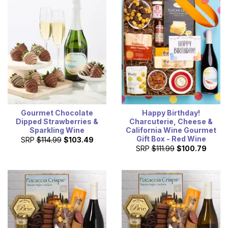
Gourmet Chocolate
Happy Birthday!
Dipped Strawberries &
Charcuterie, Cheese &
Sparkling Wine
California Wine Gourmet
Gift Box - Red Wine
SRP
$114.99
$103.49
SRP
$111.99
$100.79