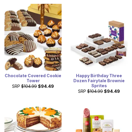
Chocolate Covered Cookie
Happy Birthday Three
Tower
Dozen Fairytale Brownie
Sprites
SRP
$104.99
$94.49
SRP
$104.99
$94.49