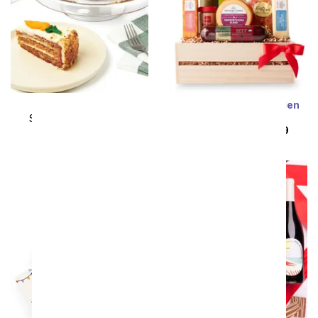
Carrot Layer Cake
Meat & Cheese Wooden
Crate Gift Basket
SRP
$104.99
$94.49
SRP
$104.99
$94.49