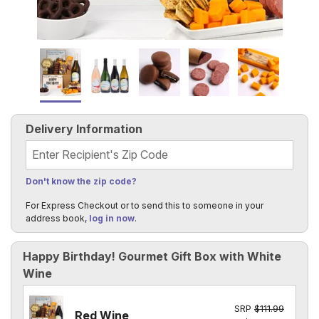
Delivery Information
Recipient's Zip Code
Don't know the zip code?
For Express Checkout or to send this to someone in your
address book,
log in now
.
Happy Birthday! Gourmet Gift Box with White
Wine
SRP
$111.99
Red Wine