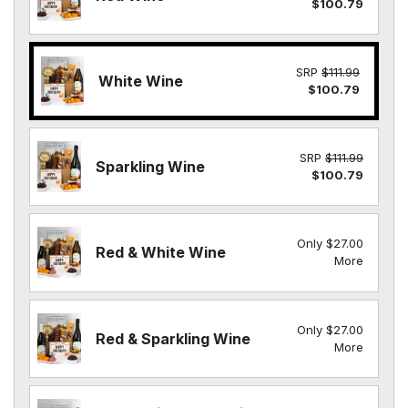
$100.79
SRP
$111.99
White Wine
$100.79
SRP
$111.99
Sparkling Wine
$100.79
Only $27.00
Red & White Wine
More
Only $27.00
Red & Sparkling Wine
More