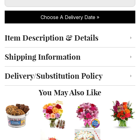
Choose A Delivery Date
Item Description & Details
Click to toggle item description and details
Shipping Information
Click to toggle shipping information
Delivery/Substitution Policy
Click to toggle delivery and substitution policy
You May Also Like