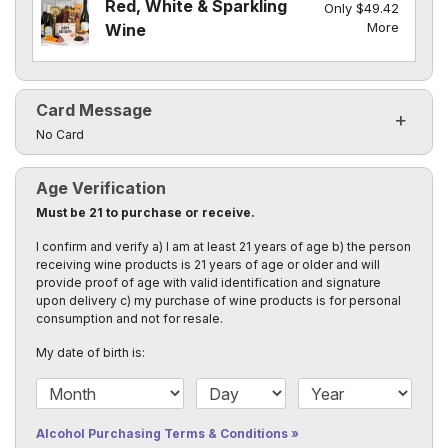
Red, White & Sparkling
Only $49.42
More
Wine
Card Message
Click to toggle visibility of the card message fields
No Card
Age Verification
Must be 21 to purchase or receive.
I confirm and verify a) I am at least 21 years of age b) the person
receiving wine products is 21 years of age or older and will
provide proof of age with valid identification and signature
upon delivery c) my purchase of wine products is for personal
consumption and not for resale.
My date of birth is:
Date of Birth Month
Date of Birth Day
Date of Birth Year
Alcohol Purchasing Terms & Conditions