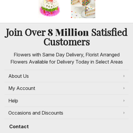
8 Million
Join Over
Satisfied
Customers
Flowers with Same Day Delivery, Florist Arranged
Flowers Available for Delivery Today in Select Areas
About Us
My Account
Help
Occasions and Discounts
Contact