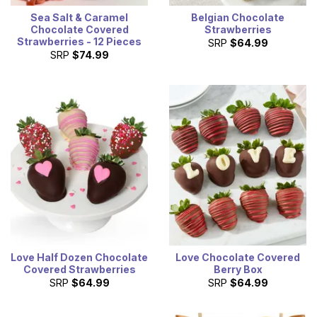
Sea Salt & Caramel
Belgian Chocolate
Chocolate Covered
Strawberries
Strawberries - 12 Pieces
SRP
$64.99
SRP
$74.99
Love Half Dozen Chocolate
Love Chocolate Covered
Covered Strawberries
Berry Box
SRP
$64.99
SRP
$64.99