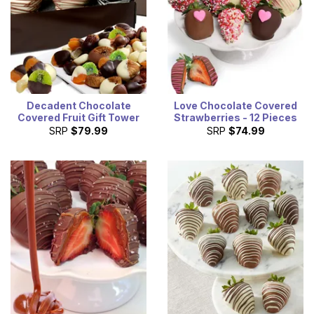
Decadent Chocolate
Love Chocolate Covered
Covered Fruit Gift Tower
Strawberries - 12 Pieces
SRP
$79.99
SRP
$74.99