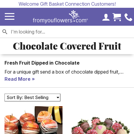
Welcome Gift Basket Connection Customers!
My Accoun
Cart 
Chocolate Covered Fruit
Fresh Fruit Dipped in Chocolate
For a unique gift send a box of chocolate dipped fruit,
hand dipped in delicious milk, white and dark chocolate.
Read More
Chocolate covered fruit includes cherries, strawberries,
raspberries and more! Chocolate fruit is the perfect
Sort By: Best Selling
anniversary, congratulations or birthday gift.