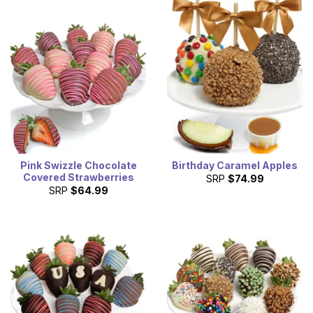
Pink Swizzle Chocolate
Birthday Caramel Apples
Covered Strawberries
SRP
$74.99
SRP
$64.99