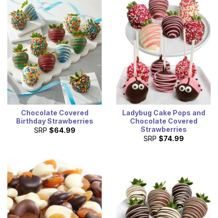
Chocolate Covered
Ladybug Cake Pops and
Birthday Strawberries
Chocolate Covered
Strawberries
SRP
$64.99
SRP
$74.99