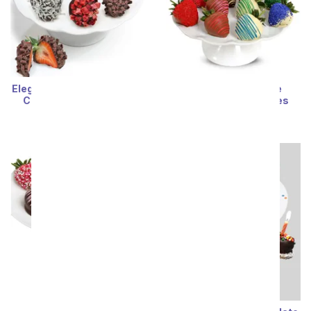
Elegant Belgian Chocolate
Rainbow Chocolate
Covered Strawberries
Covered Strawberries
SRP
$69.99
SRP
$74.99