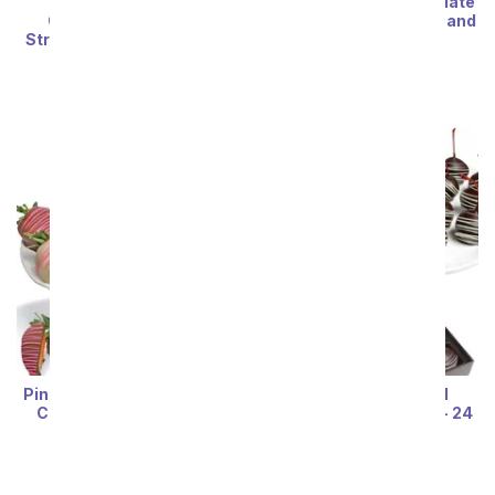
Cutie Bug Belgian
Happy Birthday Chocolate
Chocolate Covered
Covered Strawberries and
Strawberries and OREO®
Brownie Pops
Cookies
SRP
$69.99
SRP
$74.99
Pink Swizzled Chocolate-
Chocolate Covered
Covered Strawberries
Maraschino Cherries - 24
Pieces
SRP
$74.99
SRP
$66.99