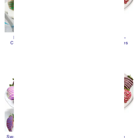
Birthday Chocolate
Ladybug Chocolate-
Covered Strawberries
Covered Strawberries
SRP
$74.99
SRP
$74.99
Sort By
Sweet Swizzle Chocolate
Ladybug Chocolate