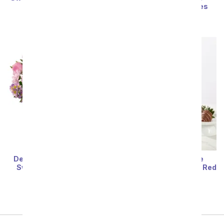
Strawberries
Covered Strawberries
SRP
$74.99
SRP
$64.99
Deluxe Lavender Love &
Gourmet Chocolate
Swizzled Berry Bundle
Dipped Strawberries & Red
Wine
SRP
$114.99
SRP
$114.99