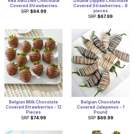
Red Swizzled Chocolate
Double Dipped Chocolate
Covered Strawberries
Covered Strawberries - 6
pieces
SRP
$64.99
SRP
$67.99
Belgian Milk Chocolate
Belgian Chocolate
Covered Strawberries - 12
Covered Jalepenos - 1
Pieces
Pound
SRP
$74.99
SRP
$69.99