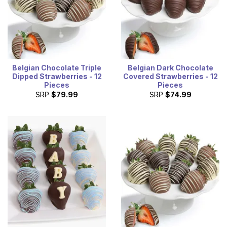
Belgian Chocolate Triple
Belgian Dark Chocolate
Dipped Strawberries - 12
Covered Strawberries - 12
Pieces
Pieces
SRP
$79.99
SRP
$74.99