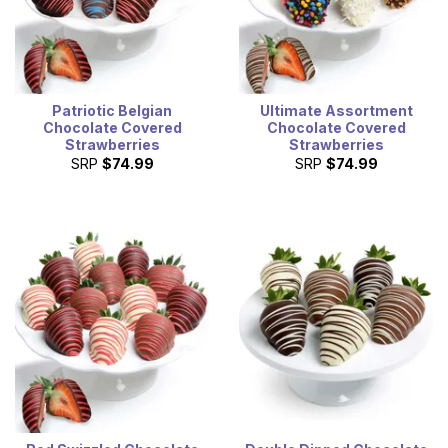
Patriotic Belgian
Ultimate Assortment
Chocolate Covered
Chocolate Covered
Strawberries
Strawberries
SRP
$74.99
SRP
$74.99