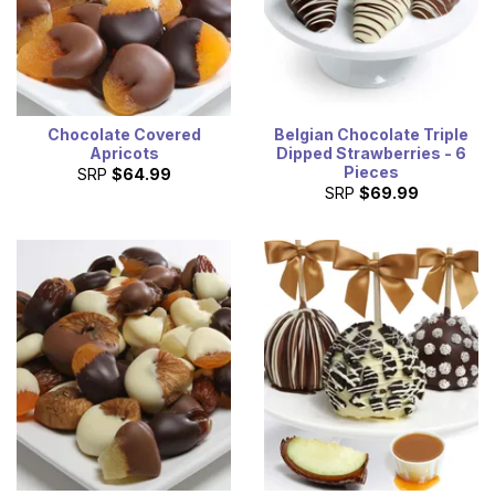
Chocolate Covered
Belgian Chocolate Triple
Apricots
Dipped Strawberries - 6
Pieces
SRP
$64.99
SRP
$69.99