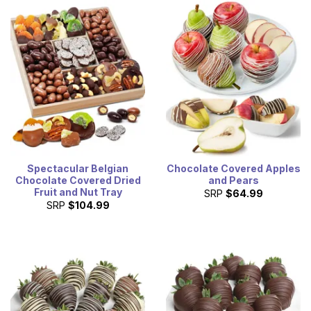
Spectacular Belgian
Chocolate Covered Apples
Chocolate Covered Dried
and Pears
Fruit and Nut Tray
SRP
$64.99
SRP
$104.99