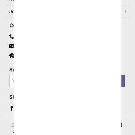
Occasions and Discounts
Contact
Contact Us
Email
Click to Chat
Subscribe for Exclusive Email Offers
SIGN ME UP
Stay In Touch
Facebook (opens in a new window)
Instagram (opens in a new window)
YouTube (opens in a new window)
Pinterest (opens in a new window)
Terms of Service
|
Privacy Policy
|
Your Privacy Rights
|
Accessibility Statement
|
© 2026 From You Flowers, LLC.