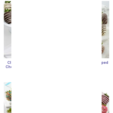
Classic Strawberries &
Belgian Chocolate Dipped
Cheesecake Pops - 12 pc
Strawberries
SRP
$74.99
SRP
$74.99