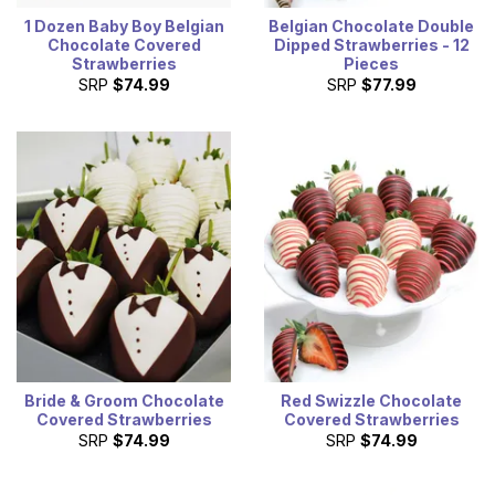
1 Dozen Baby Boy Belgian
Belgian Chocolate Double
Chocolate Covered
Dipped Strawberries - 12
Strawberries
Pieces
SRP
$74.99
SRP
$77.99
Bride & Groom Chocolate
Red Swizzle Chocolate
Covered Strawberries
Covered Strawberries
SRP
$74.99
SRP
$74.99