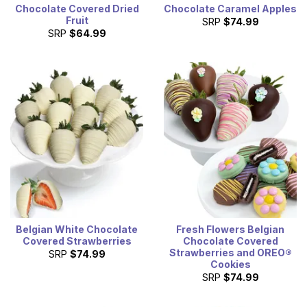
Chocolate Covered Dried
Chocolate Caramel Apples
Fruit
SRP
$74.99
SRP
$64.99
Belgian White Chocolate
Fresh Flowers Belgian
Covered Strawberries
Chocolate Covered
Strawberries and OREO®
SRP
$74.99
Cookies
SRP
$74.99