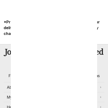
*Product availability may vary depending on your
delivery zip code. Standard shipping and delivery
charges start as low as $14.99.
8 Million
Join Over
Satisfied
Customers
Flowers with Same Day Delivery, Florist Arranged
Flowers Available for Delivery Today in Select Areas
About Us
My Account
Help