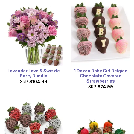
Lavender Love & Swizzle
1 Dozen Baby Girl Belgian
Berry Bundle
Chocolate Covered
Strawberries
SRP
$104.99
SRP
$74.99