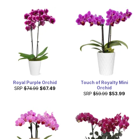
Royal Purple Orchid
Touch of Royalty Mini
Orchid
SRP
$74.99
$67.49
SRP
$59.99
$53.99