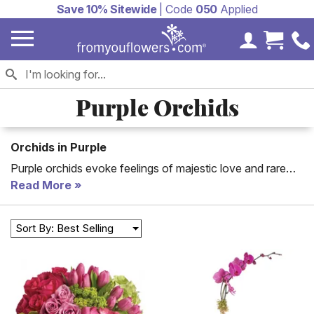
Save 10% Sitewide
| Code
050
Applied
My Accoun
Cart 
Purple Orchids
Orchids in Purple
Purple orchids evoke feelings of majestic love and rare
beauty. If someone in your life matches this description
Read More
then show them--send a purple orchid bouquet or plant!
Sort By: Best Selling