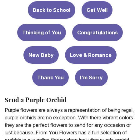
Back to School
Get Well
Thinking of You
Congratulations
New Baby
Love & Romance
Thank You
I'm Sorry
Send a Purple Orchid
Purple flowers are always a representation of being regal,
purple orchids are no exception. With there vibrant colors
they are the perfect flowers to send for any occasion or
just because. From You Flowers has a fun selection of