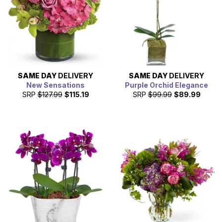
SAME DAY
DELIVERY
SAME DAY
DELIVERY
New Sensations
Purple Orchid Elegance
SRP
$127.99
$115.19
SRP
$99.99
$89.99