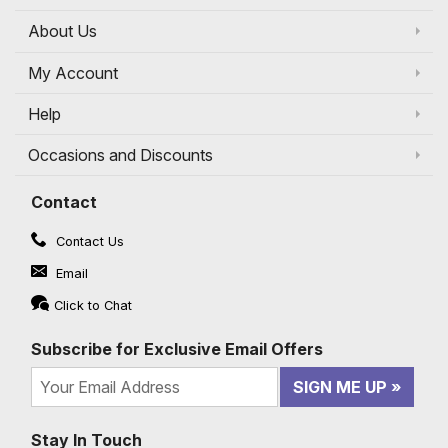
About Us
My Account
Help
Occasions and Discounts
Contact
Contact Us
Email
Click to Chat
Subscribe for Exclusive Email Offers
SIGN ME UP
Stay In Touch