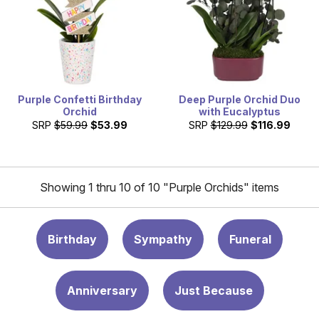
Purple Confetti Birthday
Deep Purple Orchid Duo
Orchid
with Eucalyptus
SRP
$59.99
$53.99
SRP
$129.99
$116.99
Showing 1 thru 10 of 10 "Purple Orchids" items
Birthday
Sympathy
Funeral
Anniversary
Just Because