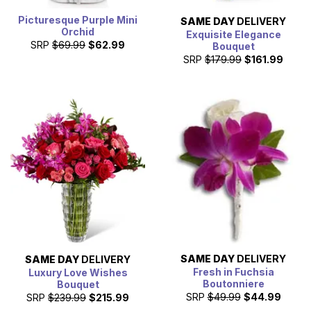
Picturesque Purple Mini
SAME DAY
DELIVERY
Orchid
Exquisite Elegance
SRP
$69.99
$62.99
Bouquet
SRP
$179.99
$161.99
SAME DAY
DELIVERY
SAME DAY
DELIVERY
Fresh in Fuchsia
Luxury Love Wishes
Boutonniere
Bouquet
SRP
$49.99
$44.99
SRP
$239.99
$215.99