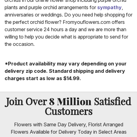
orchids in our online flower shop including purple orchid
plants and purple orchid arrangements for
sympathy
,
anniversaries or weddings. Do you need help shopping for
the perfect orchid flower? Fromyouflowers.com offers
customer service 24 hours a day and we are more than
willing to help you decide what is appropriate to send for
the occasion.
*Product availability may vary depending on your
delivery zip code. Standard shipping and delivery
charges start as low as $14.99.
8 Million
Join Over
Satisfied
Customers
Flowers with Same Day Delivery, Florist Arranged
Flowers Available for Delivery Today in Select Areas