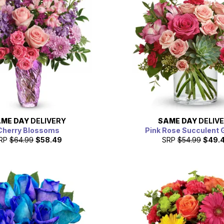
ME DAY
DELIVERY
SAME DAY
DELIV
Cherry Blossoms
Pink Rose Succulent 
RP
$64.99
$58.49
SRP
$54.99
$49.