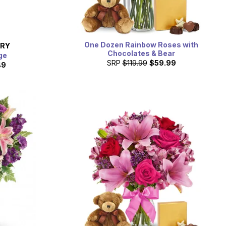
One Dozen Rainbow Roses with
ERY
Chocolates & Bear
ge
SRP
$119.99
$59.99
49