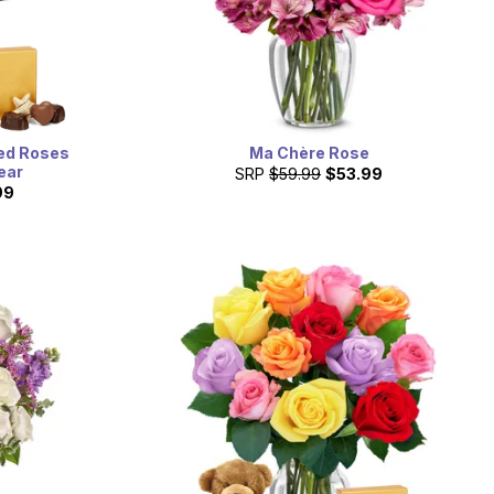
ed Roses
Ma Chère Rose
ear
SRP
$59.99
$53.99
99