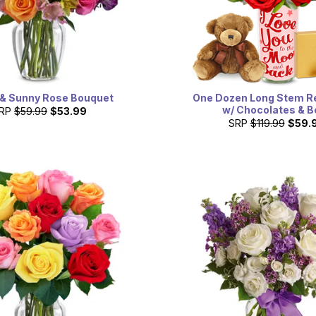
 & Sunny Rose Bouquet
One Dozen Long Stem R
w/ Chocolates & B
RP
$59.99
$53.99
SRP
$119.99
$59.