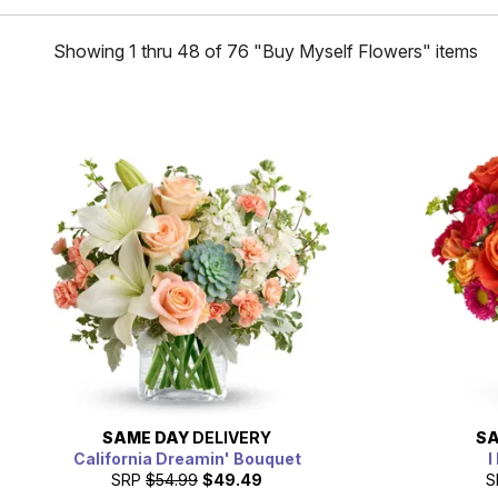
Showing 1 thru 48 of 76 "Buy Myself Flowers" items
SAME DAY
DELIVERY
SA
California Dreamin' Bouquet
I
SRP
$54.99
$49.49
S