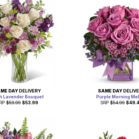
ME DAY
DELIVERY
SAME DAY
DELIV
h Lavender Bouquet
Purple Morning Me
RP
$59.99
$53.99
SRP
$54.99
$49.