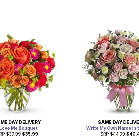
ME DAY
DELIVERY
SAME DAY
DELIV
 Love Me Bouquet
Write My Own Name in 
RP
$39.99
$35.99
SRP
$44.99
$40.