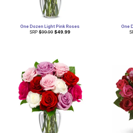
One Dozen Light Pink Roses
One 
SRP
$99.99
$49.99
S