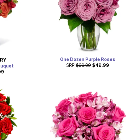
One Dozen Purple Roses
ERY
SRP
$99.99
$49.99
ouquet
99