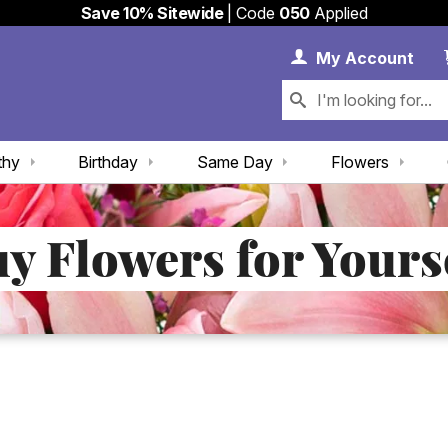
Save 10% Sitewide
| Code
050
Applied
My 
My
Account
thy
Birthday
Same Day
Flowers
y Flowers for Yours