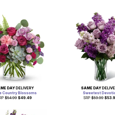
ME DAY
DELIVERY
SAME DAY
DELIV
e Country Blossoms
Sweetest Devoti
RP
$54.99
$49.49
SRP
$59.99
$53.