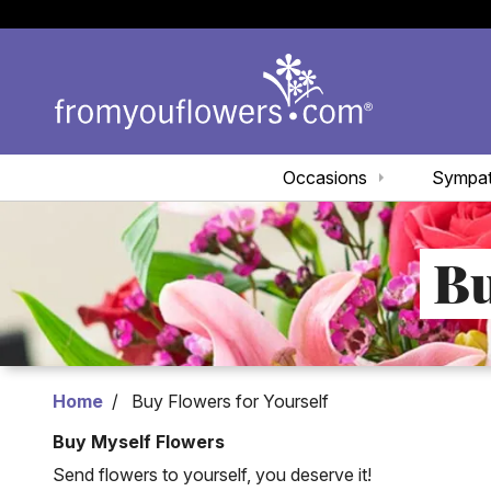
Occasions
Sympa
Bu
Home
Buy Flowers for Yourself
Buy Myself Flowers
Send flowers to yourself, you deserve it!