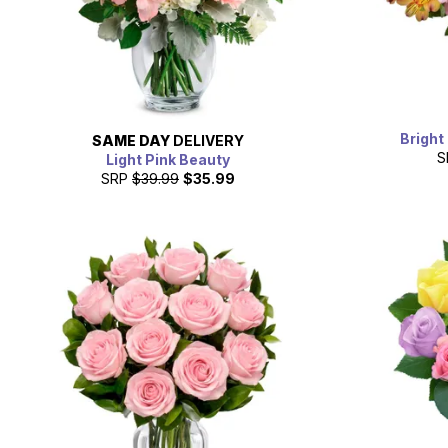
Bright
SAME DAY
DELIVERY
S
Light Pink Beauty
SRP
$39.99
$35.99