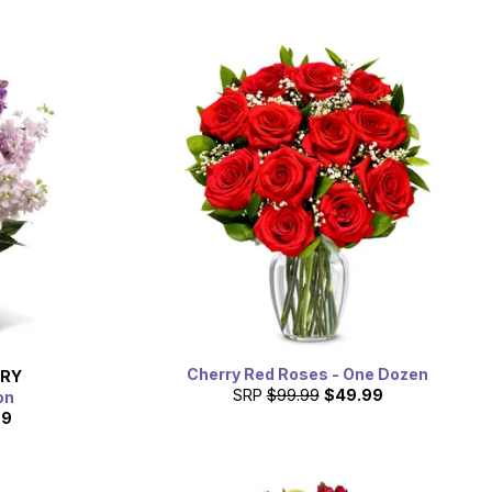
Cherry Red Roses - One Dozen
ERY
SRP
$99.99
$49.99
on
99