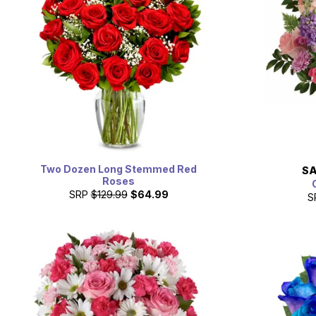
Two Dozen Long Stemmed Red
SA
Roses
SRP
$129.99
$64.99
S