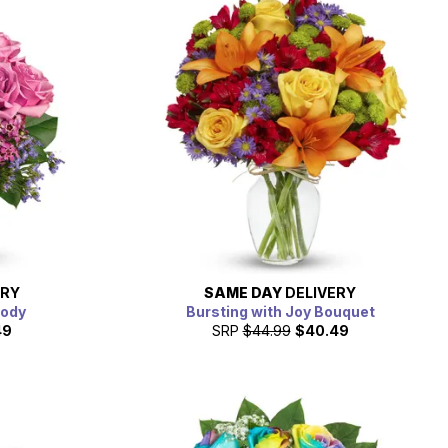
ERY
SAME DAY
DELIVERY
lody
Bursting with Joy Bouquet
49
SRP
$44.99
$40.49