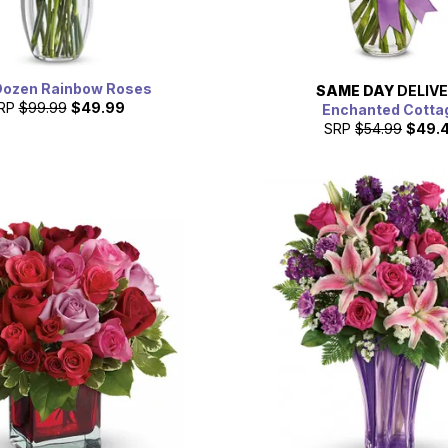
Dozen Rainbow Roses
SAME DAY
DELIV
RP
$99.99
$49.99
Enchanted Cotta
SRP
$54.99
$49.