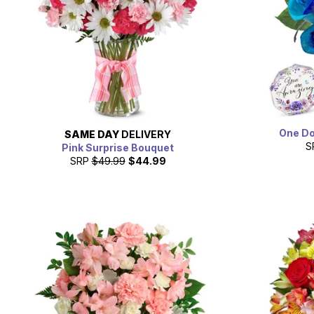
One Do
SAME DAY
DELIVERY
S
Pink Surprise Bouquet
SRP
$49.99
$44.99