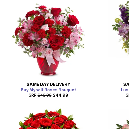
SAME DAY
DELIVERY
SA
Buy Myself Roses Bouquet
Lus
SRP
$49.99
$44.99
S