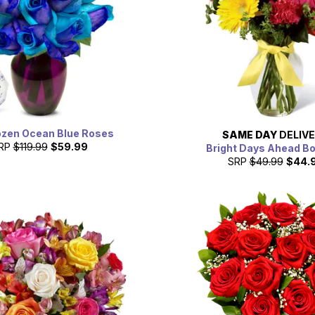
zen Ocean Blue Roses
SAME DAY
DELIV
RP
$119.99
$59.99
Bright Days Ahead B
SRP
$49.99
$44.