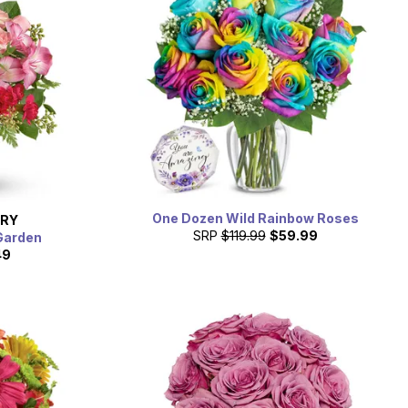
One Dozen Wild Rainbow Roses
ERY
SRP
$119.99
$59.99
Garden
49