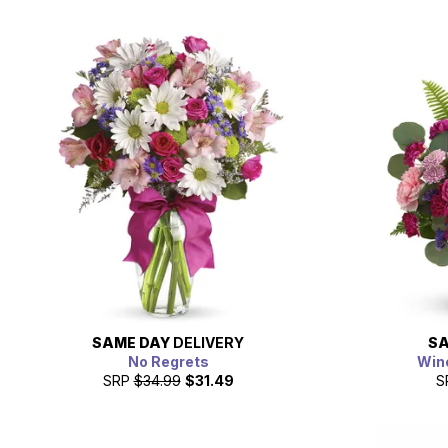
SAME DAY
DELIVERY
SA
No Regrets
Win
SRP
$34.99
$31.49
S