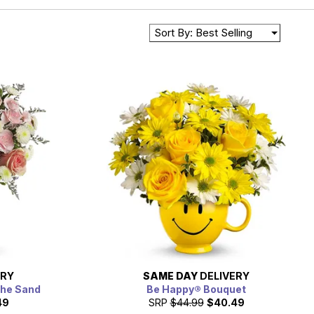
Sort By: Best Selling
ERY
SAME DAY
DELIVERY
the Sand
Be Happy® Bouquet
49
SRP
$44.99
$40.49