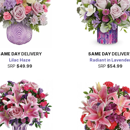
SAME DAY
DELIVERY
SAME DAY
DELIVER
Lilac Haze
Radiant in Lavende
SRP
$49.99
SRP
$54.99