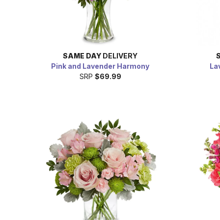
SAME DAY
DELIVERY
Pink and Lavender Harmony
La
SRP
$69.99