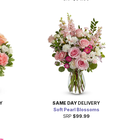
Y
SAME DAY
DELIVERY
Soft Pearl Blossoms
SRP
$99.99