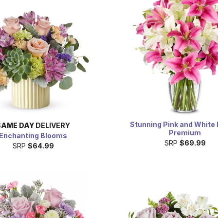
Stunning Pink and White L
SAME DAY
DELIVERY
Premium
Enchanting Blooms
SRP
$69.99
SRP
$64.99