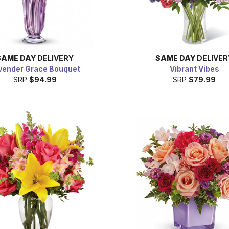
SAME DAY
DELIVERY
SAME DAY
DELIVER
vender Grace Bouquet
Vibrant Vibes
SRP
$94.99
SRP
$79.99