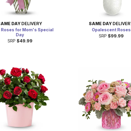
SAME DAY
DELIVERY
SAME DAY
DELIVER
 Roses for Mom's Special
Opalescent Roses
Day
SRP
$99.99
SRP
$49.99