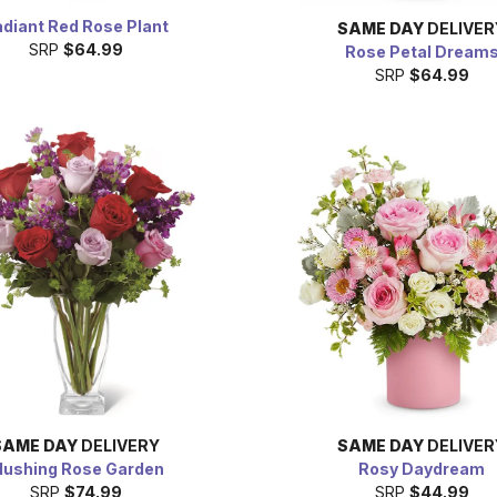
diant Red Rose Plant
SAME DAY
DELIVER
SRP
$64.99
Rose Petal Dream
SRP
$64.99
SAME DAY
DELIVERY
SAME DAY
DELIVER
lushing Rose Garden
Rosy Daydream
SRP
$74.99
SRP
$44.99