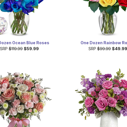
Dozen Ocean Blue Roses
One Dozen Rainbow R
SRP
$119.99
$59.99
SRP
$99.99
$49.9