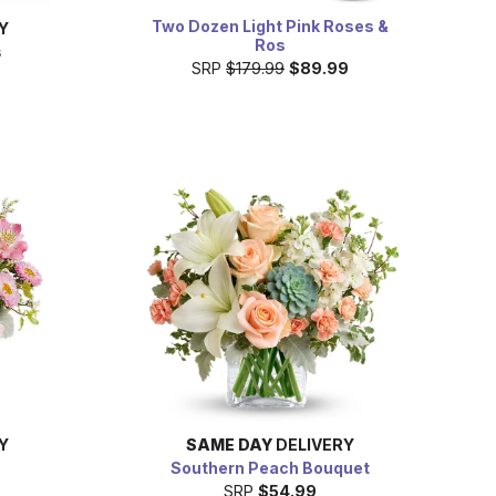
Two Dozen Light Pink Roses &
Y
Ros
s
SRP
$179.99
$89.99
Y
SAME DAY
DELIVERY
Southern Peach Bouquet
SRP
$54.99