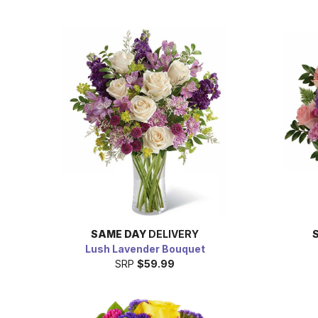
SAME DAY
DELIVERY
Lush Lavender Bouquet
SRP
$59.99