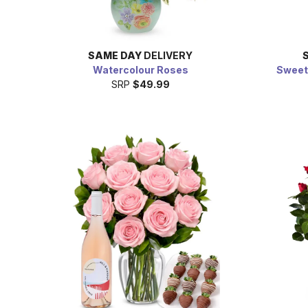
SAME DAY
DELIVERY
Watercolour Roses
Sweet
SRP
$49.99