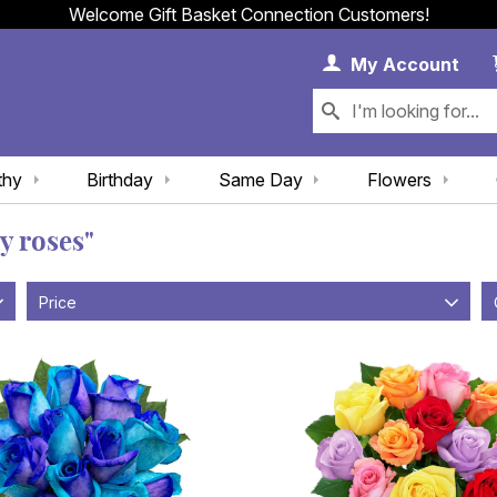
Welcome Gift Basket Connection Customers!
My 
My
Account
thy
Birthday
Same Day
Flowers
y roses"
Price