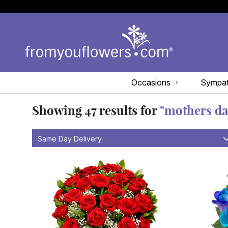
Occasions
Sympa
Showing
47
results for
"mothers da
Same Day Delivery