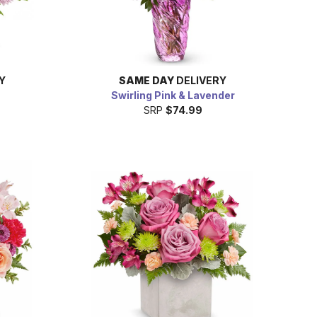
Y
SAME DAY
DELIVERY
Swirling Pink & Lavender
SRP
$74.99