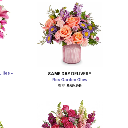
ilies -
SAME DAY
DELIVERY
Ros Garden Glow
SRP
$59.99