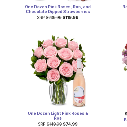
One Dozen Pink Roses, Ros, and
Ra
Chocolate Dipped Strawberries
SRP
$239.99
$119.99
One Dozen Light Pink Roses &
Ros
B
SRP
$149.99
$74.99