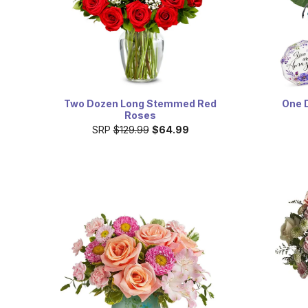
Two Dozen Long Stemmed Red
One 
Roses
SRP
$129.99
$64.99