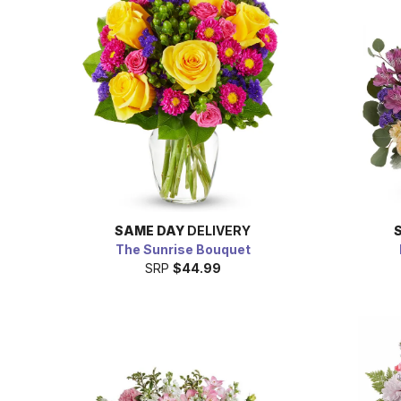
SAME DAY
DELIVERY
The Sunrise Bouquet
SRP
$44.99