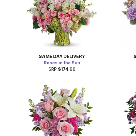
SAME DAY
DELIVERY
Roses in the Sun
SRP
$174.99