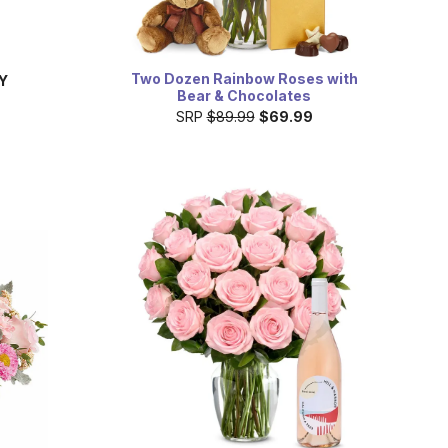
Two Dozen Rainbow Roses with
Y
Bear & Chocolates
SRP
$89.99
$69.99