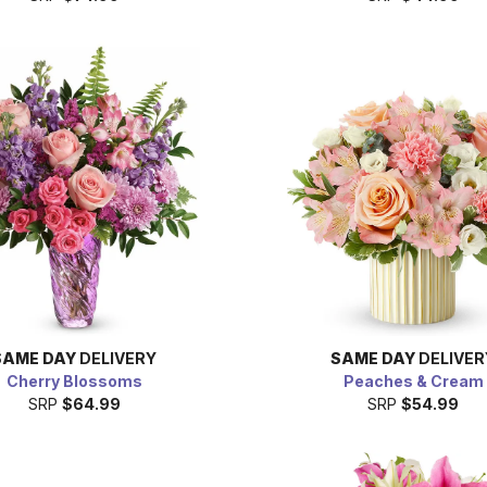
SAME DAY
DELIVERY
SAME DAY
DELIVER
Cherry Blossoms
Peaches & Cream
SRP
$64.99
SRP
$54.99