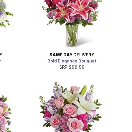
Y
SAME DAY
DELIVERY
r
Bold Elegance Bouquet
SRP
$99.99