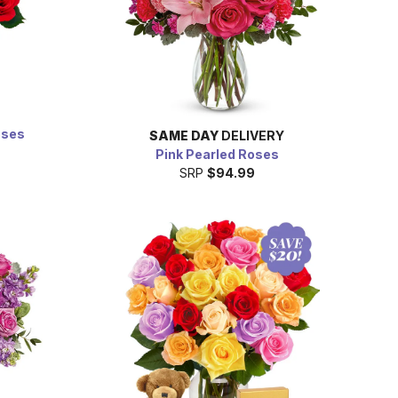
oses
SAME DAY
DELIVERY
9
Pink Pearled Roses
SRP
$94.99