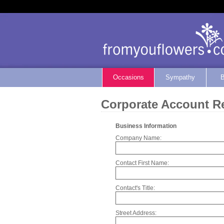
Occasions
Sympathy
B
Corporate Account Re
Business Information
Company Name:
Contact First Name:
Contact's Title:
Street Address: