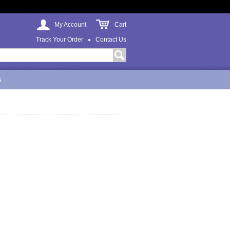
My Account
Cart
Track Your Order
Contact Us
s