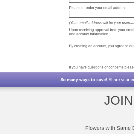
Please re-enter your email address:
(Your email address will be your usernam
Upon receiving approval from your credi
and account information..
By creating an account, you agree to ou
If you have questions or concerns plea
So many ways to save!
Share your ema
JOI
Flowers with Same Da