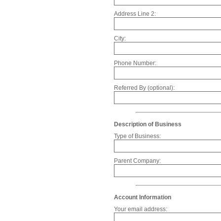
Address Line 2:
City:
Phone Number:
Referred By (optional):
Description of Business
Type of Business:
Parent Company:
Account Information
Your email address: