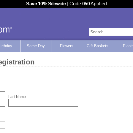
Save 10% Sitewide
| Code
050
Applied
Home
irthday
Same Day
Flowers
Gift Baskets
Plant
gistration
Last Name: