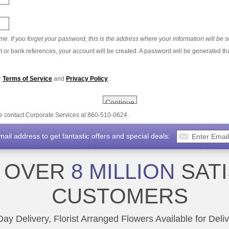
e. If you forget your password, this is the address where your information will be s
t or bank references, your account will be created. A password will be generated th
r
Terms of Service
and
Privacy Policy
.
se contact Corporate Services at 860-510-0624.
il address to get fantastic offers and special deals:
N OVER
8 MILLION
SATI
CUSTOMERS
y Delivery, Florist Arranged Flowers Available for Deli