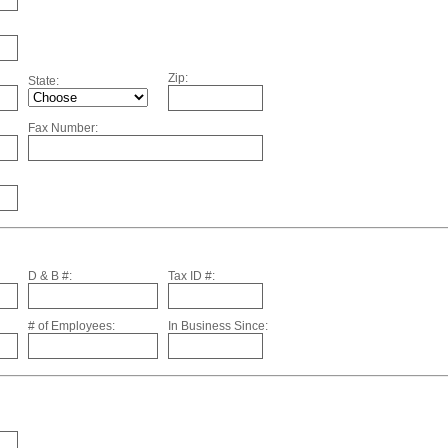
Zip:
State:
Fax Number:
D & B #:
Tax ID #:
# of Employees:
In Business Since: