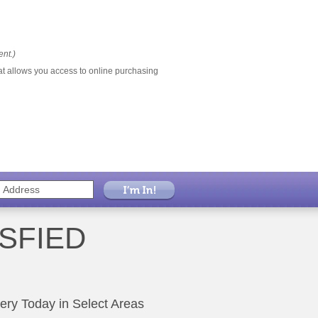
ent.)
at allows you access to online purchasing
SFIED
very Today in Select Areas