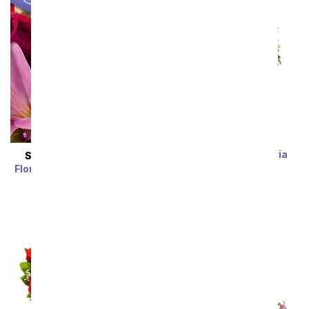
Rainbow Alstroemeria
SAME DAY
DELIVERY
Bouquet 15 Stems
Florist Designed Bouquet
SRP
$39.99
$19.99
SRP
$29.99
$19.99