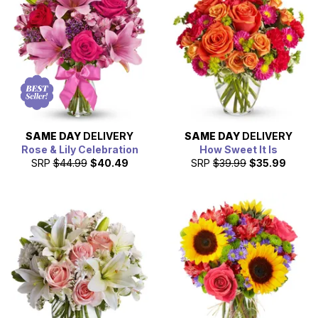
next day delivery.
SAME DAY
DELIVERY
SAME DAY
DELIVERY
Rose & Lily Celebration
How Sweet It Is
SRP
$44.99
$40.49
SRP
$39.99
$35.99