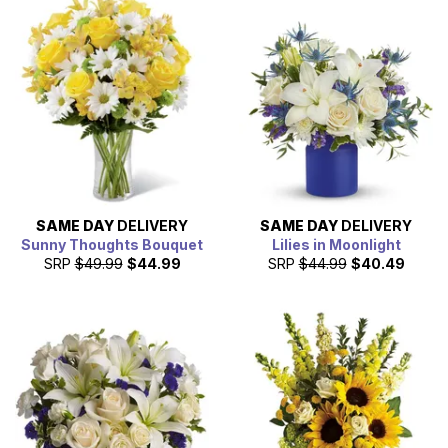
SAME DAY
DELIVERY
SAME DAY
DELIVERY
Sunny Thoughts Bouquet
Lilies in Moonlight
SRP
$49.99
$44.99
SRP
$44.99
$40.49