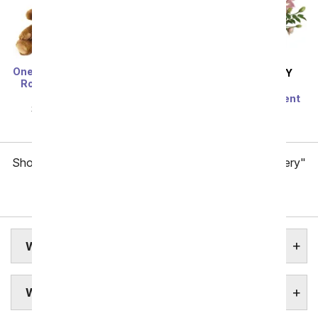
One Dozen Long Stem Red
SAME DAY
DELIVERY
Roses w/ Chocolates &
Modern Romance
Bear
Succulent Arrangement
SRP
$119.99
$59.99
SRP
$79.99
$71.99
Showing 1 thru 48 of 257 "West Virginia Flower Delivery"
items
Next
WEST VIRGINIA STATE FLOWER
WEST VIRGINIA FLOWERS