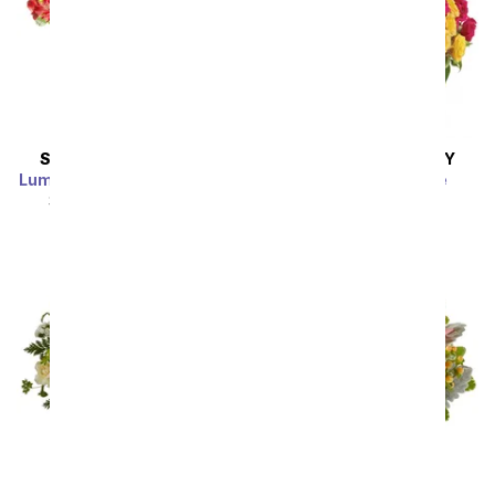
SAME DAY
DELIVERY
SAME DAY
DELIVERY
Luminous Garden Bouquet
Blossoms in Vogue
SRP
$44.99
$40.49
SRP
$74.99
$67.49