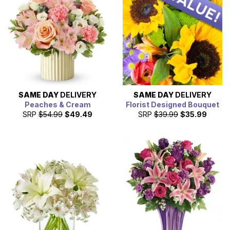
SAME DAY
DELIVERY
SAME DAY
DELIVERY
Peaches & Cream
Florist Designed Bouquet
SRP
$54.99
$49.49
SRP
$39.99
$35.99