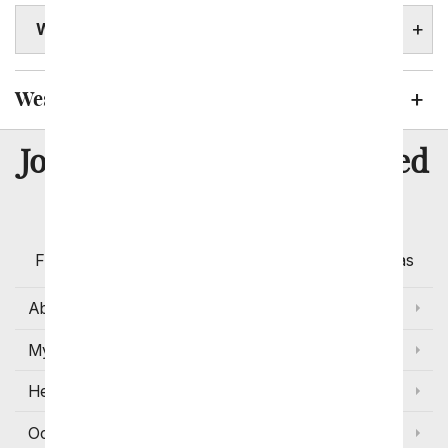
WEST VIRGINIA STATE FACTS
West Virginia Cities We Send Flowers To
8 Million
Join Over
Satisfied
Customers
Flowers with Same Day Delivery, Florist Arranged
Flowers Available for Delivery Today in Select Areas
About Us
My Account
Help
Occasions and Discounts