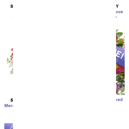
SAME DAY
DELIVERY
SAME DAY
DELIVERY
Almond Blossoms
Charming Garden of Love
SRP
$54.99
$49.49
SRP
$49.99
$44.99
Sort By
Designer's Choice Mixed
SAME DAY
DELIVERY
Bouquet
Mermaid's Dream Bouquet
SRP
$29.99
$19.99
SRP
$44.99
$40.49