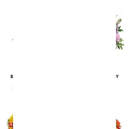
SAME DAY
DELIVERY
SAME DAY
DELIVERY
Steal the Show
Cherry Blossoms
SRP
$89.99
$80.99
SRP
$64.99
$58.49