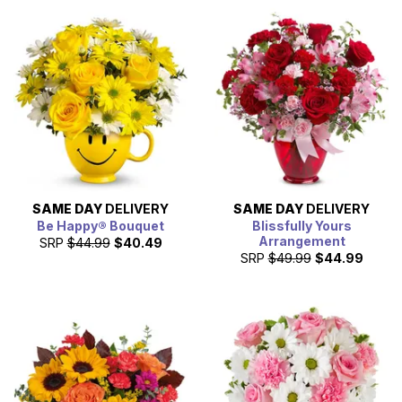
SAME DAY
DELIVERY
SAME DAY
DELIVERY
Be Happy® Bouquet
Blissfully Yours
Arrangement
SRP
$44.99
$40.49
SRP
$49.99
$44.99