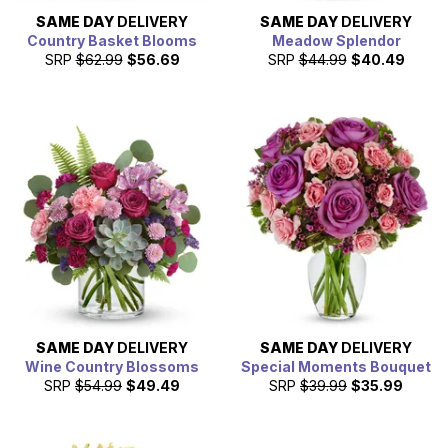
SAME DAY
DELIVERY
SAME DAY
DELIVERY
Country Basket Blooms
Meadow Splendor
SRP
$62.99
$56.69
SRP
$44.99
$40.49
SAME DAY
DELIVERY
SAME DAY
DELIVERY
Wine Country Blossoms
Special Moments Bouquet
SRP
$54.99
$49.49
SRP
$39.99
$35.99