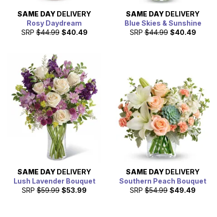
SAME DAY
DELIVERY
SAME DAY
DELIVERY
Rosy Daydream
Blue Skies & Sunshine
SRP
$44.99
$40.49
SRP
$44.99
$40.49
SAME DAY
DELIVERY
SAME DAY
DELIVERY
Lush Lavender Bouquet
Southern Peach Bouquet
SRP
$59.99
$53.99
SRP
$54.99
$49.49