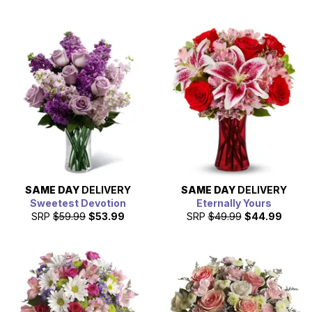
SAME DAY
DELIVERY
SAME DAY
DELIVERY
Sweetest Devotion
Eternally Yours
SRP
$59.99
$53.99
SRP
$49.99
$44.99