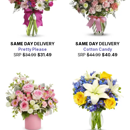
SAME DAY
DELIVERY
SAME DAY
DELIVERY
Pretty Please
Cotton Candy
SRP
$34.99
$31.49
SRP
$44.99
$40.49