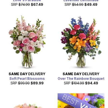
SRP
$74.99
$67.49
SRP
$54.99
$49.49
SAME DAY
DELIVERY
SAME DAY
DELIVERY
Soft Pearl Blossoms
Over The Rainbow Bouquet
SRP
$99.99
$89.99
SRP
$104.99
$94.49