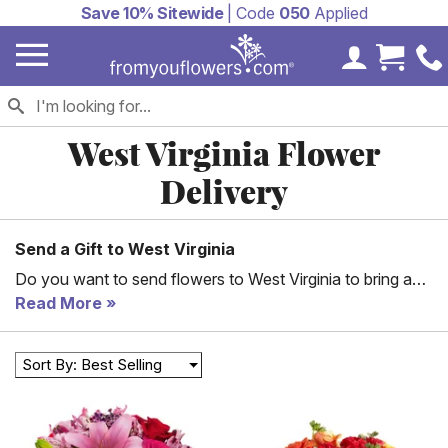
Save 10% Sitewide
| Code
050
Applied
My Accoun
Cart 
West Virginia Flower
Delivery
Send a Gift to West Virginia
Do you want to send flowers to West Virginia to bring a
smile to someone’s face? Let From You Flowers help you
Read More
do so. We offer a wide selection of flowers that can fit
just about any need and goal. No matter what you’re
Sort By: Best Selling
looking for – from sympathy flowers to the perfect
arrangement for your partner, we can help you. Check out
some of the arrangements we offer here, and then set up
West Virginia floral delivery. We can even help you with