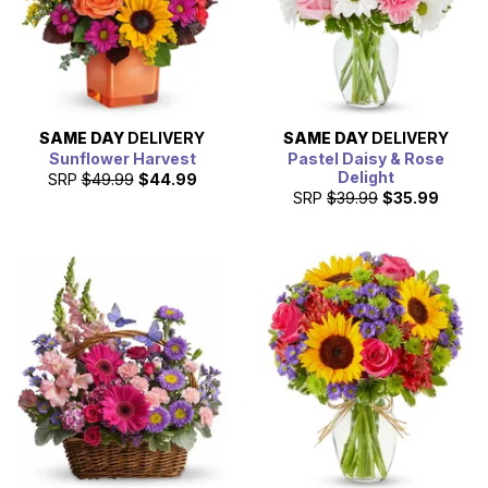
SAME DAY
DELIVERY
SAME DAY
DELIVERY
Sunflower Harvest
Pastel Daisy & Rose
Delight
SRP
$49.99
$44.99
SRP
$39.99
$35.99