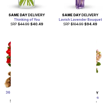
SAME DAY
DELIVERY
SAME DAY
DELIVERY
Thinking of You
Lavish Lavender Bouquet
SRP
$44.99
$40.49
SRP
$104.99
$94.49
36 Red Rose Bundle with
SAME DAY
DELIVERY
Chocolates & Bear
Gardens of Versailles
SRP
$179.99
$89.99
SRP
$49.99
$44.99