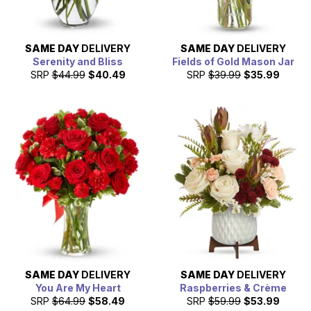
SAME DAY
DELIVERY
SAME DAY
DELIVERY
Serenity and Bliss
Fields of Gold Mason Jar
SRP
$44.99
$40.49
SRP
$39.99
$35.99
SAME DAY
DELIVERY
SAME DAY
DELIVERY
You Are My Heart
Raspberries & Crème
SRP
$64.99
$58.49
SRP
$59.99
$53.99