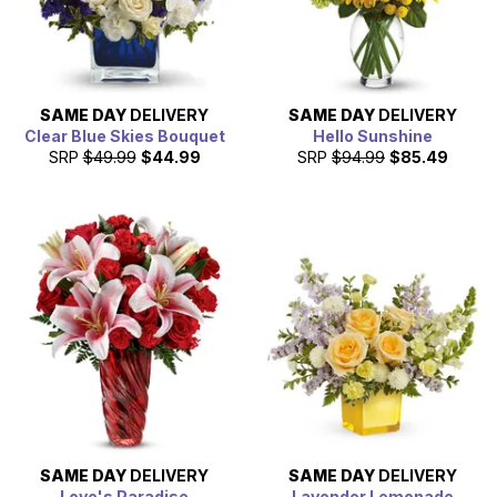
SAME DAY
DELIVERY
SAME DAY
DELIVERY
Clear Blue Skies Bouquet
Hello Sunshine
SRP
$49.99
$44.99
SRP
$94.99
$85.49
SAME DAY
DELIVERY
SAME DAY
DELIVERY
Love's Paradise
Lavender Lemonade