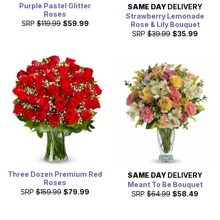
Purple Pastel Glitter
SAME DAY
DELIVERY
Roses
Strawberry Lemonade
SRP
$119.99
$59.99
Rose & Lily Bouquet
SRP
$39.99
$35.99
Three Dozen Premium Red
SAME DAY
DELIVERY
Roses
Meant To Be Bouquet
SRP
$159.99
$79.99
SRP
$64.99
$58.49