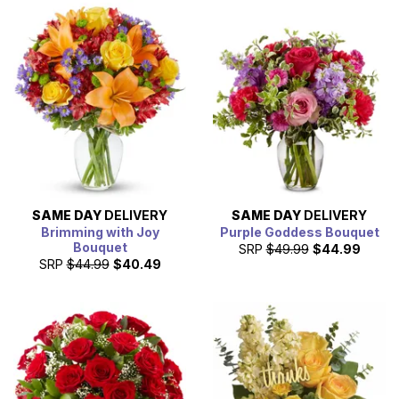
SAME DAY
DELIVERY
SAME DAY
DELIVERY
Brimming with Joy
Purple Goddess Bouquet
Bouquet
SRP
$49.99
$44.99
SRP
$44.99
$40.49