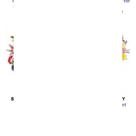
Marvelous in Mauve
Blue Skies & Sunshine for
Dad
SRP
$94.99
$85.49
SRP
$49.99
$44.99
SAME DAY
DELIVERY
SAME DAY
DELIVERY
Vibrant Vibes
Dazzling Day Bouquet
SRP
$79.99
$71.99
SRP
$74.99
$67.49