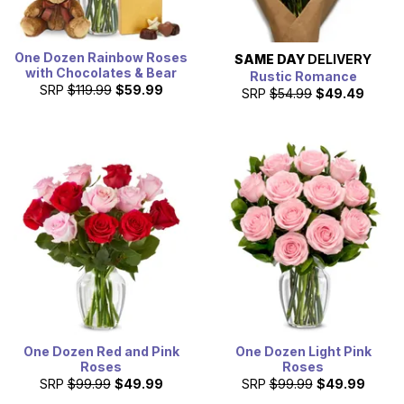
One Dozen Rainbow Roses
SAME DAY
DELIVERY
with Chocolates & Bear
Rustic Romance
SRP
$119.99
$59.99
SRP
$54.99
$49.49
One Dozen Red and Pink
One Dozen Light Pink
Roses
Roses
SRP
$99.99
$49.99
SRP
$99.99
$49.99