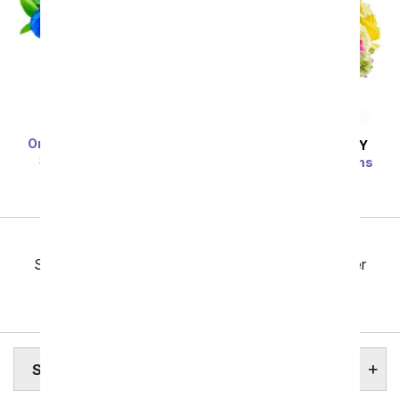
One Dozen Blue Roses
SAME DAY
DELIVERY
SRP
$119.99
$59.99
Bright Beautiful Stems
SRP
$69.99
$62.99
Previous
Showing 97 thru 144 of 257 "South Dakota Flower
Delivery" items
Next
SOUTH DAKOTA STATE FLOWER