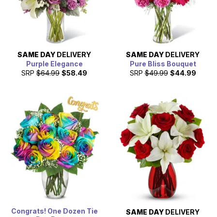
SAME DAY
DELIVERY
SAME DAY
DELIVERY
Purple Elegance
Pure Bliss Bouquet
SRP
$64.99
$58.49
SRP
$49.99
$44.99
Congrats! One Dozen Tie
SAME DAY
DELIVERY