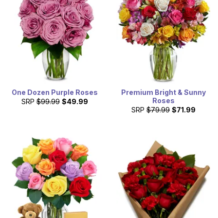
a large selection of products, including luxury bouquets
and cheap flowers in South Dakota.
One Dozen Purple Roses
Premium Bright & Sunny
Roses
SRP
$99.99
$49.99
SRP
$79.99
$71.99