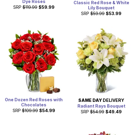
Dye Roses
Classic Red Rose & White
SRP
$119.99
$59.99
Lily Bouquet
SRP
$59.99
$53.99
One Dozen Red Roses with
SAME DAY
DELIVERY
Chocolates
Radiant Rays Bouquet
SRP
$109.99
$54.99
SRP
$54.99
$49.49