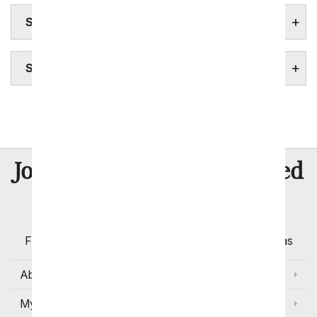
SOUTH DAKOTA FLOWERS
SOUTH DAKOTA STATE FACTS
Sioux Falls
8 Million
Join Over
Satisfied
Customers
Flowers with Same Day Delivery, Florist Arranged
Flowers Available for Delivery Today in Select Areas
About Us
My Account