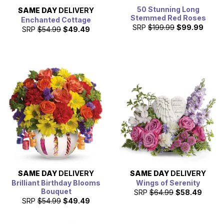
50 Stunning Long
SAME DAY
DELIVERY
Stemmed Red Roses
Enchanted Cottage
SRP
$199.99
$99.99
SRP
$54.99
$49.49
SAME DAY
DELIVERY
SAME DAY
DELIVERY
Brilliant Birthday Blooms
Wings of Serenity
Bouquet
SRP
$64.99
$58.49
SRP
$54.99
$49.49