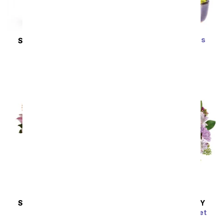
Zen Jade Reflections
SAME DAY
DELIVERY
Bonsai Plant
New Sensations
SRP
$79.99
$71.99
SRP
$127.99
$115.19
Sort By
SAME DAY
DELIVERY
SAME DAY
DELIVERY
Wondrous Wishes
Pink Bubbles Bouquet
SRP
$77.99
$70.19
SRP
$54.99
$49.49