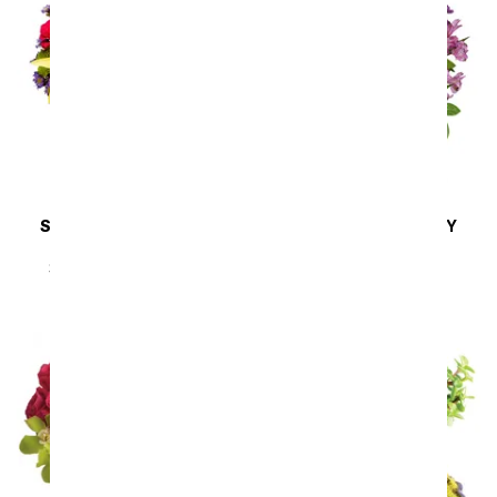
SAME DAY
DELIVERY
SAME DAY
DELIVERY
Sunny Sweetness
Lavender Melody
SRP
$44.99
$40.49
SRP
$94.99
$85.49