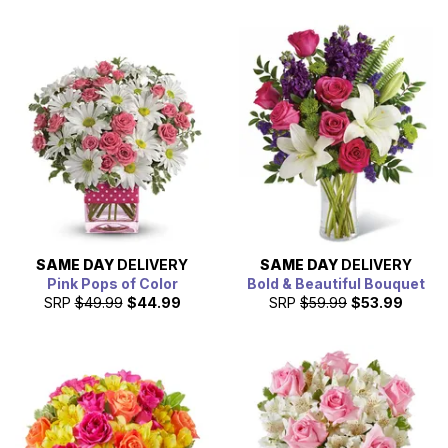
SAME DAY
DELIVERY
SAME DAY
DELIVERY
Pink Pops of Color
Bold & Beautiful Bouquet
SRP
$49.99
$44.99
SRP
$59.99
$53.99