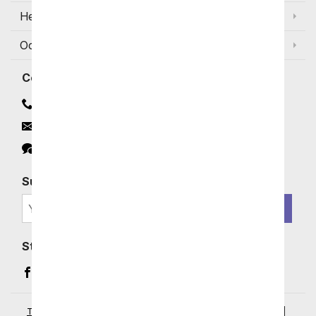
Help
Occasions and Discounts
Contact
Contact Us
Email
Click to Chat
Subscribe for Exclusive Email Offers
SIGN ME UP
Stay In Touch
Facebook (opens in a new window)
Instagram (opens in a new window)
YouTube (opens in a new window)
Pinterest (opens in a new window)
Terms of Service
|
Privacy Policy
|
Your Privacy Rights
|