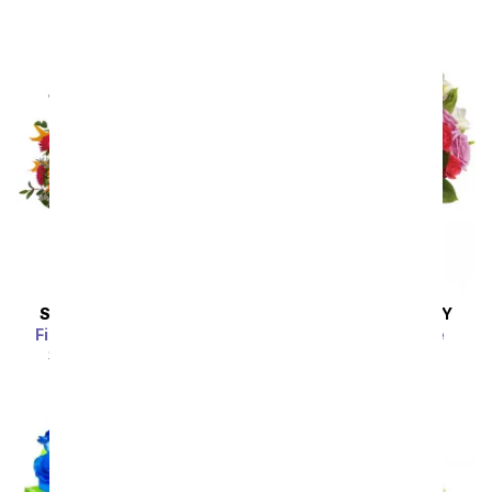
SAME DAY
DELIVERY
SAME DAY
DELIVERY
Fireside Glow Bouquet
Rhapsody in Purple
SRP
$49.99
$44.99
SRP
$94.99
$85.49