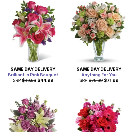
SAME DAY
DELIVERY
SAME DAY
DELIVERY
Brilliant in Pink Bouquet
Anything For You
SRP
$49.99
$44.99
SRP
$79.99
$71.99