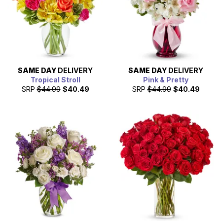
SAME DAY
DELIVERY
SAME DAY
DELIVERY
Tropical Stroll
Pink & Pretty
SRP
$44.99
$40.49
SRP
$44.99
$40.49