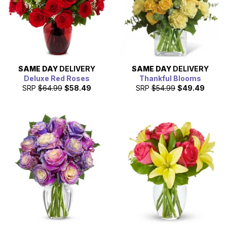
SAME DAY
DELIVERY
SAME DAY
DELIVERY
Deluxe Red Roses
Thankful Blooms
SRP
$64.99
$58.49
SRP
$54.99
$49.49