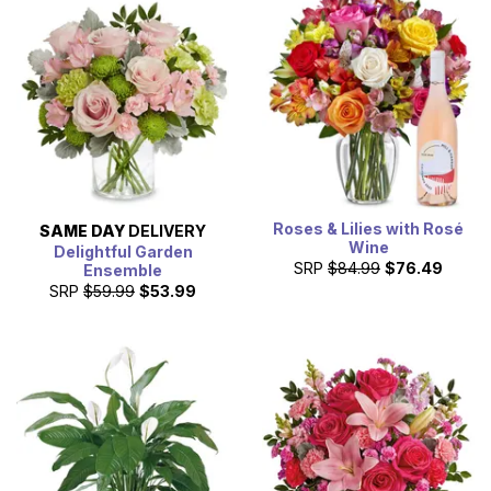
Roses & Lilies with Rosé
SAME DAY
DELIVERY
Wine
Delightful Garden
SRP
$84.99
$76.49
Ensemble
SRP
$59.99
$53.99