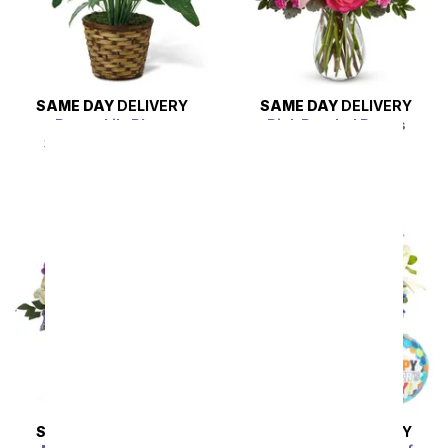
SAME DAY
DELIVERY
SAME DAY
DELIVERY
Peace Lily Plant
Pink Pearled Roses
SRP
$49.99
$44.99
SRP
$94.99
$85.49
SAME DAY
DELIVERY
SAME DAY
DELIVERY