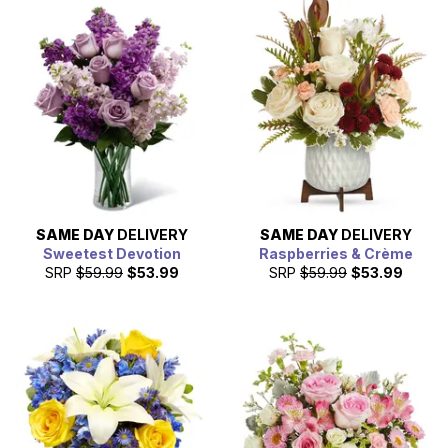
SAME DAY
DELIVERY
SAME DAY
DELIVERY
Sweetest Devotion
Raspberries & Crème
SRP
$59.99
$53.99
SRP
$59.99
$53.99