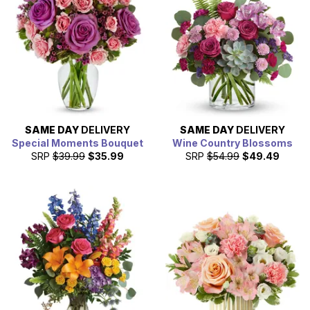
SAME DAY
DELIVERY
SAME DAY
DELIVERY
Special Moments Bouquet
Wine Country Blossoms
SRP
$39.99
$35.99
SRP
$54.99
$49.49