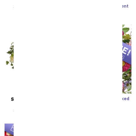
Steal the Show
Modern Romance
Succulent Arrangement
SRP
$89.99
$80.99
SRP
$79.99
$71.99
Sort By
Designer's Choice Mixed
SAME DAY
DELIVERY
Bouquet
Almond Blossoms
SRP
$29.99
$19.99
SRP
$54.99
$49.49