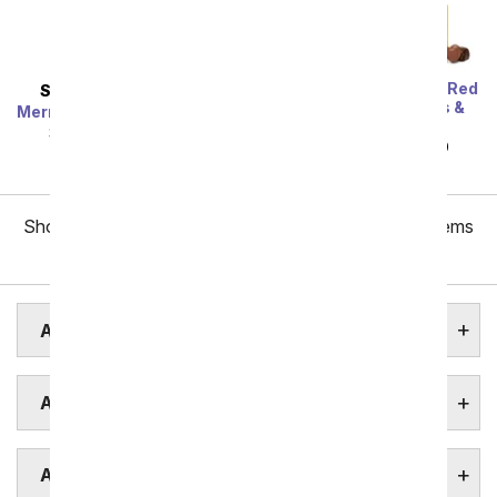
One Dozen Long Stem Red
SAME DAY
DELIVERY
Roses w/ Chocolates &
Mermaid's Dream Bouquet
Bear
SRP
$44.99
$40.49
SRP
$119.99
$59.99
Showing 1 thru 48 of 257 "Akron Flower Delivery" items
Next
AKRON ASSISTED LIVING
AKRON BOTANICAL GARDENS
AKRON FUNERAL HOMES