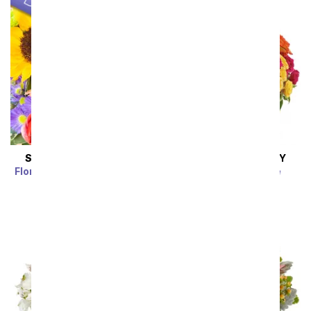
SAME DAY
DELIVERY
SAME DAY
DELIVERY
Florist Designed Bouquet
Blossoms in Vogue
SRP
$39.99
$35.99
SRP
$74.99
$67.49