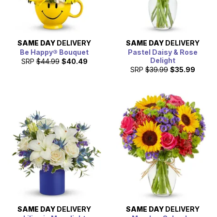
SAME DAY
DELIVERY
SAME DAY
DELIVERY
Be Happy® Bouquet
Pastel Daisy & Rose
Delight
SRP
$44.99
$40.49
SRP
$39.99
$35.99
SAME DAY
DELIVERY
SAME DAY
DELIVERY