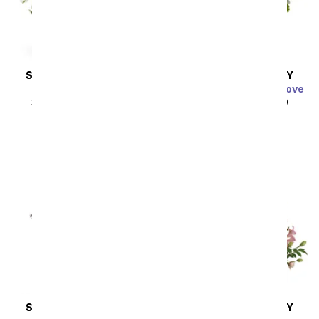
SAME DAY
DELIVERY
SAME DAY
DELIVERY
Thinking of You
Charming Garden of Love
SRP
$44.99
$40.49
SRP
$49.99
$44.99
SAME DAY
DELIVERY
SAME DAY
DELIVERY