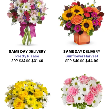
SAME DAY
DELIVERY
SAME DAY
DELIVERY
Pretty Please
Sunflower Harvest
SRP
$34.99
$31.49
SRP
$49.99
$44.99