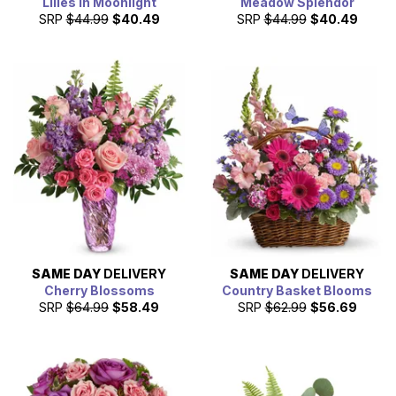
Lilies in Moonlight
Meadow Splendor
SRP
$44.99
$40.49
SRP
$44.99
$40.49
SAME DAY
DELIVERY
SAME DAY
DELIVERY
Cherry Blossoms
Country Basket Blooms
SRP
$64.99
$58.49
SRP
$62.99
$56.69