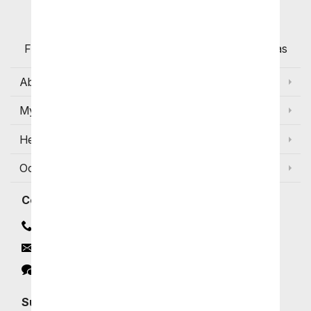
Customers
Flowers with Same Day Delivery, Florist Arranged
Flowers Available for Delivery Today in Select Areas
About Us
My Account
Help
Occasions and Discounts
Contact
Contact Us
Email
Click to Chat
Subscribe for Exclusive Email Offers