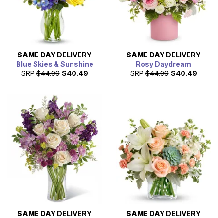
SAME DAY
DELIVERY
SAME DAY
DELIVERY
Blue Skies & Sunshine
Rosy Daydream
SRP
$44.99
$40.49
SRP
$44.99
$40.49
SAME DAY
DELIVERY
SAME DAY
DELIVERY