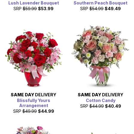
Lush Lavender Bouquet
Southern Peach Bouquet
SRP
$59.99
$53.99
SRP
$54.99
$49.49
SAME DAY
DELIVERY
SAME DAY
DELIVERY
Blissfully Yours
Cotton Candy
Arrangement
SRP
$44.99
$40.49
SRP
$49.99
$44.99