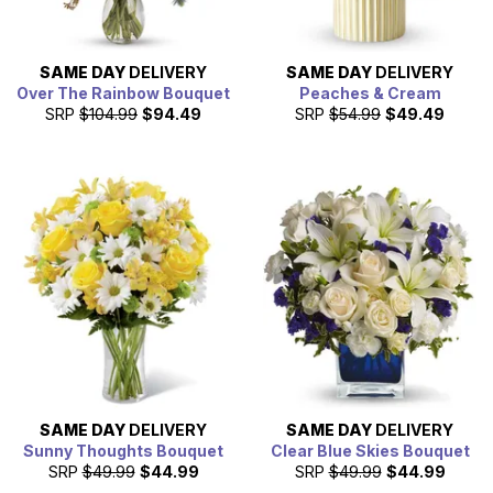
SAME DAY
DELIVERY
SAME DAY
DELIVERY
Over The Rainbow Bouquet
Peaches & Cream
SRP
$104.99
$94.49
SRP
$54.99
$49.49
SAME DAY
DELIVERY
SAME DAY
DELIVERY
Sunny Thoughts Bouquet
Clear Blue Skies Bouquet
SRP
$49.99
$44.99
SRP
$49.99
$44.99