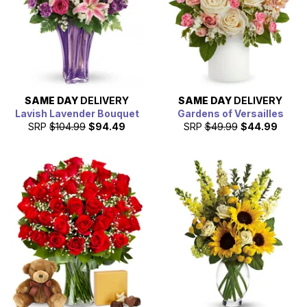
SAME DAY
DELIVERY
SAME DAY
DELIVERY
Lavish Lavender Bouquet
Gardens of Versailles
SRP
$104.99
$94.49
SRP
$49.99
$44.99