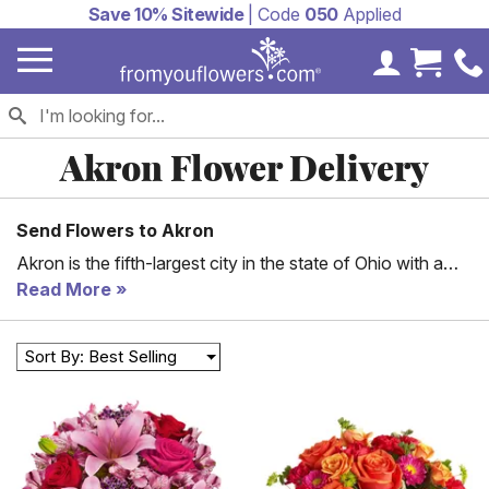
Save 10% Sitewide
| Code
050
Applied
My Accoun
Cart 
Akron Flower Delivery
Send Flowers to Akron
Akron is the fifth-largest city in the state of Ohio with a
population of almost 200,000 people. The city has a
Read More
history of rubber and tire manufacturing; B.F. Goodrich
and the Goodyear Tire &Rubber Company were founded
Sort By: Best Selling
here, earning Akron the nickname “Rubber Capital of the
World.” Today, Akron is a city with a diverse population
and a diverse economy. Wherever you live in Akron,
FromYouFlowers can deliver something special to your
loved ones, friends, and colleagues. Mark a significant