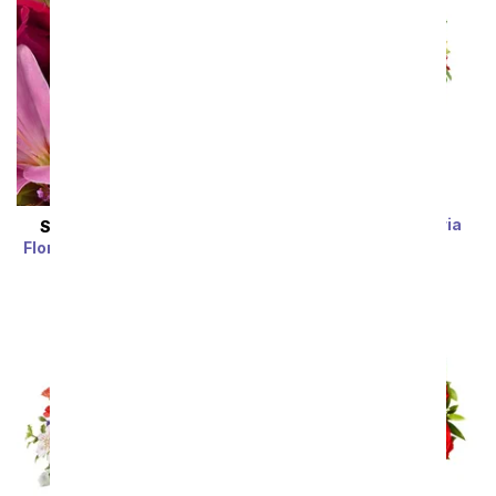
Rainbow Alstroemeria
SAME DAY
DELIVERY
Bouquet 15 Stems
Florist Designed Bouquet
SRP
$39.99
$19.99
SRP
$29.99
$19.99