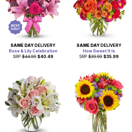
milestone, offer congratulations, say thank you, or
surprise the one you love with a bouquet of fresh flowers.
SAME DAY
DELIVERY
SAME DAY
DELIVERY
Rose & Lily Celebration
How Sweet It Is
SRP
$44.99
$40.49
SRP
$39.99
$35.99