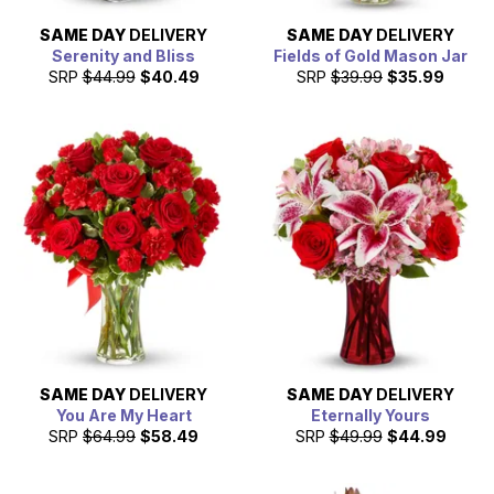
SAME DAY
DELIVERY
SAME DAY
DELIVERY
Serenity and Bliss
Fields of Gold Mason Jar
SRP
$44.99
$40.49
SRP
$39.99
$35.99
SAME DAY
DELIVERY
SAME DAY
DELIVERY
You Are My Heart
Eternally Yours
SRP
$64.99
$58.49
SRP
$49.99
$44.99