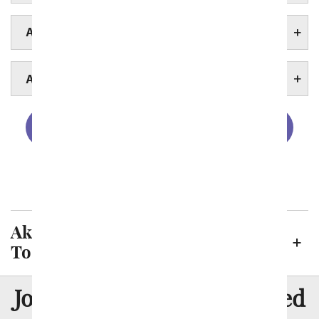
AKRON HOSPITALS
AKRON UNIVERSITIES
Cincinnati
Cleveland
Columbus
Toledo
Akron Neighborhoods We Deliver
To
8 Million
Join Over
Satisfied