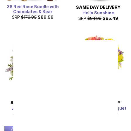
36 Red Rose Bundle with
SAME DAY
DELIVERY
Chocolates & Bear
Hello Sunshine
SRP
$179.99
$89.99
SRP
$94.99
$85.49
SAME DAY
DELIVERY
SAME DAY
DELIVERY
Lavender Lemonade
Luminous Garden Bouquet
SRP
$54.99
$49.49
SRP
$44.99
$40.49