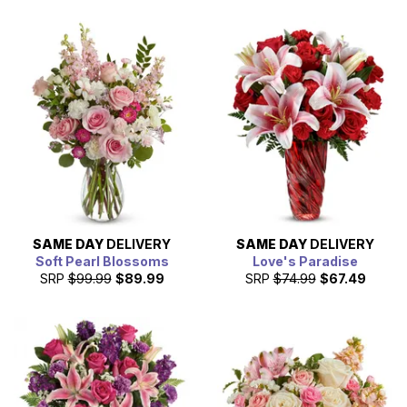
SAME DAY
DELIVERY
SAME DAY
DELIVERY
Soft Pearl Blossoms
Love's Paradise
SRP
$99.99
$89.99
SRP
$74.99
$67.49