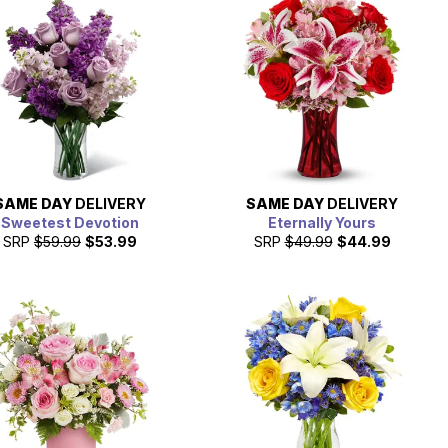
SAME DAY
DELIVERY
SAME DAY
DELIVERY
Sweetest Devotion
Eternally Yours
SRP
$59.99
$53.99
SRP
$49.99
$44.99