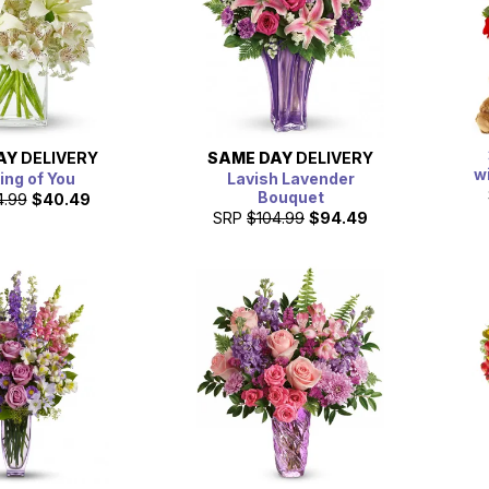
AY
DELIVERY
SAME DAY
DELIVERY
w
ing of You
Lavish Lavender
Bouquet
4.99
$40.49
SRP
$104.99
$94.49