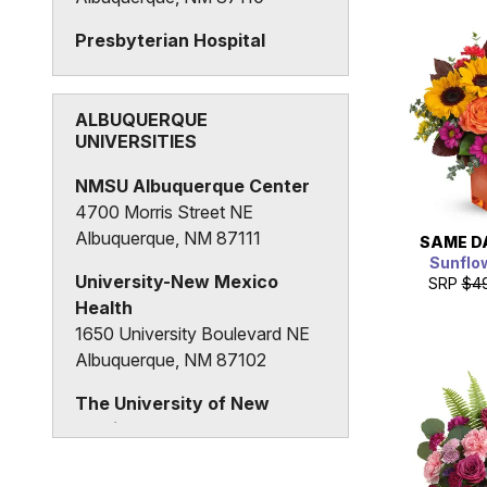
Presbyterian Hospital
1100 Central Avenue SE
Albuquerque, NM 87106
ALBUQUERQUE
UNIVERSITIES
NMSU Albuquerque Center
4700 Morris Street NE
Albuquerque, NM 87111
SAME D
Sunflo
University-New Mexico
SRP
$4
Health
1650 University Boulevard NE
Albuquerque, NM 87102
The University of New
Mexico
Albuquerque, NM 87131