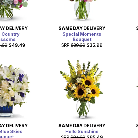
AY
DELIVERY
SAME DAY
DELIVERY
 Country
Special Moments
ossoms
Bouquet
4.99
$49.49
SRP
$39.99
$35.99
AY
DELIVERY
SAME DAY
DELIVERY
Blue Skies
Hello Sunshine
ouquet
SRP
$94.99
$85.49