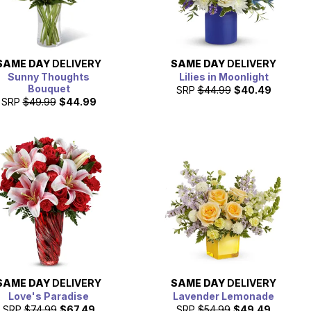
SAME DAY
DELIVERY
SAME DAY
DELIVERY
Sunny Thoughts
Lilies in Moonlight
Bouquet
SRP
$44.99
$40.49
SRP
$49.99
$44.99
SAME DAY
DELIVERY
SAME DAY
DELIVERY
Love's Paradise
Lavender Lemonade
SRP
$74.99
$67.49
SRP
$54.99
$49.49