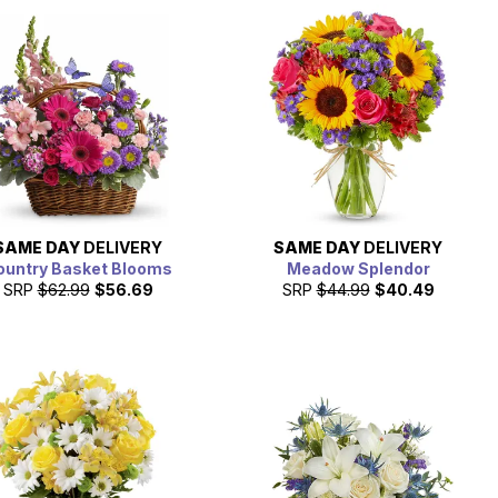
SAME DAY
DELIVERY
SAME DAY
DELIVERY
ountry Basket Blooms
Meadow Splendor
SRP
$62.99
$56.69
SRP
$44.99
$40.49