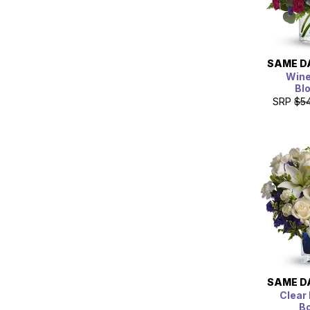
SAME D
Wine
Bl
SRP
$5
SAME D
Clear 
B