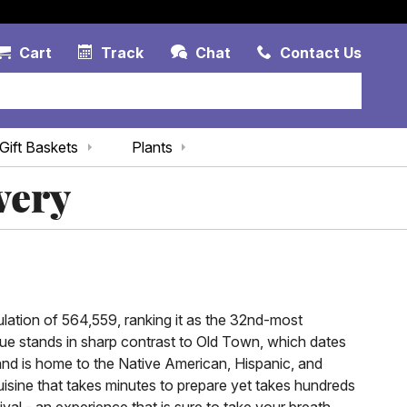
Account Link
Cart Link
Contac
Cart
Track
Chat
Contact Us
Gift Baskets
Plants
very
ulation of 564,559, ranking it as the 32nd-most
ue stands in sharp contrast to Old Town, which dates
and is home to the Native American, Hispanic, and
isine that takes minutes to prepare yet takes hundreds