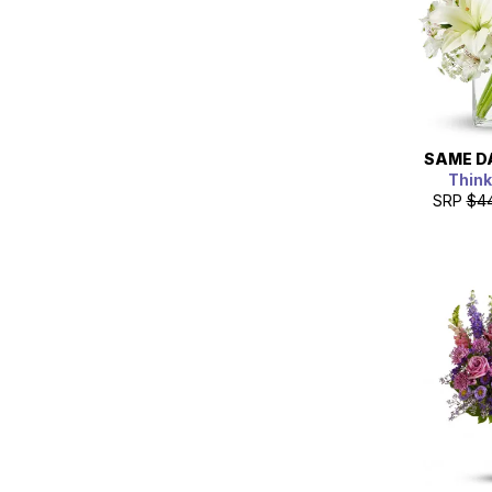
SAME D
Think
SRP
$4