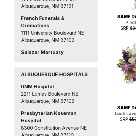
Albuquerque, NM 87121
SAME D
French Funerals &
Pret
Cremations
SRP
$3
1111 University Boulevard NE
Albuquerque, NM 87102
Salazar Mortuary
400 3rd Street SW
Albuquerque, NM 87102
ALBUQUERQUE HOSPITALS
UNM Hospital
2211 Lomas Boulevard NE
Albuquerque, NM 87106
SAME D
Presbyterian Kaseman
Lush Lav
SRP
$5
Hospital
8300 Constitution Avenue NE
Albuquerque, NM 87110