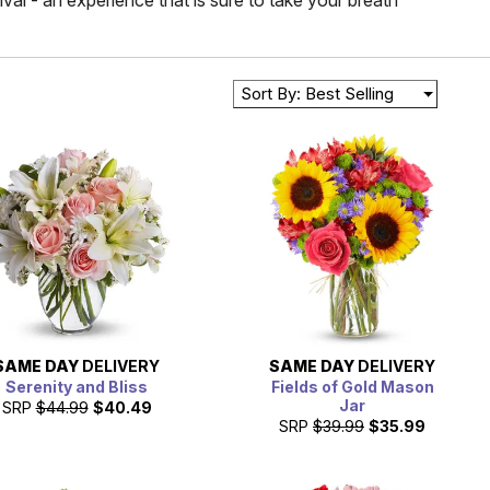
val - an experience that is sure to take your breath
Sort By: Best Selling
SAME DAY
DELIVERY
SAME DAY
DELIVERY
Serenity and Bliss
Fields of Gold Mason
Jar
SRP
$44.99
$40.49
SRP
$39.99
$35.99