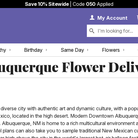
Save 10% Sitewide
| Code
050
Applied
My 
My
Account
thy
Birthday
Same Day
Flowers
uquerque Flower Deli
iverse city with authentic art and dynamic culture, with a pop
Mexico, located in the high desert. Modern Downtown Albuquerq
. Albuquerque, NM is home to a rich multicultural environment 
l plans can also take you to sample traditional New Mexican cu