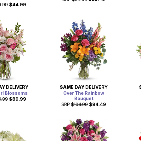
9.99
$44.99
AY
DELIVERY
SAME DAY
DELIVERY
arl Blossoms
Over The Rainbow
Bouquet
9.99
$89.99
SRP
$104.99
$94.49