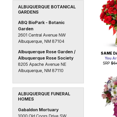
Albuquerque Grand Senior
ALBUQUERQUE BOTANICAL
GARDENS
Living
1501 Tijeras Avenue NE
ABQ BioPark - Botanic
Albuquerque, NM 87106
Garden
2601 Central Avenue NW
Albuquerque, NM 87104
Albuquerque Rose Garden /
SAME D
Albuquerque Rose Society
You Ar
SRP
$6
8205 Apache Avenue NE
Albuquerque, NM 87110
Sasebo Japanese Garden at
ABQ Biopark
2601 Central Avenue NW
ALBUQUERQUE FUNERAL
HOMES
Albuquerque, NM 87104
Gabaldon Mortuary
1000 Old Coors Drive SW