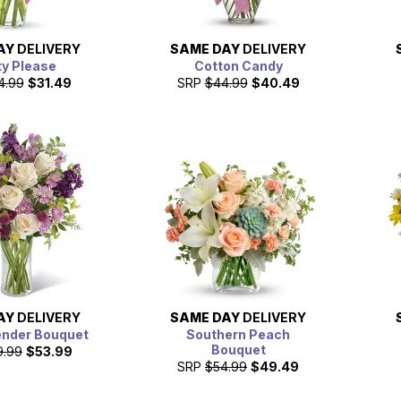
AY
DELIVERY
SAME DAY
DELIVERY
ty Please
Cotton Candy
4.99
$31.49
SRP
$44.99
$40.49
AY
DELIVERY
SAME DAY
DELIVERY
ender Bouquet
Southern Peach
Bouquet
9.99
$53.99
SRP
$54.99
$49.49