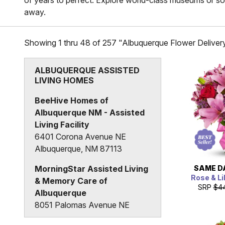
of years to perfect. Explore world-class museums or soar 
away.
Showing 1 thru 48 of 257 "Albuquerque Flower Deliver
ALBUQUERQUE ASSISTED
LIVING HOMES
BeeHive Homes of
Albuquerque NM - Assisted
Living Facility
6401 Corona Avenue NE
Albuquerque, NM 87113
SAME D
MorningStar Assisted Living
Rose & Li
& Memory Care of
SRP
$4
Albuquerque
8051 Palomas Avenue NE
Albuquerque, NM 87109