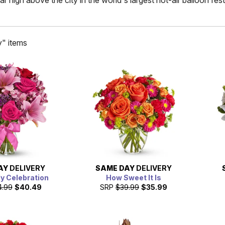
high above the city in the world's largest hot-air balloon festi
y" items
AY
DELIVERY
SAME DAY
DELIVERY
ly Celebration
How Sweet It Is
4.99
$40.49
SRP
$39.99
$35.99