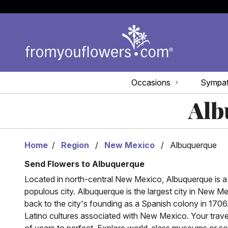
Occasions
Sympa
Alb
Home
Region
New Mexico
Albuquerque
Send Flowers to Albuquerque
Located in north-central New Mexico, Albuquerque is a d
populous city. Albuquerque is the largest city in New 
back to the city's founding as a Spanish colony in 1706
Latino cultures associated with New Mexico. Your trave