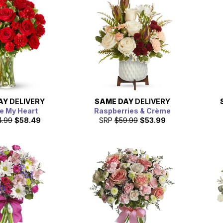
AY
DELIVERY
SAME DAY
DELIVERY
e My Heart
Raspberries & Crème
4.99
$58.49
SRP
$59.99
$53.99