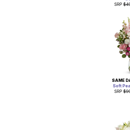
SRP
$4
SAME D
Soft Pe
SRP
$9