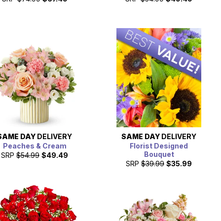
SAME DAY
DELIVERY
SAME DAY
DELIVERY
Peaches & Cream
Florist Designed
Bouquet
SRP
$54.99
$49.49
SRP
$39.99
$35.99