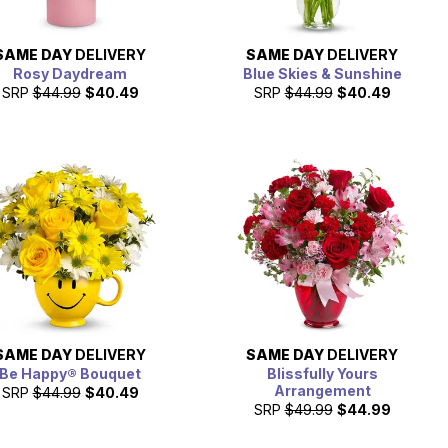
SAME DAY
DELIVERY
SAME DAY
DELIVERY
Rosy Daydream
Blue Skies & Sunshine
SRP
$44.99
$40.49
SRP
$44.99
$40.49
SAME DAY
DELIVERY
SAME DAY
DELIVERY
Be Happy® Bouquet
Blissfully Yours
Arrangement
SRP
$44.99
$40.49
SRP
$49.99
$44.99