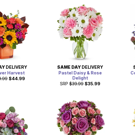
AY
DELIVERY
SAME DAY
DELIVERY
wer Harvest
Pastel Daisy & Rose
C
Delight
9.99
$44.99
SRP
$39.99
$35.99