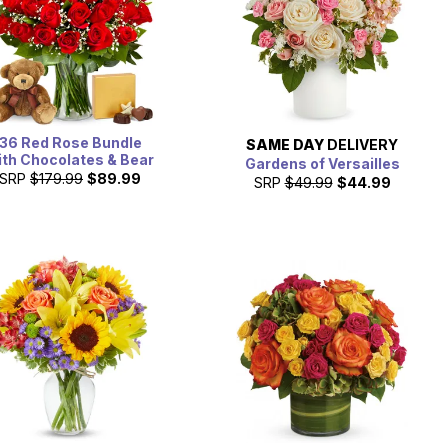
36 Red Rose Bundle
SAME DAY
DELIVERY
ith Chocolates & Bear
Gardens of Versailles
SRP
$179.99
$89.99
SRP
$49.99
$44.99