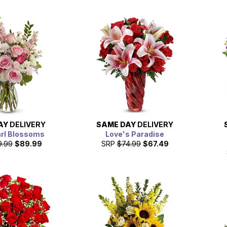
AY
DELIVERY
SAME DAY
DELIVERY
arl Blossoms
Love's Paradise
9.99
$89.99
SRP
$74.99
$67.49