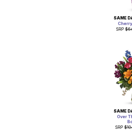
SAME D
Cherr
SRP
$6
SAME D
Over T
B
SRP
$10