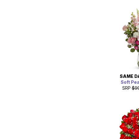
SAME D
Soft Pe
SRP
$9