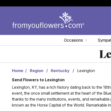
Occasions
Sympa
Le
Home
Region
Kentucky
Lexington
Send Flowers to Lexington
Lexington, KY, has a rich history dating back to the 1
event, the once small settlement at the heart of the Blue
thanks to the many institutions, events, and remarkable
known as the Horse Capital of the World. Remarkable inst