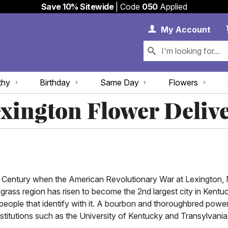
Save 10% Sitewide
| Code
050
Applied
My 
My
Account
thy
Birthday
Same Day
Flowers
xington Flower Deliv
8th Century when the American Revolutionary War at Lexington,
grass region has risen to become the 2nd largest city in Kentuc
 people that identify with it. A bourbon and thoroughbred powe
itutions such as the University of Kentucky and Transylvania Uni