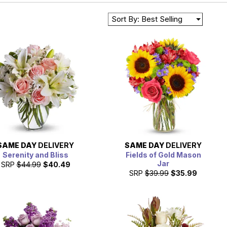
Sort By: Best Selling
SAME DAY
DELIVERY
SAME DAY
DELIVERY
Serenity and Bliss
Fields of Gold Mason
Jar
SRP
$44.99
$40.49
SRP
$39.99
$35.99