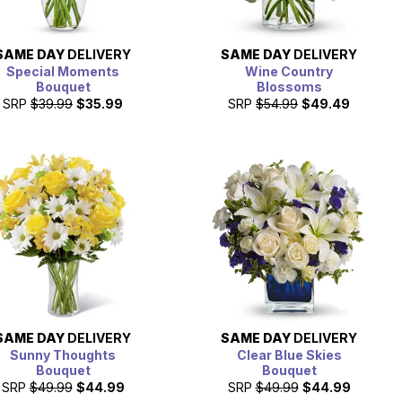
SAME DAY
DELIVERY
SAME DAY
DELIVERY
Special Moments
Wine Country
Bouquet
Blossoms
SRP
$39.99
$35.99
SRP
$54.99
$49.49
SAME DAY
DELIVERY
SAME DAY
DELIVERY
Sunny Thoughts
Clear Blue Skies
Bouquet
Bouquet
SRP
$49.99
$44.99
SRP
$49.99
$44.99