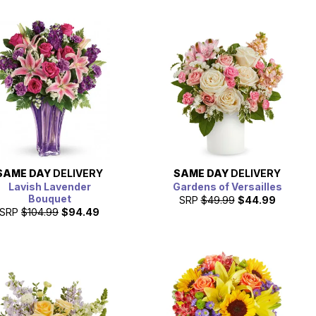
SAME DAY
DELIVERY
SAME DAY
DELIVERY
Lavish Lavender
Gardens of Versailles
Bouquet
SRP
$49.99
$44.99
SRP
$104.99
$94.49