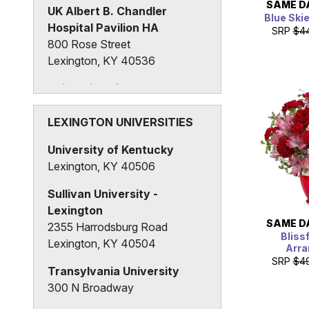
SAME D
UK Albert B. Chandler
Blue Ski
Hospital Pavilion HA
SRP
$4
800 Rose Street
Lexington, KY 40536
University of Kentucky
Albert B. Chandler Hospital
University of Kentucky, Hospital
LEXINGTON UNIVERSITIES
Drive
University of Kentucky
Lexington, KY 40508
Lexington, KY 40506
Sullivan University -
Lexington
SAME D
2355 Harrodsburg Road
Bliss
Lexington, KY 40504
Arr
SRP
$4
Transylvania University
300 N Broadway
Lexington, KY 40508, United