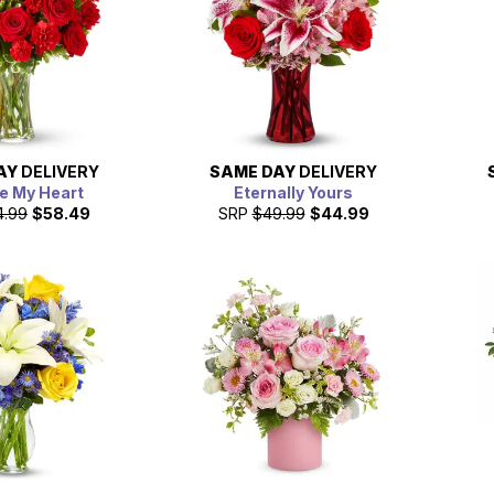
AY
DELIVERY
SAME DAY
DELIVERY
e My Heart
Eternally Yours
4.99
$58.49
SRP
$49.99
$44.99