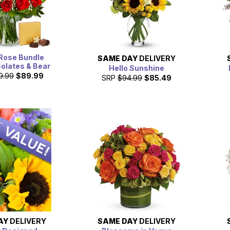
Rose Bundle
SAME DAY
DELIVERY
olates & Bear
Hello Sunshine
9.99
$89.99
SRP
$94.99
$85.49
AY
DELIVERY
SAME DAY
DELIVERY