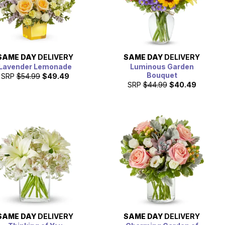
SAME DAY
DELIVERY
SAME DAY
DELIVERY
Lavender Lemonade
Luminous Garden
Bouquet
SRP
$54.99
$49.49
SRP
$44.99
$40.49
SAME DAY
DELIVERY
SAME DAY
DELIVERY