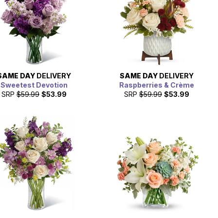
SAME DAY
DELIVERY
SAME DAY
DELIVERY
Sweetest Devotion
Raspberries & Crème
SRP
$59.99
$53.99
SRP
$59.99
$53.99