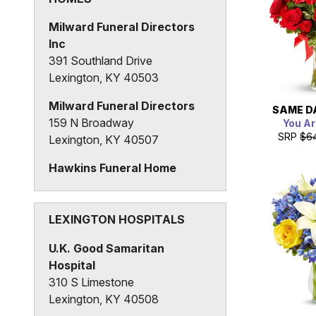
Milward Funeral Directors
Inc
391 Southland Drive
Lexington, KY 40503
Milward Funeral Directors
SAME D
159 N Broadway
You Ar
SRP
$6
Lexington, KY 40507
Hawkins Funeral Home
425 Race Street
Lexington, KY 40508
LEXINGTON HOSPITALS
U.K. Good Samaritan
Hospital
310 S Limestone
Lexington, KY 40508