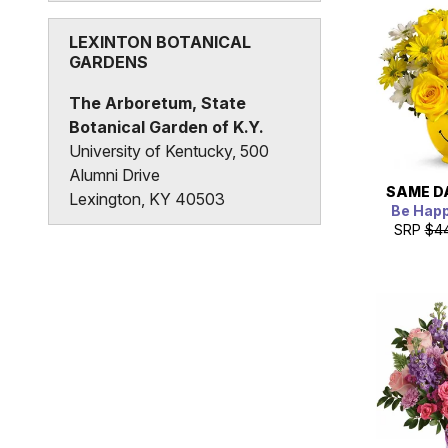
States
LEXINTON BOTANICAL
GARDENS
The Arboretum, State
Botanical Garden of K.Y.
University of Kentucky, 500
Alumni Drive
SAME D
Lexington, KY 40503
Be Hap
SRP
$4