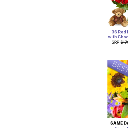
36 Red 
with Choc
SRP
$17
SAME D