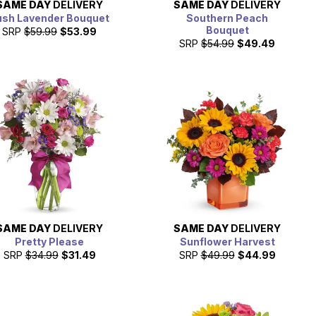
SAME DAY
DELIVERY
SAME DAY
DELIVERY
ush Lavender Bouquet
Southern Peach
Bouquet
SRP
$59.99
$53.99
SRP
$54.99
$49.49
SAME DAY
DELIVERY
SAME DAY
DELIVERY
Pretty Please
Sunflower Harvest
SRP
$34.99
$31.49
SRP
$49.99
$44.99