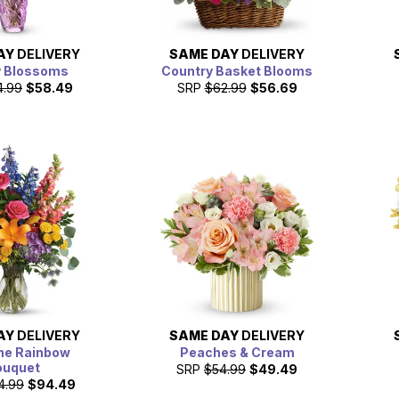
AY
DELIVERY
SAME DAY
DELIVERY
y Blossoms
Country Basket Blooms
4.99
$58.49
SRP
$62.99
$56.69
AY
DELIVERY
SAME DAY
DELIVERY
he Rainbow
Peaches & Cream
ouquet
SRP
$54.99
$49.49
4.99
$94.49