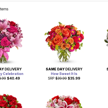
items
AY
DELIVERY
SAME DAY
DELIVERY
ly Celebration
How Sweet It Is
4.99
$40.49
SRP
$39.99
$35.99