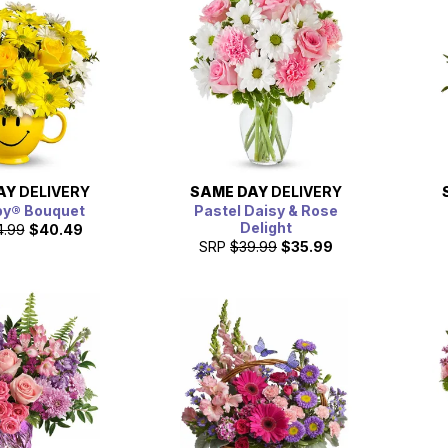
AY
DELIVERY
SAME DAY
DELIVERY
py® Bouquet
Pastel Daisy & Rose
Delight
4.99
$40.49
SRP
$39.99
$35.99