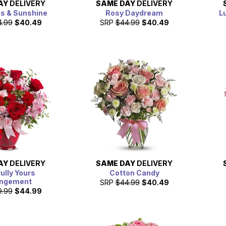
AY
DELIVERY
SAME DAY
DELIVERY
es & Sunshine
Rosy Daydream
L
4.99
$40.49
SRP
$44.99
$40.49
AY
DELIVERY
SAME DAY
DELIVERY
fully Yours
Cotton Candy
angement
SRP
$44.99
$40.49
9.99
$44.99