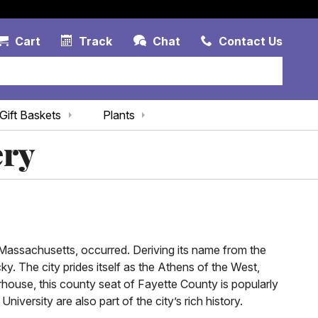
Account Link
Cart Link
Contac
Cart
Track
Chat
Contact Us
Gift Baskets
Plants
ery
 Massachusetts, occurred. Deriving its name from the
ky. The city prides itself as the Athens of the West,
rhouse, this county seat of Fayette County is popularly
versity are also part of the city’s rich history.