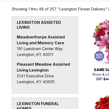
Showing 1 thru 48 of 257 "Lexington Flower Delivery" 
LEXINGTON ASSISTED
LIVING
Meadowthorpe Assisted
Living and Memory Care
191 Leestown Center Way
Lexington, KY 40511
Pleasant Meadow Assisted
SAME D
Living Lexington
Rose & Li
2141 Executive Drive
SRP
$4
Lexington, KY 40505
The Lafayette
690 Mason Headley Road
Lexington, KY 40504
LEXINGTON FUNERAL
HOMES