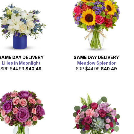
SAME DAY
DELIVERY
SAME DAY
DELIVERY
Lilies in Moonlight
Meadow Splendor
SRP
$44.99
$40.49
SRP
$44.99
$40.49