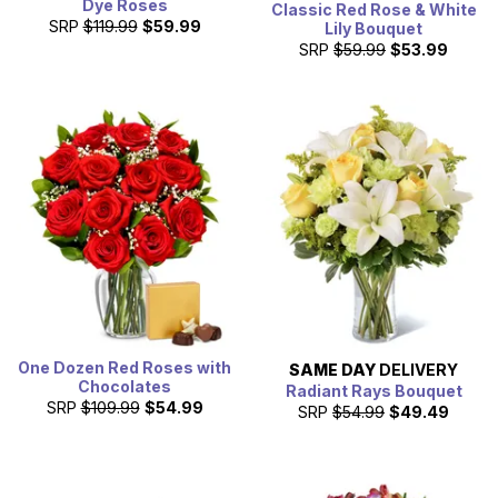
Dye Roses
Classic Red Rose & White
SRP
$119.99
$59.99
Lily Bouquet
SRP
$59.99
$53.99
One Dozen Red Roses with
SAME DAY
DELIVERY
Chocolates
Radiant Rays Bouquet
SRP
$109.99
$54.99
SRP
$54.99
$49.49