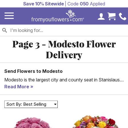
Save 10% Sitewide
| Code
050
Applied
My Accoun
Cart 
Page 3 - Modesto Flower
Delivery
Send Flowers to Modesto
Modesto is the largest city and county seat in Stanislaus
County, California. Modesto is also the 19th largest city in
Read More
California and forms part of the Sacramento-Stockton
municipal area. The city is characterized by an abundance
Sort By: Best Selling
of rich farmland. In fact, the greater Stanislaus County
region, which includes Modesto, ranks sixth in terms of
farm production in California and is the home of the Gallo
Family Winery, which is the biggest family-owned winery