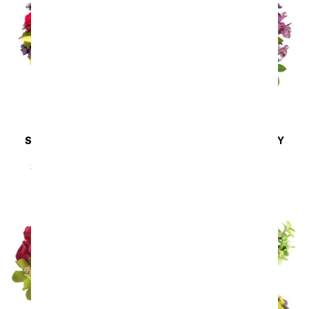
SAME DAY
DELIVERY
SAME DAY
DELIVERY
Sunny Sweetness
Lavender Melody
SRP
$44.99
$40.49
SRP
$94.99
$85.49