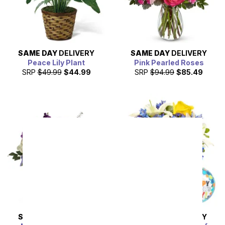
SAME DAY
DELIVERY
SAME DAY
DELIVERY
Peace Lily Plant
Pink Pearled Roses
SRP
$49.99
$44.99
SRP
$94.99
$85.49
SAME DAY
DELIVERY
SAME DAY
DELIVERY