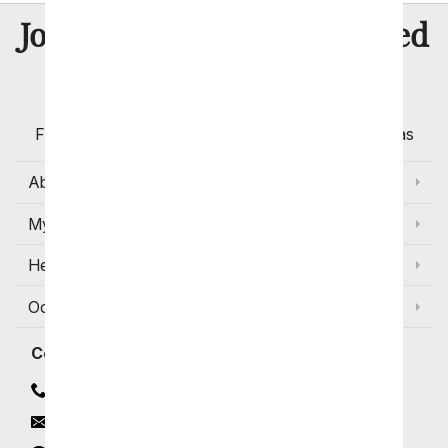
8 Million
Join Over
Satisfied
Customers
Flowers with Same Day Delivery, Florist Arranged
Flowers Available for Delivery Today in Select Areas
About Us
My Account
Help
Occasions and Discounts
Contact
Contact Us
Email