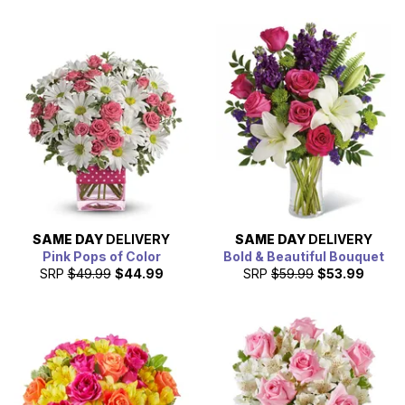
SAME DAY
DELIVERY
SAME DAY
DELIVERY
Pink Pops of Color
Bold & Beautiful Bouquet
SRP
$49.99
$44.99
SRP
$59.99
$53.99