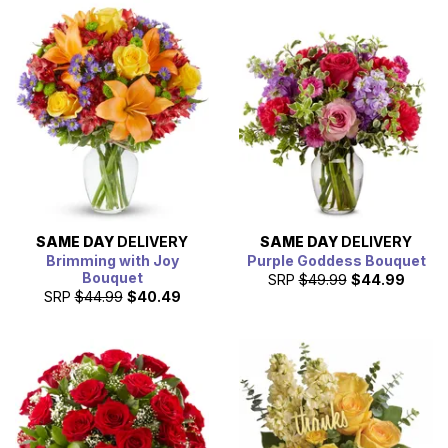
SAME DAY
DELIVERY
SAME DAY
DELIVERY
Brimming with Joy
Purple Goddess Bouquet
Bouquet
SRP
$49.99
$44.99
SRP
$44.99
$40.49