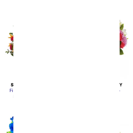
Sort By
SAME DAY
DELIVERY
SAME DAY
DELIVERY
Fireside Glow Bouquet
Rhapsody in Purple
SRP
$49.99
$44.99
SRP
$94.99
$85.49