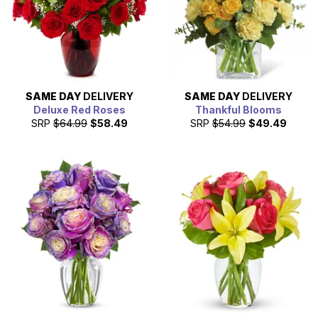
SAME DAY
DELIVERY
SAME DAY
DELIVERY
Deluxe Red Roses
Thankful Blooms
SRP
$64.99
$58.49
SRP
$54.99
$49.49