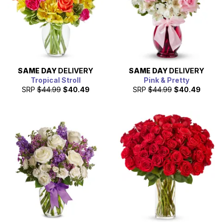
SAME DAY
DELIVERY
SAME DAY
DELIVERY
Tropical Stroll
Pink & Pretty
SRP
$44.99
$40.49
SRP
$44.99
$40.49