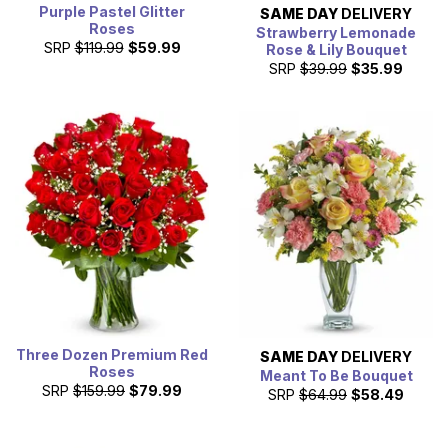
Purple Pastel Glitter
SAME DAY
DELIVERY
Roses
Strawberry Lemonade
SRP
$119.99
$59.99
Rose & Lily Bouquet
SRP
$39.99
$35.99
Three Dozen Premium Red
SAME DAY
DELIVERY
Roses
Meant To Be Bouquet
SRP
$159.99
$79.99
SRP
$64.99
$58.49