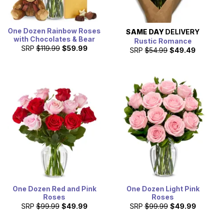
One Dozen Rainbow Roses
SAME DAY
DELIVERY
with Chocolates & Bear
Rustic Romance
SRP
$119.99
$59.99
SRP
$54.99
$49.49
One Dozen Red and Pink
One Dozen Light Pink
Roses
Roses
SRP
$99.99
$49.99
SRP
$99.99
$49.99