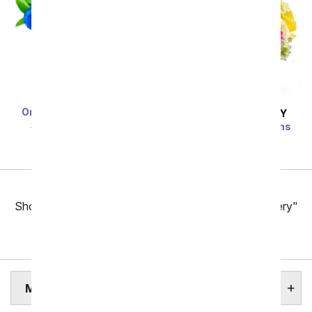
One Dozen Blue Roses
SAME DAY
DELIVERY
SRP
$119.99
$59.99
Bright Beautiful Stems
SRP
$69.99
$62.99
Previous
Showing 97 thru 144 of 257 "Modesto Flower Delivery"
items
Next
MODESTO ASSISTED LIVING HOMES