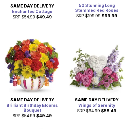
50 Stunning Long
SAME DAY
DELIVERY
Stemmed Red Roses
Enchanted Cottage
SRP
$199.99
$99.99
SRP
$54.99
$49.49
SAME DAY
DELIVERY
SAME DAY
DELIVERY
Brilliant Birthday Blooms
Wings of Serenity
Bouquet
SRP
$64.99
$58.49
SRP
$54.99
$49.49