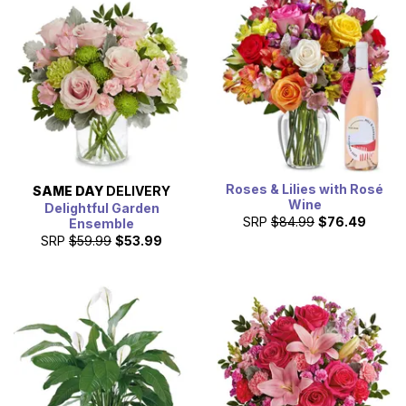
Roses & Lilies with Rosé
SAME DAY
DELIVERY
Wine
Delightful Garden
SRP
$84.99
$76.49
Ensemble
SRP
$59.99
$53.99