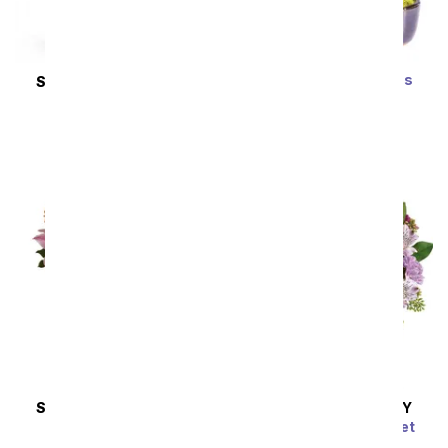
Zen Jade Reflections
SAME DAY
DELIVERY
Bonsai Plant
New Sensations
SRP
$79.99
$71.99
SRP
$127.99
$115.19
SAME DAY
DELIVERY
SAME DAY
DELIVERY
Wondrous Wishes
Pink Bubbles Bouquet
SRP
$77.99
$70.19
SRP
$54.99
$49.49