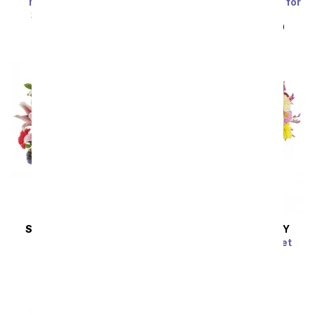
Marvelous in Mauve
Blue Skies & Sunshine for
Dad
SRP
$94.99
$85.49
SRP
$49.99
$44.99
SAME DAY
DELIVERY
SAME DAY
DELIVERY
Vibrant Vibes
Dazzling Day Bouquet
SRP
$79.99
$71.99
SRP
$74.99
$67.49