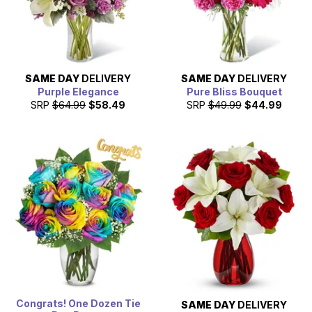
SAME DAY
DELIVERY
SAME DAY
DELIVERY
Purple Elegance
Pure Bliss Bouquet
SRP
$64.99
$58.49
SRP
$49.99
$44.99
Congrats! One Dozen Tie
SAME DAY
DELIVERY