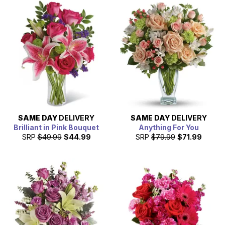
SAME DAY
DELIVERY
SAME DAY
DELIVERY
Brilliant in Pink Bouquet
Anything For You
SRP
$49.99
$44.99
SRP
$79.99
$71.99