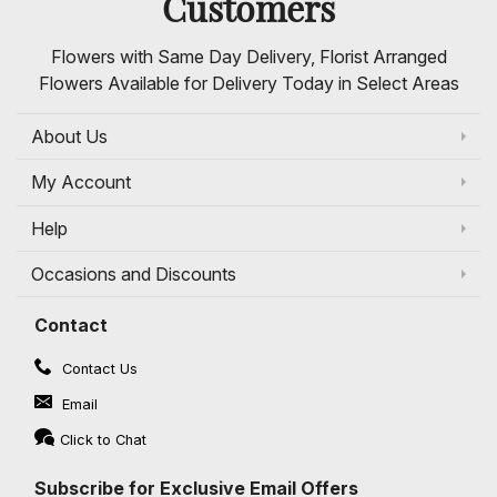
Customers
Flowers with Same Day Delivery, Florist Arranged
Flowers Available for Delivery Today in Select Areas
About Us
My Account
Help
Occasions and Discounts
Contact
Contact Us
Email
Click to Chat
Subscribe for Exclusive Email Offers