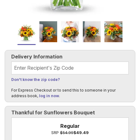
Delivery Information
Recipient's Zip Code
Don't know the zip code?
For Express Checkout or to send this to someone in your
address book,
log in now
.
Thankful for Sunflowers Bouquet
Regular
SRP
$54.99
$49.49