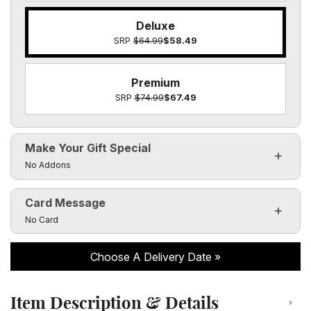
Deluxe
SRP
$64.99
$58.49
Premium
SRP
$74.99
$67.49
Make Your Gift Special
Click to toggle visibility of the make it special fields
No Addons
Card Message
Click to toggle visibility of the card message fields
No Card
Choose A Delivery Date
Item Description & Details
Click to toggle item description and details