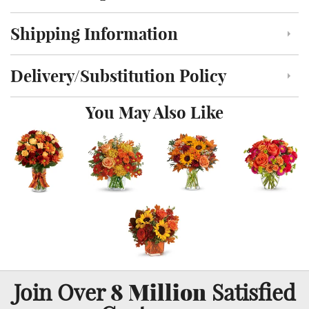
Shipping Information
Click to toggle shipping information
Delivery/Substitution Policy
Click to toggle delivery and substitution policy
You May Also Like
8 Million
Join Over
Satisfied