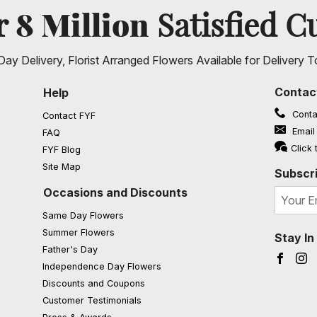
8 Million
er
Satisfied C
ay Delivery, Florist Arranged Flowers Available for Delivery T
Contac
Help
Conta
Contact FYF
Email
FAQ
(opens in a new window)
Click 
FYF Blog
Site Map
Subscri
Occasions and Discounts
Same Day Flowers
Summer Flowers
Stay I
Father's Day
Faceb
I
Independence Day Flowers
Discounts and Coupons
Customer Testimonials