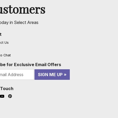
ustomers
oday in Select Areas
t
ct Us
to Chat
be for Exclusive Email Offers
SIGN ME UP
n Touch
ook (opens in a new window)
nstagram (opens in a new window)
YouTube (opens in a new window)
Pinterest (opens in a new window)