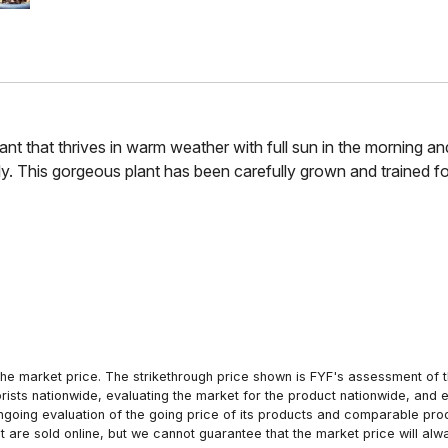
lant that thrives in warm weather with full sun in the morning an
y. This gorgeous plant has been carefully grown and trained fo
he market price. The strikethrough price shown is FYF's assessment of the
orists nationwide, evaluating the market for the product nationwide, and 
ngoing evaluation of the going price of its products and comparable pr
hat are sold online, but we cannot guarantee that the market price will 