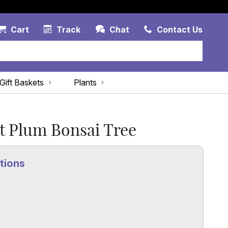
Account Link
Cart Link
Contac
Cart
Track
Chat
Contact Us
Gift Baskets
Plants
t Plum Bonsai Tree
tions