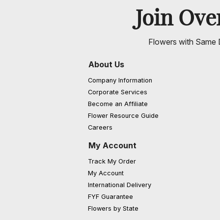
Join Ov
Flowers with Same D
About Us
Company Information
Corporate Services
Become an Affiliate
Flower Resource Guide
Careers
My Account
Track My Order
My Account
International Delivery
FYF Guarantee
Flowers by State