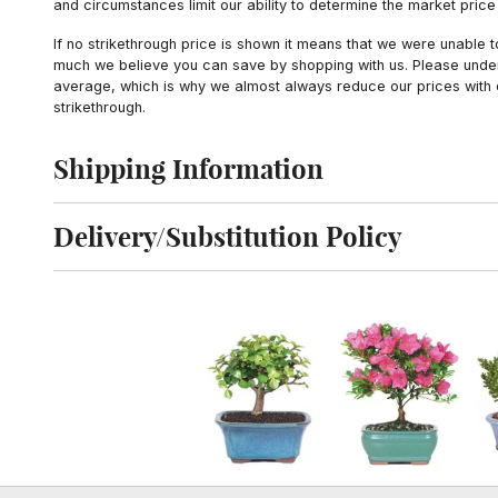
and circumstances limit our ability to determine the market price i
If no strikethrough price is shown it means that we were unable 
much we believe you can save by shopping with us. Please unders
average, which is why we almost always reduce our prices with d
strikethrough.
Shipping Information
Click to toggle shipping information
Delivery/Substitution Policy
Click to toggle delivery and substitution policy