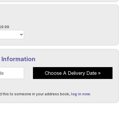
l
$9.99
y Information
Choose A Delivery Date
d this to someone in your address book,
log in now
.