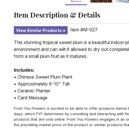
Item Description & Details
Item #M-027
View Similar Products
This stunning tropical sweet plum is a beautiful indoor p
environment and can wilt if allowed to dry out completel
form a small plum fruit as it matures.
Includes:
• Chinese Sweet Plum Plant
• Approximately 6-10" Tall
• Ceramic Planter
• Card Message
From You Flowers is excited to be able to offer products below t
days, which FYF determines by consulting and interacting with fl
products that are sold online. From You Flowers engages in an o
the prevailing market price of the product or similar products t