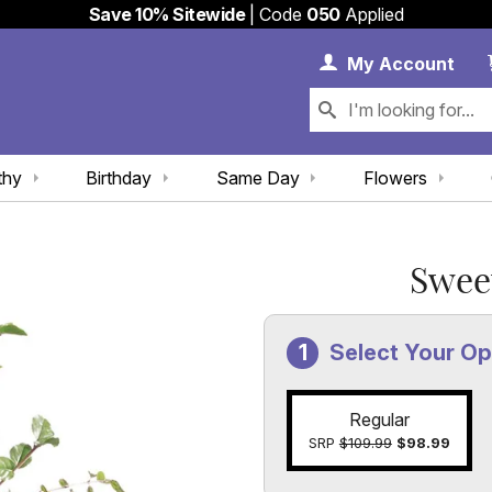
Save 10% Sitewide
| Code
050
Applied
My 
My
Account
thy
Birthday
Same Day
Flowers
Swee
Select Your Op
Regular
SRP
$109.99
$98.99