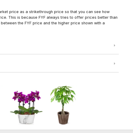
arket price as a strikethrough price so that you can see how
ce. This is because FYF always tries to offer prices better than
 between the FYF price and the higher price shown with a