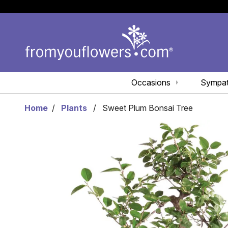
Occasions
Sympa
Home
Plants
Sweet Plum Bonsai Tree