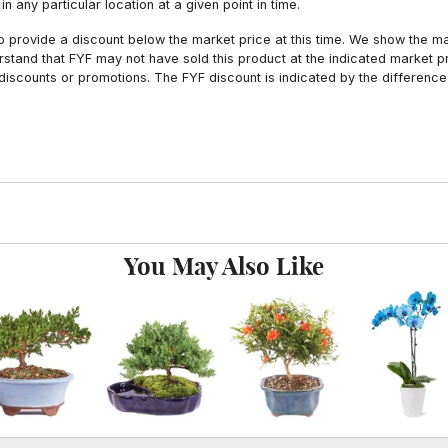
n any particular location at a given point in time.
to provide a discount below the market price at this time. We show the m
tand that FYF may not have sold this product at the indicated market pri
iscounts or promotions. The FYF discount is indicated by the difference
You May Also Like