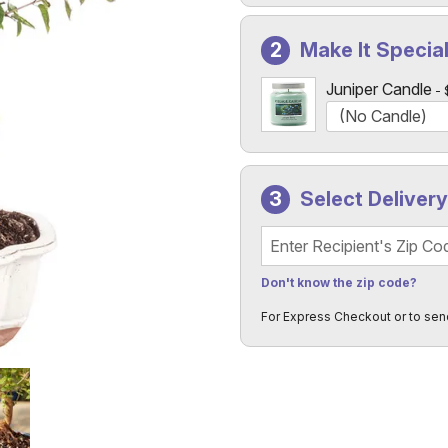
Make It Specia
Juniper Candle
Select Deliver
Recipient's Zip Code
Don't know the zip code?
For Express Checkout or to sen