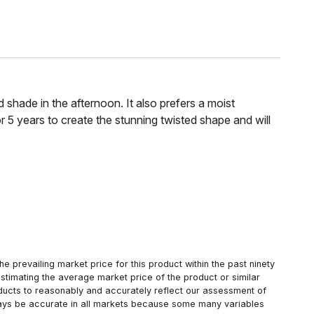
d shade in the afternoon. It also prefers a moist
r 5 years to create the stunning twisted shape and will
 prevailing market price for this product within the past ninety
estimating the average market price of the product or similar
oducts to reasonably and accurately reflect our assessment of
always be accurate in all markets because some many variables