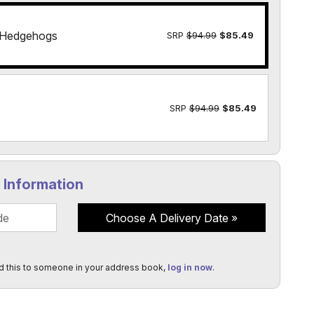
 Hedgehogs
SRP
$94.99
$85.49
SRP
$94.99
$85.49
y Information
Choose A Delivery Date
d this to someone in your address book,
log in now
.