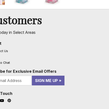
ustomers
oday in Select Areas
t
ct Us
to Chat
be for Exclusive Email Offers
SIGN ME UP
n Touch
ook (opens in a new window)
nstagram (opens in a new window)
YouTube (opens in a new window)
Pinterest (opens in a new window)