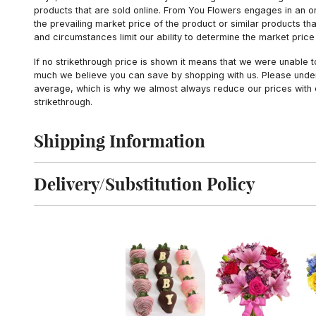
products that are sold online. From You Flowers engages in an o
the prevailing market price of the product or similar products t
and circumstances limit our ability to determine the market price i
If no strikethrough price is shown it means that we were unable 
much we believe you can save by shopping with us. Please unders
average, which is why we almost always reduce our prices with d
strikethrough.
Shipping Information
Click to toggle shipping information
Delivery/Substitution Policy
Click to toggle delivery and substitution policy