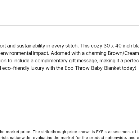
t and sustainability in every stitch. This cozy 30 x 40 inch 
g environmental impact. Adorned with a charming Brown/Cream
tion to include a complimentary gift message, making it a perf
and eco-friendly luxury with the Eco Throw Baby Blanket today!
he market price. The strikethrough price shown is FYF's assessment of the
orists nationwide, evaluating the market for the product nationwide, and 