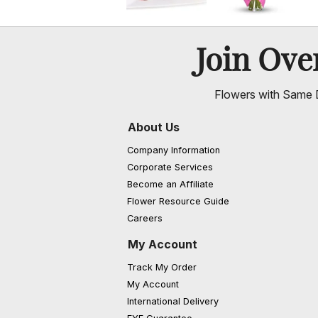
Join Ov
Flowers with Same D
About Us
Company Information
Corporate Services
Become an Affiliate
Flower Resource Guide
Careers
My Account
Track My Order
My Account
International Delivery