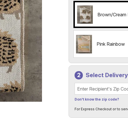
Brown/Cream
Pink Rainbow
Select Deliver
Recipient's Zip Code
Don't know the zip code?
For Express Checkout or to sen