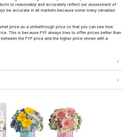
oducts to reasonably and accurately reflect our assessment of
always be accurate in all markets because some many variables
arket price as a strikethrough price so that you can see how
ce. This is because FYF always tries to offer prices better than
 between the FYF price and the higher price shown with a