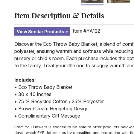
Item Description & Details
Item #YA122
View Similar Products
Discover the Eco Throw Baby Blanket, a blend of comfor
polyester, ensuring warmth and softness while reducin
nursery or child's room. Each purchase includes the op
to the family. Treat your little one to snuggly warmth 
Includes:
• Eco Throw Baby Blanket
• 30 x 40 Inches
• 75 % Recycled Cotton / 25% Polyester
• Brown/Cream Hedgehog Design
• Complimentary Gift Message
From You Flowers is excited to be able to offer products below t
days, which FYF determines by consulting and interacting with fl