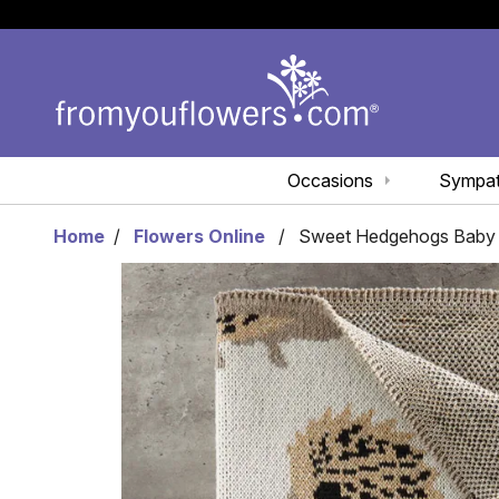
Occasions
Sympa
Home
Flowers Online
Sweet Hedgehogs Baby 