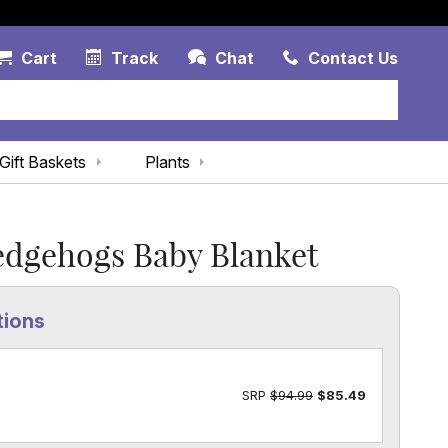
Account Link
Cart Link
Contac
Cart
Track
Chat
Contact Us
Gift Baskets
Plants
edgehogs Baby Blanket
tions
SRP
$94.99
$85.49