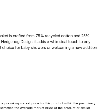
blanket is crafted from 75% recycled cotton and 25%
 Hedgehog Design, it adds a whimsical touch to any
ect choice for baby showers or welcoming a new addition
 prevailing market price for this product within the past ninety
estimating the average market price of the product or similar