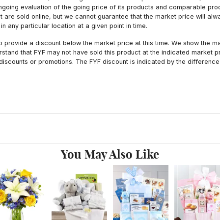
ngoing evaluation of the going price of its products and comparable pr
hat are sold online, but we cannot guarantee that the market price will 
n any particular location at a given point in time.
to provide a discount below the market price at this time. We show the m
tand that FYF may not have sold this product at the indicated market pri
iscounts or promotions. The FYF discount is indicated by the difference
You May Also Like