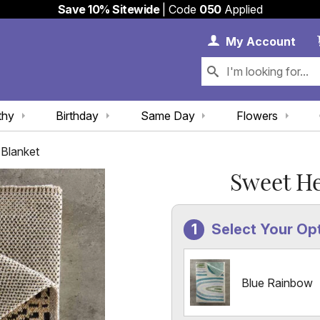
Save 10% Sitewide
| Code
050
Applied
My 
My
Account
thy
Birthday
Same Day
Flowers
Blanket
Sweet H
Select Your Op
Blue Rainbow