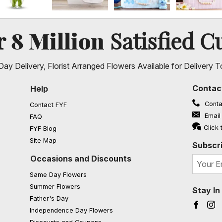
8 Million
er
Satisfied C
ay Delivery, Florist Arranged Flowers Available for Delivery T
Contac
Help
Conta
Contact FYF
Email
FAQ
(opens in a new window)
Click 
FYF Blog
Site Map
Subscri
Occasions and Discounts
Same Day Flowers
Summer Flowers
Stay I
Father's Day
Faceb
I
Independence Day Flowers