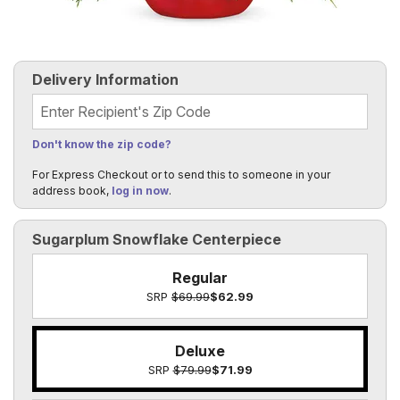
Delivery Information
Recipient's Zip Code
Don't know the zip code?
For Express Checkout or to send this to someone in your
address book,
log in now
.
Sugarplum Snowflake Centerpiece
Regular
SRP
$69.99
$62.99
Deluxe
SRP
$79.99
$71.99