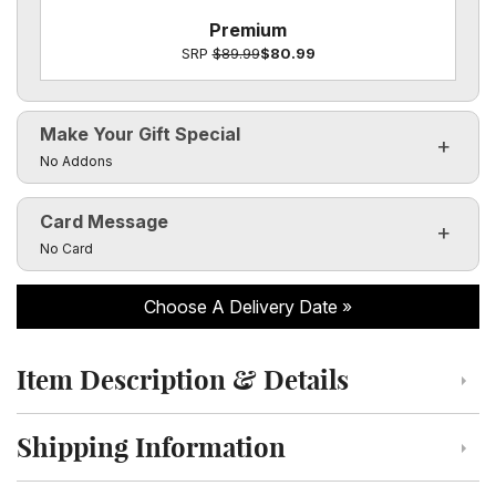
Premium
SRP
$89.99
$80.99
Make Your Gift Special
Click to toggle visibility of the make it special fields
No Addons
Card Message
Click to toggle visibility of the card message fields
No Card
Choose A Delivery Date
Item Description & Details
Click to toggle item description and details
Shipping Information
Click to toggle shipping information