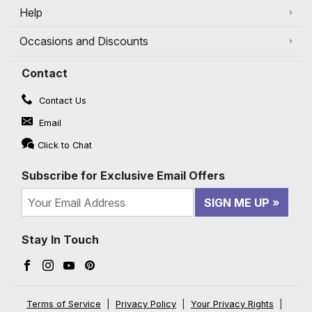
Help
Occasions and Discounts
Contact
Contact Us
Email
Click to Chat
Subscribe for Exclusive Email Offers
SIGN ME UP
Stay In Touch
Facebook (opens in a new window)
Instagram (opens in a new window)
YouTube (opens in a new window)
Pinterest (opens in a new window)
Terms of Service
|
Privacy Policy
|
Your Privacy Rights
|