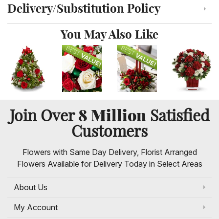
Delivery/Substitution Policy
Click to toggle delivery and substitution policy
You May Also Like
8 Million
Join Over
Satisfied
Customers
Flowers with Same Day Delivery, Florist Arranged
Flowers Available for Delivery Today in Select Areas
About Us
My Account