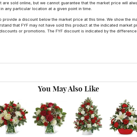
hat are sold online, but we cannot guarantee that the market price will 
n any particular location at a given point in time.
to provide a discount below the market price at this time. We show the m
tand that FYF may not have sold this product at the indicated market pri
iscounts or promotions. The FYF discount is indicated by the difference
You May Also Like