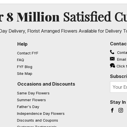
8 Million
er
Satisfied C
ay Delivery, Florist Arranged Flowers Available for Delivery T
Contac
Help
Conta
Contact FYF
Email
FAQ
(opens in a new window)
Click 
FYF Blog
Site Map
Subscri
Occasions and Discounts
Same Day Flowers
Summer Flowers
Stay I
Father's Day
Faceb
I
Independence Day Flowers
Discounts and Coupons