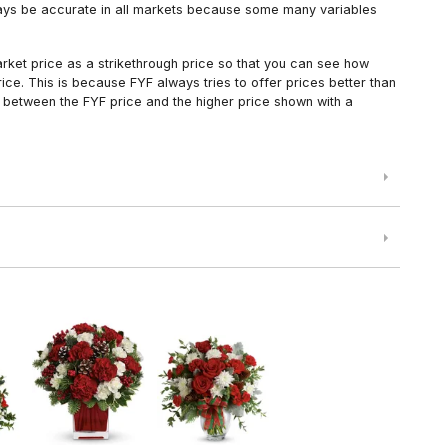
always be accurate in all markets because some many variables
arket price as a strikethrough price so that you can see how
ce. This is because FYF always tries to offer prices better than
 between the FYF price and the higher price shown with a