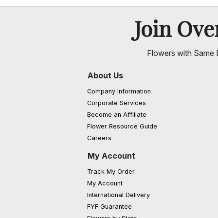
Join Ov
Flowers with Same D
About Us
Company Information
Corporate Services
Become an Affiliate
Flower Resource Guide
Careers
My Account
Track My Order
My Account
International Delivery
FYF Guarantee