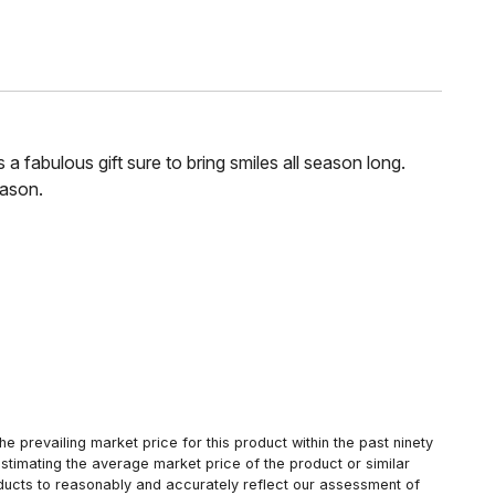
 fabulous gift sure to bring smiles all season long.
eason.
 prevailing market price for this product within the past ninety
estimating the average market price of the product or similar
oducts to reasonably and accurately reflect our assessment of