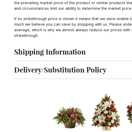
the prevailing market price of the product or similar products t
and circumstances limit our ability to determine the market price i
If no strikethrough price is shown it means that we were unable 
much we believe you can save by shopping with us. Please unders
average, which is why we almost always reduce our prices with d
strikethrough.
Shipping Information
Click to toggle shipping information
Delivery/Substitution Policy
Click to toggle delivery and substitution policy