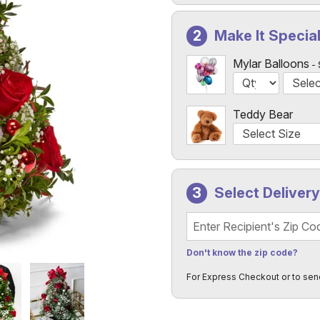
Make It Specia
Mylar Balloons
Teddy Bear
Select Deliver
Recipient's Zip Code
Don't know the zip code?
For Express Checkout or to sen