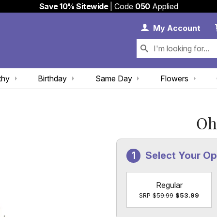
Save 10% Sitewide
| Code
050
Applied
My 
My
Account
thy
Birthday
Same Day
Flowers
Oh
Select Your Op
Regular
SRP
$59.99
$53.99