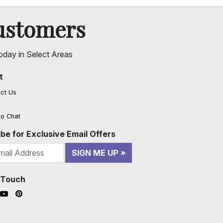
ustomers
oday in Select Areas
t
ct Us
to Chat
be for Exclusive Email Offers
SIGN ME UP
n Touch
ook (opens in a new window)
nstagram (opens in a new window)
YouTube (opens in a new window)
Pinterest (opens in a new window)