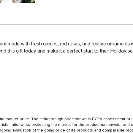
t made with fresh greens, red roses, and festive ornaments is a
end this gift today and make it a perfect start to their Holiday s
he market price. The strikethrough price shown is FYF's assessment of the
orists nationwide, evaluating the market for the product nationwide, and 
ngoing evaluation of the going price of its products and comparable pr