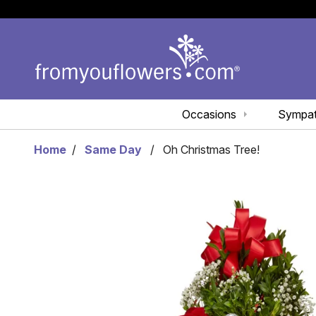
Occasions
Sympa
Home
Same Day
Oh Christmas Tree!