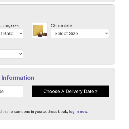
l
Chocolate
$6.00/each
y Information
Choose A Delivery Date
d this to someone in your address book,
log in now
.