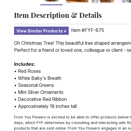
Item Description & Details
Item #FYF-875
View Similar Products
Oh Christmas Tree! This beautiful tree shaped arrangemen
Perfect for a friend or loved one, colleague or client - s
Includes:
• Red Roses
• White Baby's Breath
• Seasonal Greens
• Mini Silver Ornaments
• Decorative Red Ribbon
• Approximately 18 inches tall
From You Flowers is excited to be able to offer products below t
days, which FYF determines by consulting and interacting with fl
products that are sold online. From You Flowers engages in an o