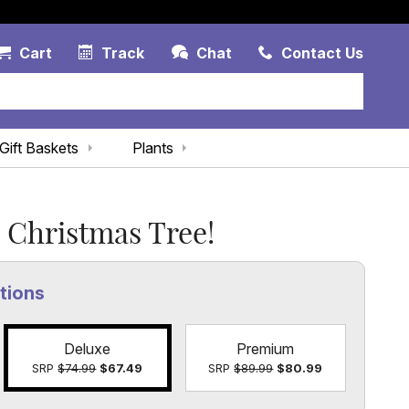
Account Link
Cart Link
Contac
Cart
Track
Chat
Contact Us
Gift Baskets
Plants
 Christmas Tree!
tions
Deluxe
Premium
SRP
$74.99
$67.49
SRP
$89.99
$80.99