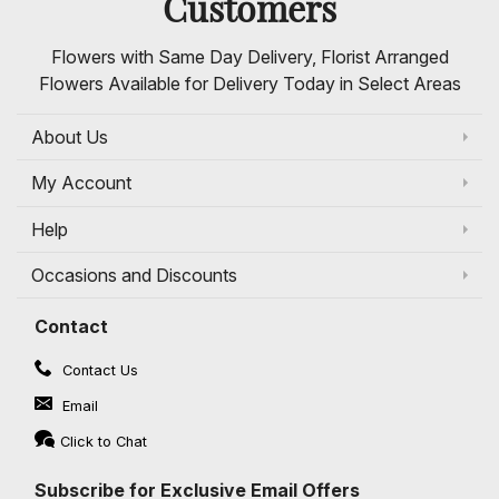
Customers
Flowers with Same Day Delivery, Florist Arranged
Flowers Available for Delivery Today in Select Areas
About Us
My Account
Help
Occasions and Discounts
Contact
Contact Us
Email
Click to Chat
Subscribe for Exclusive Email Offers