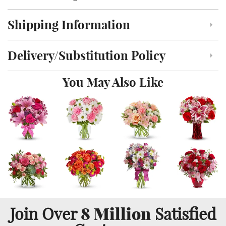
Shipping Information
Click to toggle shipping information
Delivery/Substitution Policy
Click to toggle delivery and substitution policy
You May Also Like
8 Million
Join Over
Satisfied