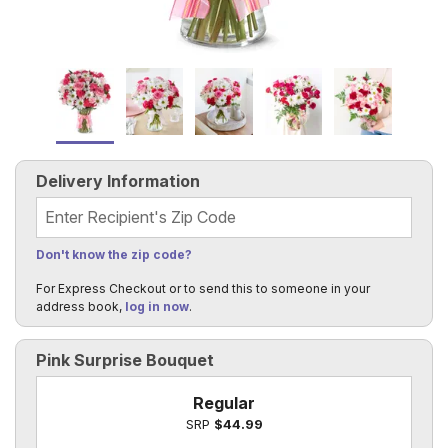
Delivery Information
Recipient's Zip Code
Don't know the zip code?
For Express Checkout or to send this to someone in your
address book,
log in now
.
Pink Surprise Bouquet
Regular
SRP
$44.99