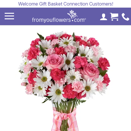
Welcome Gift Basket Connection Customers!
My Accoun
Cart 