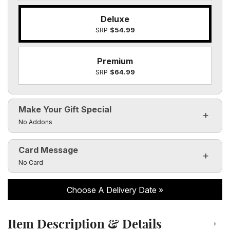
Deluxe
SRP
$54.99
Premium
SRP
$64.99
Make Your Gift Special
Click to toggle visibility of the make it special fields
No Addons
Card Message
Click to toggle visibility of the card message fields
No Card
Choose A Delivery Date
Item Description & Details
Click to toggle item description and details