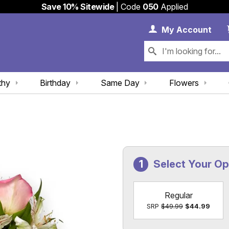
Save 10% Sitewide
| Code
050
Applied
My 
My
Account
thy
Birthday
Same Day
Flowers
Select Your O
Regular
SRP
$49.99
$44.99