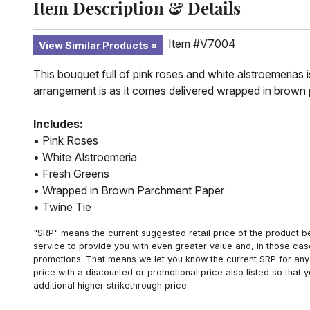
Item Description & Details
Item #V7004
View Similar Products
This bouquet full of pink roses and white alstroemerias is
arrangement is as it comes delivered wrapped in brown 
Includes:
• Pink Roses
• White Alstroemeria
• Fresh Greens
• Wrapped in Brown Parchment Paper
• Twine Tie
"SRP" means the current suggested retail price of the product be
service to provide you with even greater value and, in those cas
promotions. That means we let you know the current SRP for any 
price with a discounted or promotional price also listed so that
additional higher strikethrough price.