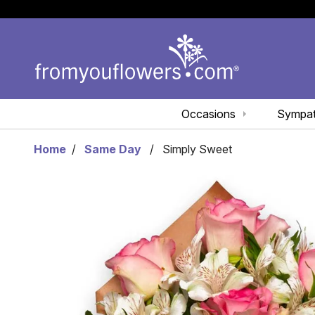
Occasions
Sympa
Home
Same Day
Simply Sweet