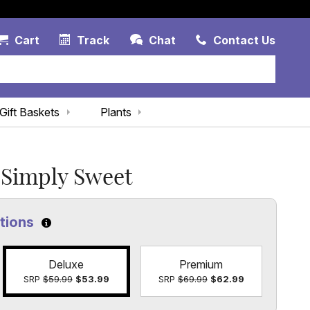
Account Link
Cart Link
Contac
Cart
Track
Chat
Contact Us
Gift Baskets
Plants
Simply Sweet
ptions
Click to learn more about the size options
Deluxe
Premium
SRP
$59.99
$53.99
SRP
$69.99
$62.99