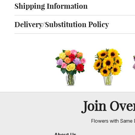
Shipping Information
Click to toggle shipping information
Delivery/Substitution Policy
Click to toggle delivery and substitution policy
Join Ov
Flowers with Same D
About Us