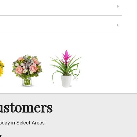
ustomers
oday in Select Areas
t