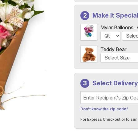
Make It Specia
Mylar Balloons
Teddy Bear
Select Deliver
Recipient's Zip Code
Don't know the zip code?
For Express Checkout or to sen