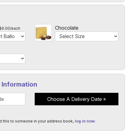
l
Chocolate
$6.00/each
y Information
Choose A Delivery Date
d this to someone in your address book,
log in now
.