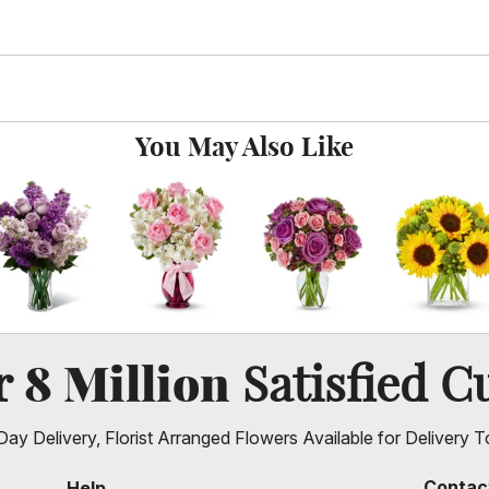
You May Also Like
8 Million
er
Satisfied C
ay Delivery, Florist Arranged Flowers Available for Delivery T
Contac
Help