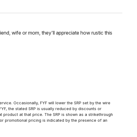
riend, wife or mom, they'll appreciate how rustic this
rvice. Occasionally, FYF will lower the SRP set by the wire
FYF, the stated SRP is usually reduced by discounts or
 product at that price. The SRP is shown as a strikethrough
or promotional pricing is indicated by the presence of an