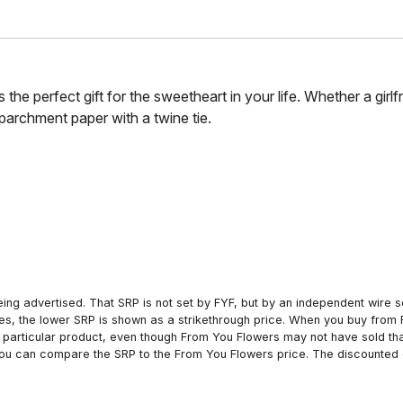
 the perfect gift for the sweetheart in your life. Whether a girlf
parchment paper with a twine tie.
ing advertised. That SRP is not set by FYF, but by an independent wire se
es, the lower SRP is shown as a strikethrough price. When you buy from 
particular product, even though From You Flowers may not have sold that
 you can compare the SRP to the From You Flowers price. The discounted 