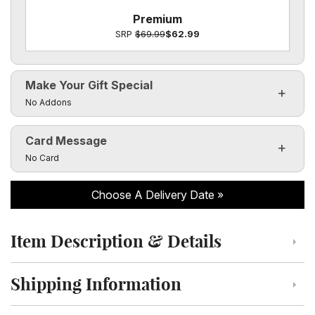
Premium
SRP
$69.99
$62.99
Make Your Gift Special
Click to toggle visibility of the make it special fields
No Addons
Card Message
Click to toggle visibility of the card message fields
No Card
Choose A Delivery Date
Item Description & Details
Click to toggle item description and details
Shipping Information
Click to toggle shipping information