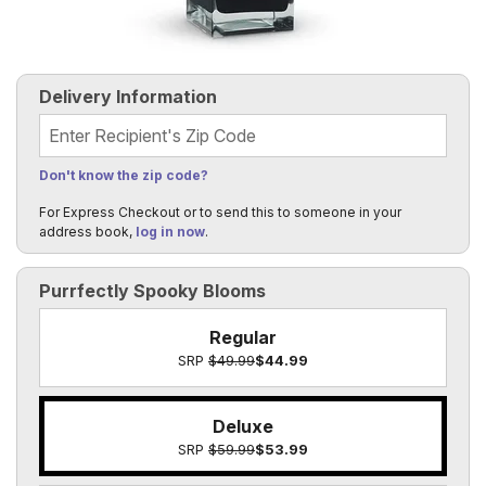
Delivery Information
Recipient's Zip Code
Don't know the zip code?
For Express Checkout or to send this to someone in your
address book,
log in now
.
Purrfectly Spooky Blooms
Regular
SRP
$49.99
$44.99
Deluxe
SRP
$59.99
$53.99