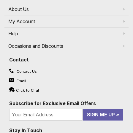
About Us
My Account
Help
Occasions and Discounts
Contact
Contact Us
Email
Click to Chat
Subscribe for Exclusive Email Offers
SIGN ME UP
Stay In Touch