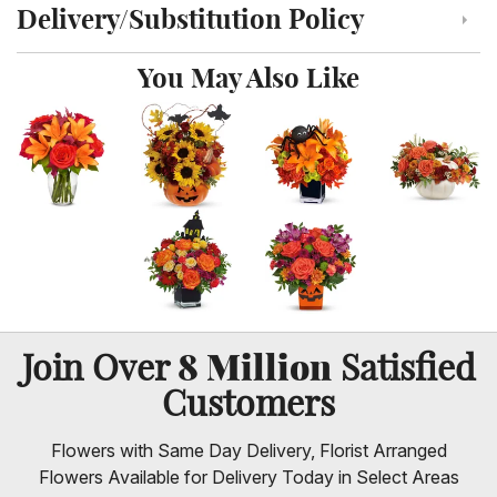
Delivery/Substitution Policy
Click to toggle delivery and substitution policy
You May Also Like
8 Million
Join Over
Satisfied
Customers
Flowers with Same Day Delivery, Florist Arranged
Flowers Available for Delivery Today in Select Areas