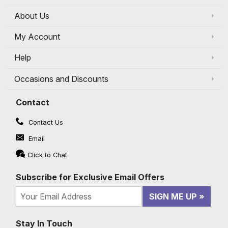
About Us
My Account
Help
Occasions and Discounts
Contact
Contact Us
Email
Click to Chat
Subscribe for Exclusive Email Offers
SIGN ME UP
Stay In Touch