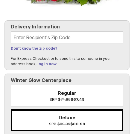
Delivery Information
Recipient's Zip Code
Don't know the zip code?
For Express Checkout or to send this to someone in your
address book,
log in now
.
Winter Glow Centerpiece
Regular
SRP
$74.99
$67.49
Deluxe
SRP
$89.99
$80.99