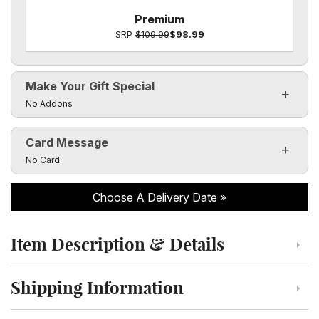
Premium
SRP
$109.99
$98.99
Make Your Gift Special
Click to toggle visibility of the make it special fields
No Addons
Card Message
Click to toggle visibility of the card message fields
No Card
Choose A Delivery Date
Item Description & Details
Click to toggle item description and details
Shipping Information
Click to toggle shipping information