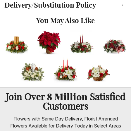
Delivery/Substitution Policy
Click to toggle delivery and substitution policy
You May Also Like
8 Million
Join Over
Satisfied
Customers
Flowers with Same Day Delivery, Florist Arranged
Flowers Available for Delivery Today in Select Areas