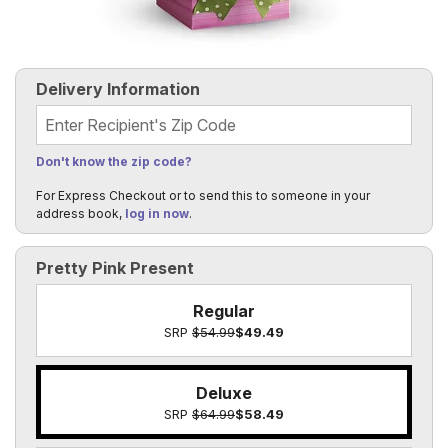
Delivery Information
Recipient's Zip Code
Don't know the zip code?
For Express Checkout or to send this to someone in your
address book,
log in now
.
Pretty Pink Present
Regular
SRP
$54.99
$49.49
Deluxe
SRP
$64.99
$58.49