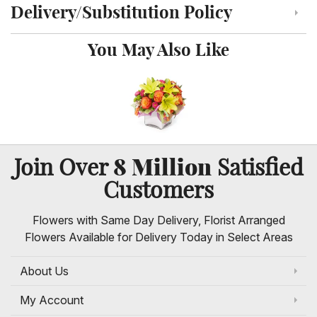
Delivery/Substitution Policy
Click to toggle delivery and substitution policy
You May Also Like
8 Million
Join Over
Satisfied
Customers
Flowers with Same Day Delivery, Florist Arranged
Flowers Available for Delivery Today in Select Areas
About Us
My Account