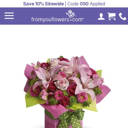
Save 10% Sitewide
| Code
050
Applied
My Accoun
Cart 