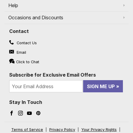
Help
Occasions and Discounts
Contact
Contact Us
Email
Click to Chat
Subscribe for Exclusive Email Offers
SIGN ME UP
Stay In Touch
Facebook (opens in a new window)
Instagram (opens in a new window)
YouTube (opens in a new window)
Pinterest (opens in a new window)
Terms of Service
|
Privacy Policy
|
Your Privacy Rights
|