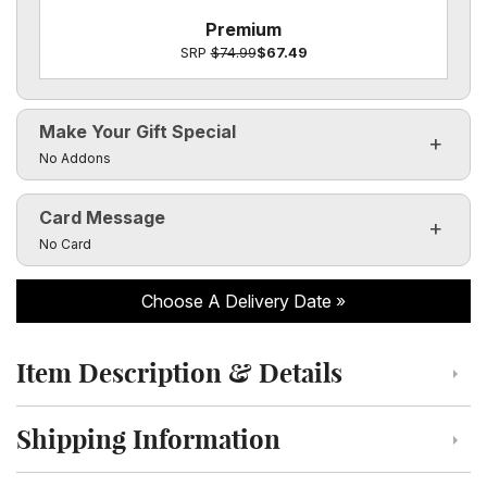
Premium
SRP
$74.99
$67.49
Make Your Gift Special
Click to toggle visibility of the make it special fields
No Addons
Card Message
Click to toggle visibility of the card message fields
No Card
Choose A Delivery Date
Item Description & Details
Click to toggle item description and details
Shipping Information
Click to toggle shipping information