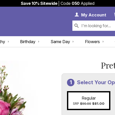
Save 10% Sitewide
| Code
050
Applied
My 
My
Account
thy
Birthday
Same Day
Flowers
Pre
Select Your Op
Regular
SRP
$90.00
$81.00