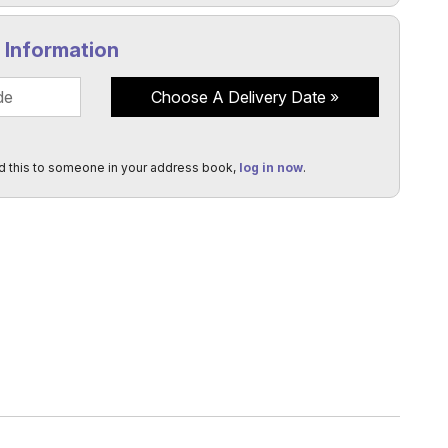
y Information
Choose A Delivery Date
d this to someone in your address book,
log in now
.