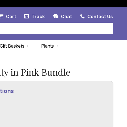
Account Link
Cart Link
Contac
Cart
Track
Chat
Contact Us
Gift Baskets
Plants
tty in Pink Bundle
tions