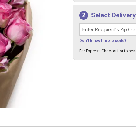
Select Deliver
Recipient's Zip Code
Don't know the zip code?
For Express Checkout or to sen