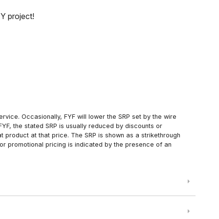
Y project!
rvice. Occasionally, FYF will lower the SRP set by the wire
FYF, the stated SRP is usually reduced by discounts or
 product at that price. The SRP is shown as a strikethrough
or promotional pricing is indicated by the presence of an