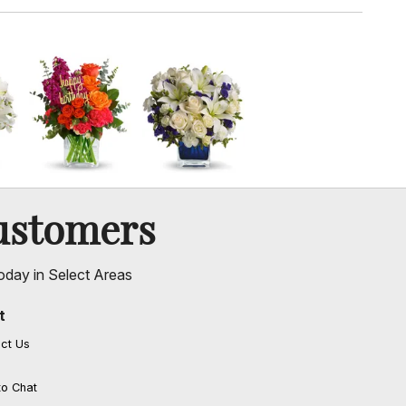
ustomers
oday in Select Areas
t
ct Us
to Chat