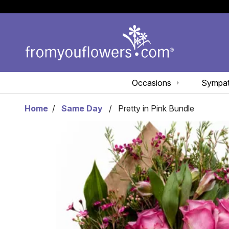
Occasions
Sympa
Home
Same Day
Pretty in Pink Bundle