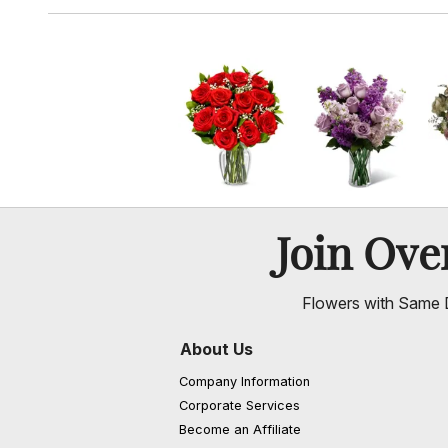
Join Ov
Flowers with Same D
About Us
Company Information
Corporate Services
Become an Affiliate