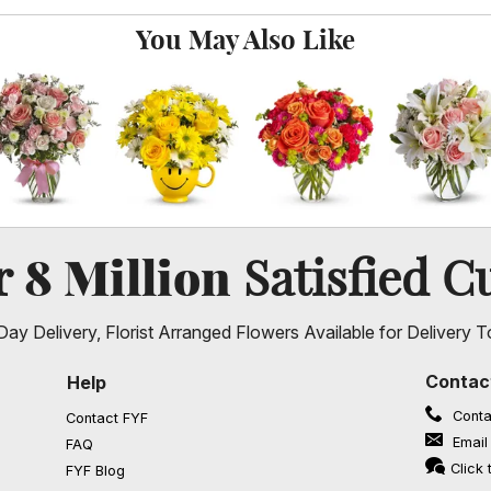
You May Also Like
8 Million
er
Satisfied C
ay Delivery, Florist Arranged Flowers Available for Delivery T
Contac
Help
Conta
Contact FYF
Email
FAQ
(opens in a new window)
Click 
FYF Blog