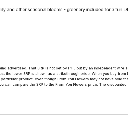
lily and other seasonal blooms - greenery included for a fun DI
ing advertised. That SRP is not set by FYF, but by an independent wire se
es, the lower SRP is shown as a strikethrough price. When you buy from 
particular product, even though From You Flowers may not have sold that
 you can compare the SRP to the From You Flowers price. The discounted 