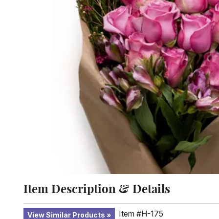
Item Description & Details
Item #H-175
View Similar Products