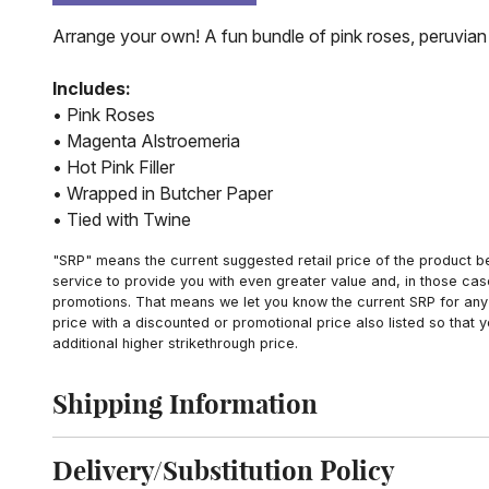
Arrange your own! A fun bundle of pink roses, peruvian 
Includes:
• Pink Roses
• Magenta Alstroemeria
• Hot Pink Filler
• Wrapped in Butcher Paper
• Tied with Twine
"SRP" means the current suggested retail price of the product be
service to provide you with even greater value and, in those cas
promotions. That means we let you know the current SRP for any 
price with a discounted or promotional price also listed so that
additional higher strikethrough price.
Shipping Information
Click to toggle shipping information
Delivery/Substitution Policy
Click to toggle delivery and substitution policy