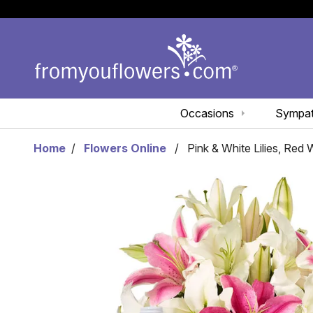
Occasions
Sympa
Home
Flowers Online
Pink & White Lilies, Red