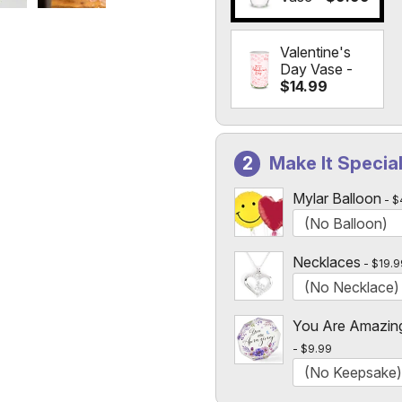
Valentine's
Day Vase -
$14.99
Make It Specia
Mylar Balloon
$
Necklaces
$19.9
You Are Amazin
$9.99