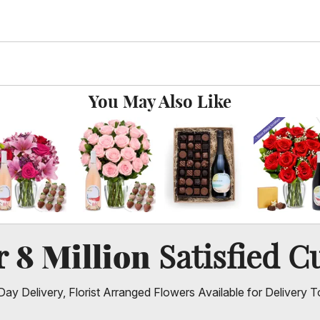
You May Also Like
8 Million
er
Satisfied C
ay Delivery, Florist Arranged Flowers Available for Delivery T