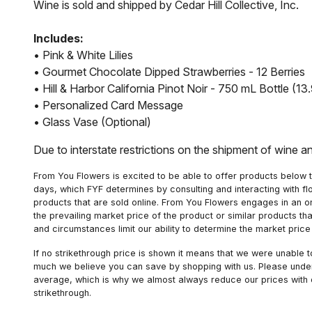
Wine is sold and shipped by Cedar Hill Collective, Inc.
Includes:
• Pink & White Lilies
• Gourmet Chocolate Dipped Strawberries - 12 Berries
• Hill & Harbor California Pinot Noir - 750 mL Bottle (
• Personalized Card Message
• Glass Vase (Optional)
Due to interstate restrictions on the shipment of wine a
From You Flowers is excited to be able to offer products below t
days, which FYF determines by consulting and interacting with fl
products that are sold online. From You Flowers engages in an o
the prevailing market price of the product or similar products t
and circumstances limit our ability to determine the market price i
If no strikethrough price is shown it means that we were unable 
much we believe you can save by shopping with us. Please unders
average, which is why we almost always reduce our prices with d
strikethrough.