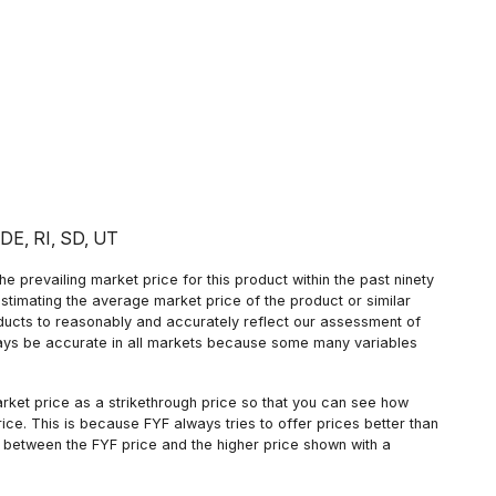
: DE, RI, SD, UT
 prevailing market price for this product within the past ninety
estimating the average market price of the product or similar
oducts to reasonably and accurately reflect our assessment of
always be accurate in all markets because some many variables
arket price as a strikethrough price so that you can see how
ce. This is because FYF always tries to offer prices better than
 between the FYF price and the higher price shown with a