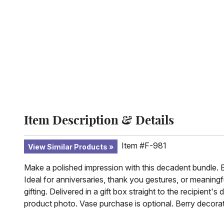
Item Description & Details
Item #F-981
View Similar Products
Make a polished impression with this decadent bundle. Ele
Ideal for anniversaries, thank you gestures, or meaning
gifting. Delivered in a gift box straight to the recipie
product photo. Vase purchase is optional. Berry decora