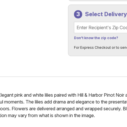
Select Deliver
Recipient's Zip Code
Don't know the zip code?
For Express Checkout or to sen
gant pink and white lilies paired with Hill & Harbor Pinot Noir 
ful moments. The lilies add drama and elegance to the presentat
nt's doors. Flowers are delivered arranged and wrapped securely
tion may vary from what is shown in the image.