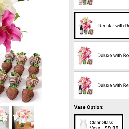
Regular with R
Deluxe with Ro
Deluxe with Re
Vase Option
Clear Glass
Vase -
$9.99