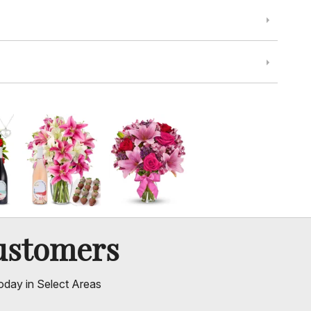
ustomers
oday in Select Areas