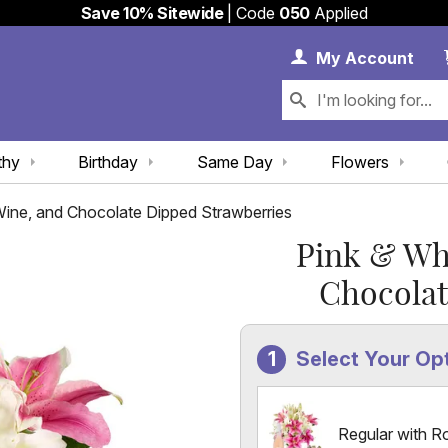
Save 10% Sitewide
| Code
050
Applied
My 
My
Account
thy
Birthday
Same Day
Flowers
 Wine, and Chocolate Dipped Strawberries
Pink & Whi
Chocolat
Select Your Op
Regular with R