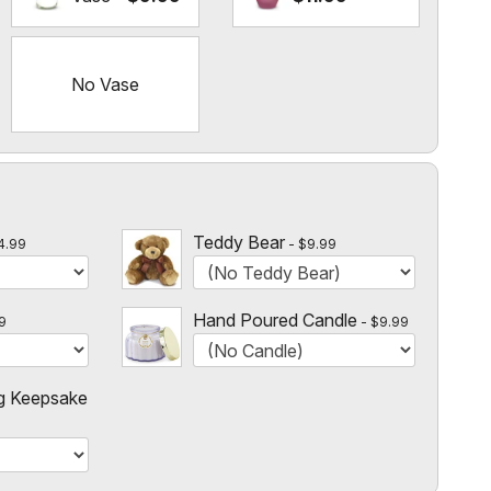
No Vase
l
Teddy Bear
4.99
$9.99
Hand Poured Candle
9
$9.99
g Keepsake