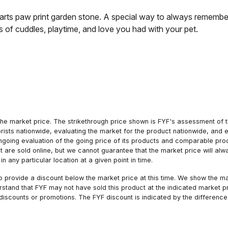
earts paw print garden stone. A special way to always remember
s of cuddles, playtime, and love you had with your pet.
he market price. The strikethrough price shown is FYF's assessment of the
orists nationwide, evaluating the market for the product nationwide, and 
ngoing evaluation of the going price of its products and comparable pr
hat are sold online, but we cannot guarantee that the market price will 
n any particular location at a given point in time.
to provide a discount below the market price at this time. We show the m
tand that FYF may not have sold this product at the indicated market pri
iscounts or promotions. The FYF discount is indicated by the difference