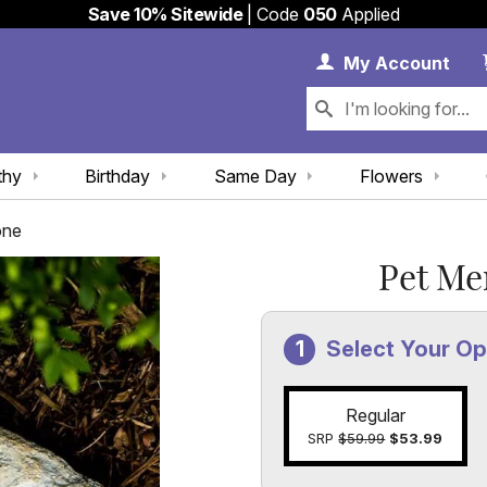
Save 10% Sitewide
| Code
050
Applied
My 
My
Account
thy
Birthday
Same Day
Flowers
one
Pet Me
Select Your Op
Regular
SRP
$59.99
$53.99