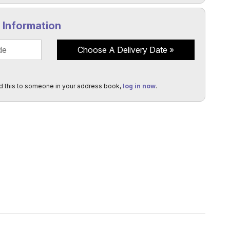
y Information
Choose A Delivery Date
d this to someone in your address book,
log in now
.