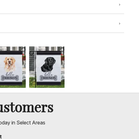
ustomers
oday in Select Areas
t