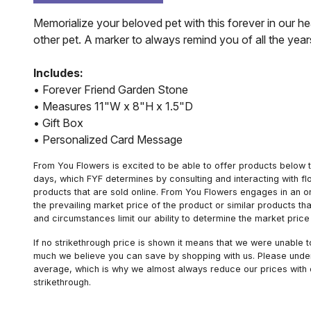
Memorialize your beloved pet with this forever in our h
other pet. A marker to always remind you of all the year
Includes:
• Forever Friend Garden Stone
• Measures 11"W x 8"H x 1.5"D
• Gift Box
• Personalized Card Message
From You Flowers is excited to be able to offer products below t
days, which FYF determines by consulting and interacting with fl
products that are sold online. From You Flowers engages in an o
the prevailing market price of the product or similar products t
and circumstances limit our ability to determine the market price i
If no strikethrough price is shown it means that we were unable 
much we believe you can save by shopping with us. Please unders
average, which is why we almost always reduce our prices with d
strikethrough.