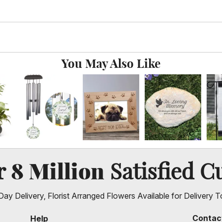
You May Also Like
8 Million
er
Satisfied C
ay Delivery, Florist Arranged Flowers Available for Delivery T
Contac
Help