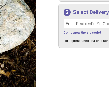
Select Deliver
Recipient's Zip Code
Don't know the zip code?
For Express Checkout or to sen