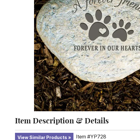
Item Description & Details
Item #YP728
View Similar Products