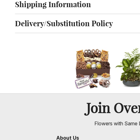
Shipping Information
Click to toggle shipping information
Delivery/Substitution Policy
Click to toggle delivery and substitution policy
Join Ov
Flowers with Same D
About Us