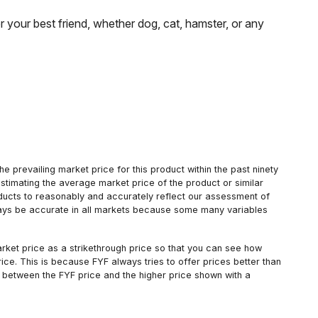
 your best friend, whether dog, cat, hamster, or any
 prevailing market price for this product within the past ninety
estimating the average market price of the product or similar
oducts to reasonably and accurately reflect our assessment of
always be accurate in all markets because some many variables
arket price as a strikethrough price so that you can see how
ce. This is because FYF always tries to offer prices better than
 between the FYF price and the higher price shown with a