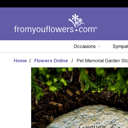
Occasions
Sympa
Home
Flowers Online
Pet Memorial Garden St