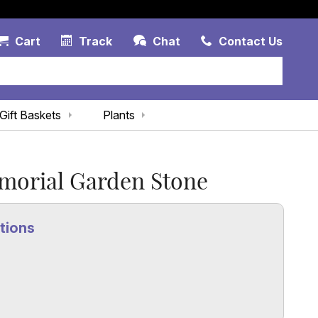
Account Link
Cart Link
Contac
Cart
Track
Chat
Contact Us
Gift Baskets
Plants
morial Garden Stone
tions