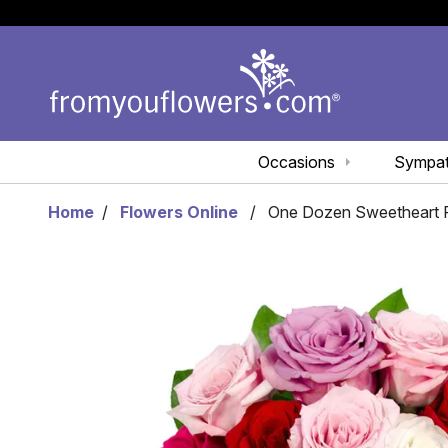
Occasions
Sympa
Home
Flowers Online
One Dozen Sweetheart R