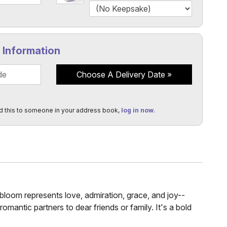
y Information
Choose A Delivery Date
d this to someone in your address book,
log in now
.
bloom represents love, admiration, grace, and joy--
romantic partners to dear friends or family. It's a bold