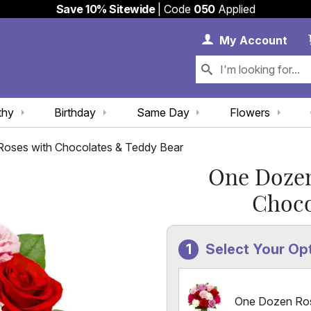
Save 10% Sitewide
| Code
050
Applied
My 
My
Account
thy
Birthday
Same Day
Flowers
oses with Chocolates & Teddy Bear
One Dozen
Choco
Select Your Op
One Dozen Ro