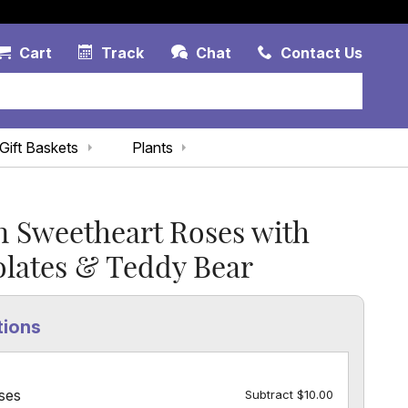
Account Link
Cart Link
Contac
Cart
Track
Chat
Contact Us
Gift Baskets
Plants
 Sweetheart Roses with
lates & Teddy Bear
tions
ses
Subtract $10.00