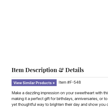
Item Description & Details
Item #F-548
View Similar Products
Make a dazzling impression on your sweetheart with this
making it a perfect gift for birthdays, anniversaries, or t
yet thoughtful way to brighten their day and show you 