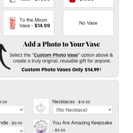
To the Moon
No Vase
Vase -
$14.99
 Vase
" option above & create a truly original, reusable gift for
l
 $14.99!
Necklaces
4.99
$19.99
ndle
You Are Amazing Keepsake
$9.99
$9.99