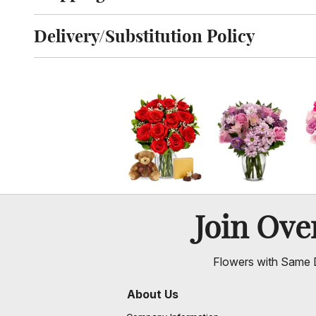
Click to toggle shipping information
Delivery/Substitution Policy
Click to toggle delivery and substitution policy
Join Ov
Flowers with Same D
About Us