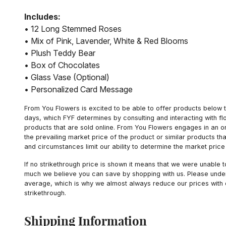
Includes:
• 12 Long Stemmed Roses
• Mix of Pink, Lavender, White & Red Blooms
• Plush Teddy Bear
• Box of Chocolates
• Glass Vase (Optional)
• Personalized Card Message
From You Flowers is excited to be able to offer products below t
days, which FYF determines by consulting and interacting with fl
products that are sold online. From You Flowers engages in an o
the prevailing market price of the product or similar products t
and circumstances limit our ability to determine the market price i
If no strikethrough price is shown it means that we were unable 
much we believe you can save by shopping with us. Please unders
average, which is why we almost always reduce our prices with d
strikethrough.
Shipping Information