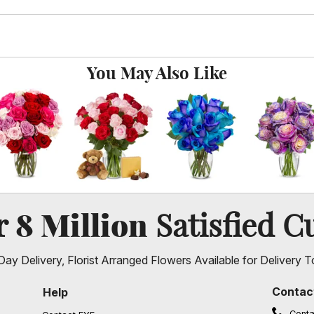
You May Also Like
8 Million
er
Satisfied C
ay Delivery, Florist Arranged Flowers Available for Delivery T
Contac
Help
Conta