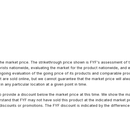
he market price. The strikethrough price shown is FYF's assessment of the
orists nationwide, evaluating the market for the product nationwide, and 
ngoing evaluation of the going price of its products and comparable pr
hat are sold online, but we cannot guarantee that the market price will 
n any particular location at a given point in time.
to provide a discount below the market price at this time. We show the m
tand that FYF may not have sold this product at the indicated market pri
iscounts or promotions. The FYF discount is indicated by the difference