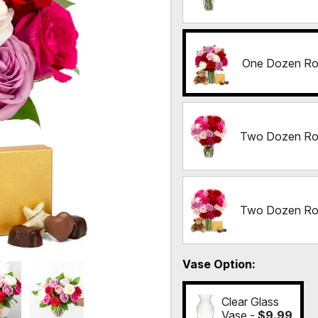
One Dozen Ros
Two Dozen Ro
Two Dozen Ros
Vase Option
Clear Glass
Vase -
$9.99