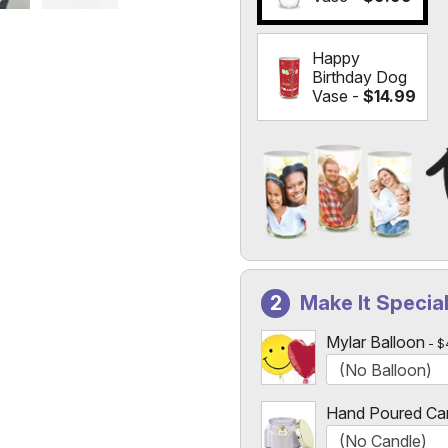
Happy
Birthday Dog
Vase -
$14.99
Add a Photo to Your Vase
Select the "
Custom Photo
Make It Specia
Custom Photo Vases Only
Mylar Balloon
$
Hand Poured Ca