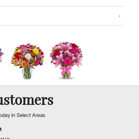
ustomers
oday in Select Areas
t
ct Us