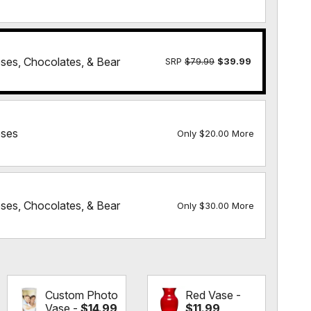
es, Chocolates, & Bear
SRP
$79.99
$39.99
ses
Only $20.00 More
es, Chocolates, & Bear
Only $30.00 More
Custom Photo
Red Vase -
Vase -
$14.99
$11.99