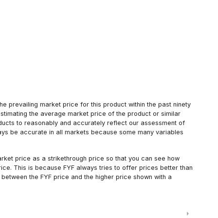
 prevailing market price for this product within the past ninety
estimating the average market price of the product or similar
oducts to reasonably and accurately reflect our assessment of
always be accurate in all markets because some many variables
arket price as a strikethrough price so that you can see how
ce. This is because FYF always tries to offer prices better than
 between the FYF price and the higher price shown with a