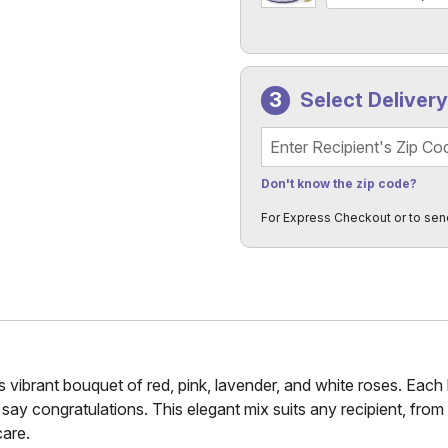
Select Deliver
Recipient's Zip Code
Don't know the zip code?
For Express Checkout or to sen
 vibrant bouquet of red, pink, lavender, and white roses. Each 
o say congratulations. This elegant mix suits any recipient, from 
care.