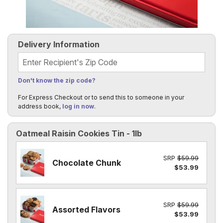
Delivery Information
Recipient's Zip Code
Don't know the zip code?
For Express Checkout or to send this to someone in your
address book,
log in now
.
Oatmeal Raisin Cookies Tin - 1lb
SRP
$59.99
Chocolate Chunk
$53.99
SRP
$59.99
Assorted Flavors
$53.99