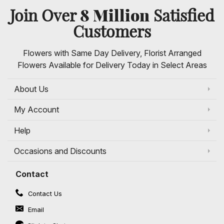
8 Million
Join Over
Satisfied
Customers
Flowers with Same Day Delivery, Florist Arranged
Flowers Available for Delivery Today in Select Areas
About Us
My Account
Help
Occasions and Discounts
Contact
Contact Us
Email