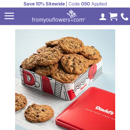
Save 10% Sitewide
| Code
050
Applied
My Accoun
Cart 