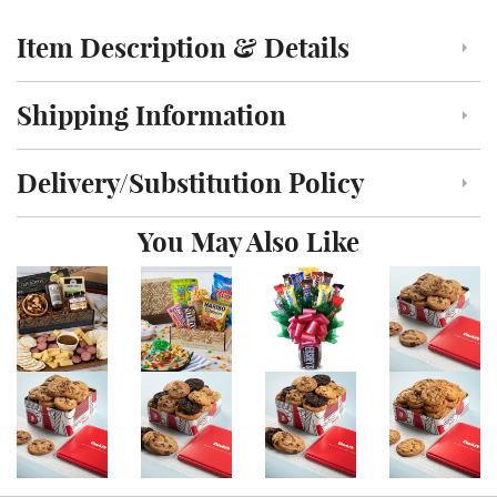
Item Description & Details
Click to toggle item description and details
Shipping Information
Click to toggle shipping information
Delivery/Substitution Policy
Click to toggle delivery and substitution policy
You May Also Like