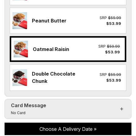
SRP
$59.99
Peanut Butter
$53.99
SRP
$59.99
Oatmeal Raisin
$53.99
Double Chocolate
SRP
$59.99
$53.99
Chunk
Card Message
Click to toggle visibility of the card message fields
No Card
Choose A Delivery Date