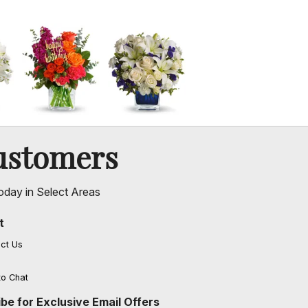
ustomers
oday in Select Areas
t
ct Us
to Chat
be for Exclusive Email Offers