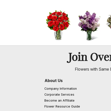
Join Ov
Flowers with Same D
About Us
Company Information
Corporate Services
Become an Affiliate
Flower Resource Guide