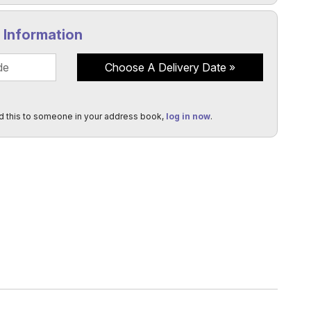
y Information
Choose A Delivery Date
d this to someone in your address book,
log in now
.