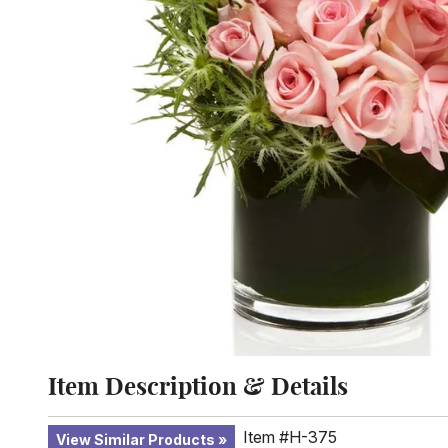
Item Description & Details
Item #H-375
View Similar Products