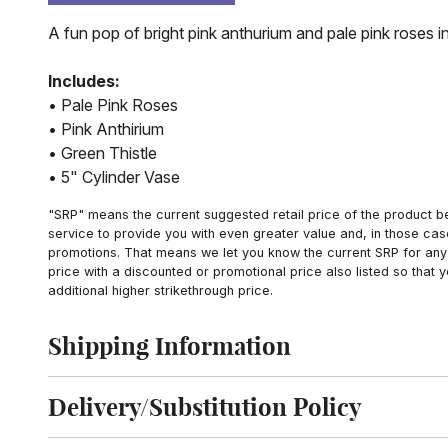
A fun pop of bright pink anthurium and pale pink roses in
Includes:
• Pale Pink Roses
• Pink Anthirium
• Green Thistle
• 5" Cylinder Vase
"SRP" means the current suggested retail price of the product be
service to provide you with even greater value and, in those cas
promotions. That means we let you know the current SRP for any 
price with a discounted or promotional price also listed so that
additional higher strikethrough price.
Shipping Information
Click to toggle shipping information
Delivery/Substitution Policy
Click to toggle delivery and substitution policy