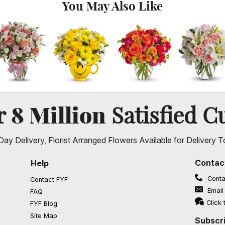
You May Also Like
8 Million
er
Satisfied C
ay Delivery, Florist Arranged Flowers Available for Delivery T
Contac
Help
Conta
Contact FYF
Email
FAQ
(opens in a new window)
Click 
FYF Blog
Site Map
Subscri