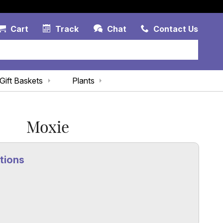
Account Link
Cart Link
Contac
Cart
Track
Chat
Contact Us
Gift Baskets
Plants
Moxie
tions