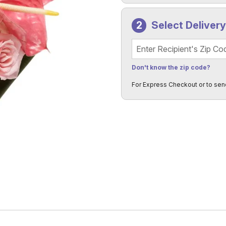
Select Deliver
Recipient's Zip Code
Don't know the zip code?
For Express Checkout or to sen