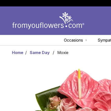
Occasions
Sympa
Home
Same Day
Moxie