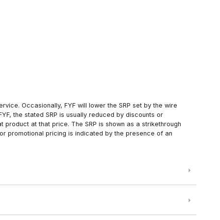
rvice. Occasionally, FYF will lower the SRP set by the wire
FYF, the stated SRP is usually reduced by discounts or
 product at that price. The SRP is shown as a strikethrough
or promotional pricing is indicated by the presence of an