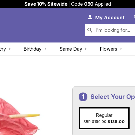
Save 10% Sitewide
| Code
050
Applied
My 
My
Account
thy
Birthday
Same Day
Flowers
Select Your Op
Regular
SRP
$150.00
$135.00