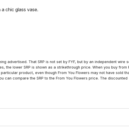
 a chic glass vase.
ing advertised. That SRP is not set by FYF, but by an independent wire se
es, the lower SRP is shown as a strikethrough price. When you buy from 
particular product, even though From You Flowers may not have sold that
 you can compare the SRP to the From You Flowers price. The discounted 