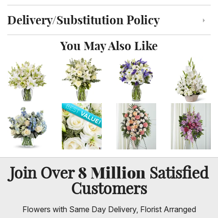
Delivery/Substitution Policy
Click to toggle delivery and substitution policy
You May Also Like
8 Million
Join Over
Satisfied
Customers
Flowers with Same Day Delivery, Florist Arranged