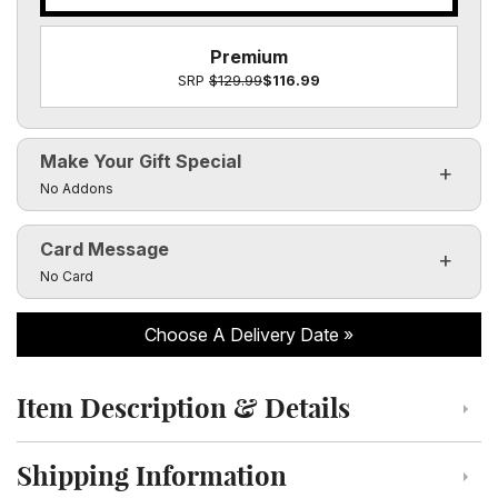
Premium
SRP
$129.99
$116.99
Make Your Gift Special
Click to toggle visibility of the make it special fields
No Addons
Card Message
Click to toggle visibility of the card message fields
No Card
Choose A Delivery Date
Item Description & Details
Click to toggle item description and details
Shipping Information
Click to toggle shipping information