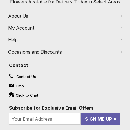
Flowers Available for Delivery Today in Select Areas
About Us
My Account
Help
Occasions and Discounts
Contact
Contact Us
Email
Click to Chat
Subscribe for Exclusive Email Offers
SIGN ME UP