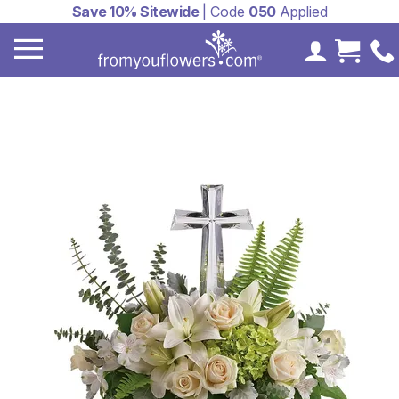
Save 10% Sitewide
| Code
050
Applied
My Accoun
Cart 