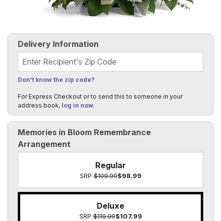
Delivery Information
Recipient's Zip Code
Don't know the zip code?
For Express Checkout or to send this to someone in your
address book,
log in now
.
Memories in Bloom Remembrance
Arrangement
Regular
SRP
$109.99
$98.99
Deluxe
SRP
$119.99
$107.99