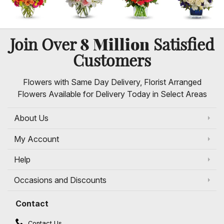
8 Million
Join Over
Satisfied
Customers
Flowers with Same Day Delivery, Florist Arranged
Flowers Available for Delivery Today in Select Areas
About Us
My Account
Help
Occasions and Discounts
Contact
Contact Us