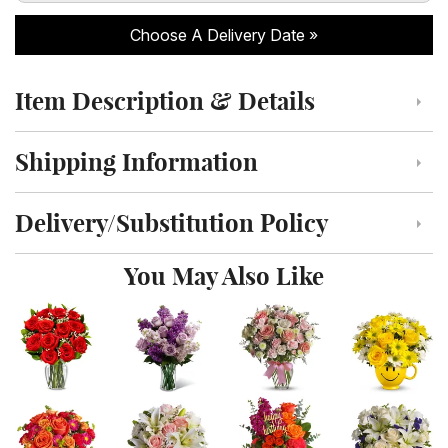
Choose A Delivery Date
Item Description & Details
Click to toggle item description and details
Shipping Information
Click to toggle shipping information
Delivery/Substitution Policy
Click to toggle delivery and substitution policy
You May Also Like