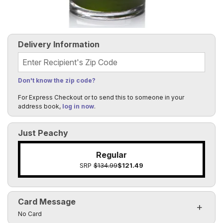
Delivery Information
Recipient's Zip Code
Don't know the zip code?
For Express Checkout or to send this to someone in your
address book,
log in now
.
Just Peachy
Regular
SRP
$134.99
$121.49
Card Message
Click to toggle visibility of the card message fields
No Card