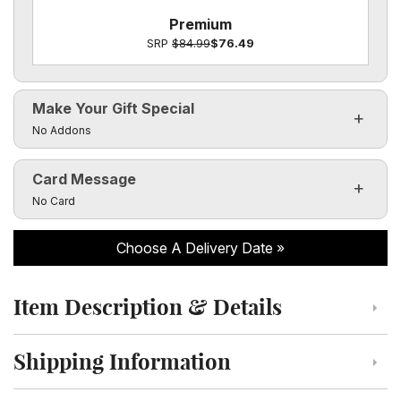
Premium
SRP
$84.99
$76.49
Make Your Gift Special
Click to toggle visibility of the make it special fields
No Addons
Card Message
Click to toggle visibility of the card message fields
No Card
Choose A Delivery Date
Item Description & Details
Click to toggle item description and details
Shipping Information
Click to toggle shipping information