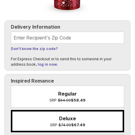
Delivery Information
Recipient's Zip Code
Don't know the zip code?
For Express Checkout or to send this to someone in your
address book,
log in now
.
Inspired Romance
Regular
SRP
$64.99
$58.49
Deluxe
SRP
$74.99
$67.49