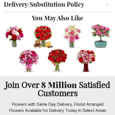
Delivery/Substitution Policy
Click to toggle delivery and substitution policy
You May Also Like
8 Million
Join Over
Satisfied
Customers
Flowers with Same Day Delivery, Florist Arranged
Flowers Available for Delivery Today in Select Areas