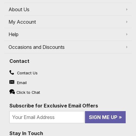
About Us
My Account
Help
Occasions and Discounts
Contact
Contact Us
Email
Click to Chat
Subscribe for Exclusive Email Offers
SIGN ME UP
Stay In Touch