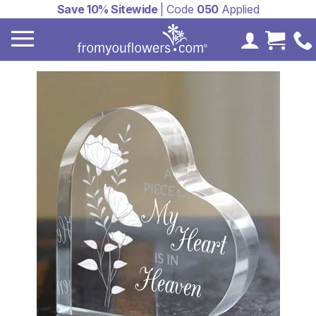
Save 10% Sitewide
| Code
050
Applied
My Accoun
Cart 