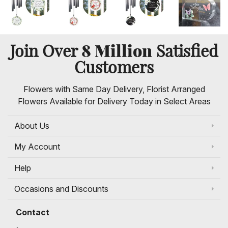
8 Million
Join Over
Satisfied
Customers
Flowers with Same Day Delivery, Florist Arranged
Flowers Available for Delivery Today in Select Areas
About Us
My Account
Help
Occasions and Discounts
Contact