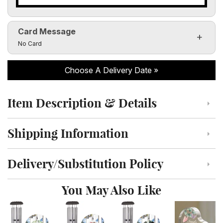
Card Message
Click to toggle visibility of the card message fields
No Card
Choose A Delivery Date
Item Description & Details
Click to toggle item description and details
Shipping Information
Click to toggle shipping information
Delivery/Substitution Policy
Click to toggle delivery and substitution policy
You May Also Like