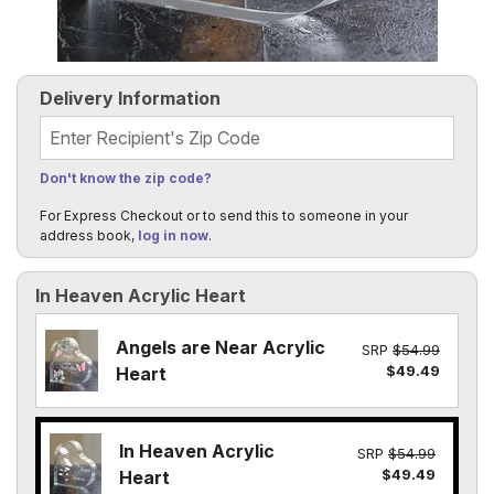
Delivery Information
Recipient's Zip Code
Don't know the zip code?
For Express Checkout or to send this to someone in your
address book,
log in now
.
In Heaven Acrylic Heart
Angels are Near Acrylic
SRP
$54.99
$49.49
Heart
In Heaven Acrylic
SRP
$54.99
$49.49
Heart