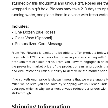
stunned by this thoughtful and unique gift. Roses are t
wrapped in a gift box. Blooms may take 2-3 days to ope
running water, and place them in a vase with fresh wate
Includes:
• One Dozen Blue Roses
• Glass Vase (Optional)
• Personalized Card Message
From You Flowers is excited to be able to offer products below t
days, which FYF determines by consulting and interacting with fl
products that are sold online. From You Flowers engages in an o
the prevailing market price of the product or similar products t
and circumstances limit our ability to determine the market price i
If no strikethrough price is shown it means that we were unable 
much we believe you can save by shopping with us. Please unders
average, which is why we almost always reduce our prices with d
strikethrough.
Shipping Information