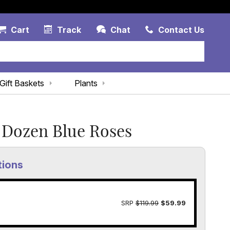
Account Link
Cart Link
Contac
Cart
Track
Chat
Contact Us
Gift Baskets
Plants
Dozen Blue Roses
tions
SRP
$119.99
$59.99