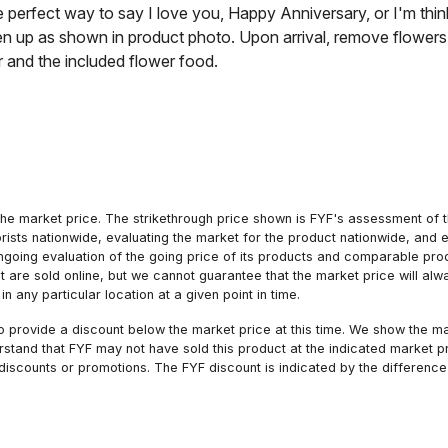
he perfect way to say I love you, Happy Anniversary, or I'm thi
n up as shown in product photo. Upon arrival, remove flowers 
r and the included flower food.
he market price. The strikethrough price shown is FYF's assessment of the
orists nationwide, evaluating the market for the product nationwide, and 
ngoing evaluation of the going price of its products and comparable pr
hat are sold online, but we cannot guarantee that the market price will 
n any particular location at a given point in time.
to provide a discount below the market price at this time. We show the m
tand that FYF may not have sold this product at the indicated market pri
iscounts or promotions. The FYF discount is indicated by the difference