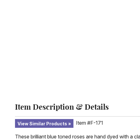
Item Description & Details
Item #F-171
View Similar Products
These brilliant blue toned roses are hand dyed with a cl