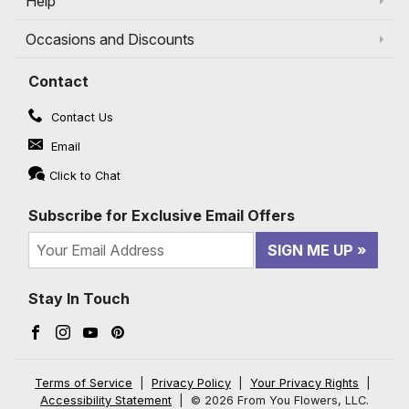
Help
Occasions and Discounts
Contact
Contact Us
Email
Click to Chat
Subscribe for Exclusive Email Offers
SIGN ME UP
Stay In Touch
Facebook (opens in a new window)
Instagram (opens in a new window)
YouTube (opens in a new window)
Pinterest (opens in a new window)
Terms of Service
|
Privacy Policy
|
Your Privacy Rights
|
Accessibility Statement
|
© 2026 From You Flowers, LLC.