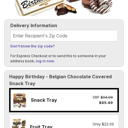
Delivery Information
Recipient's Zip Code
Don't know the zip code?
For Express Checkout or to send this to someone in your
address book,
log in now
.
Happy Birthday - Belgian Chocolate Covered
Snack Tray
SRP
$94.99
Snack Tray
$85.49
Only $22.50
Fruit Tray