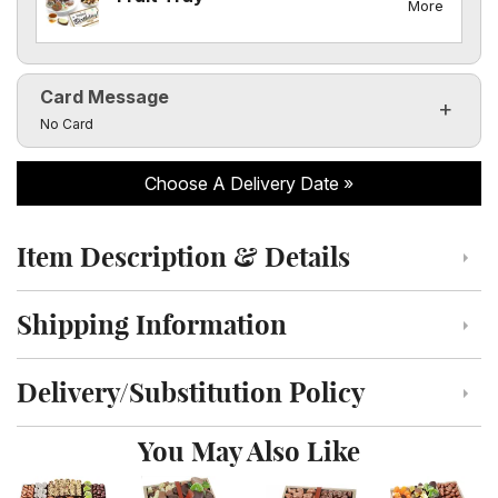
More
Card Message
Click to toggle visibility of the card message fields
No Card
Choose A Delivery Date
Item Description & Details
Click to toggle item description and details
Shipping Information
Click to toggle shipping information
Delivery/Substitution Policy
Click to toggle delivery and substitution policy
You May Also Like