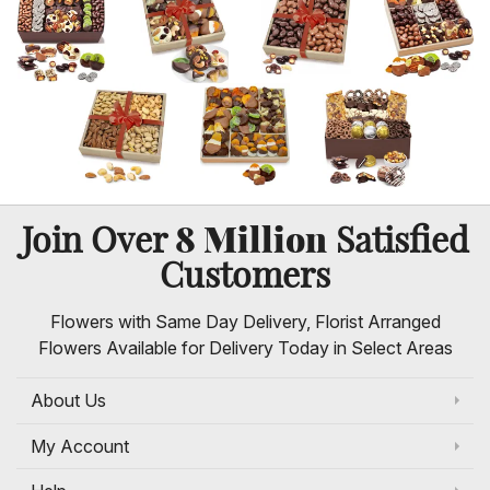
8 Million
Join Over
Satisfied
Customers
Flowers with Same Day Delivery, Florist Arranged
Flowers Available for Delivery Today in Select Areas
About Us
My Account