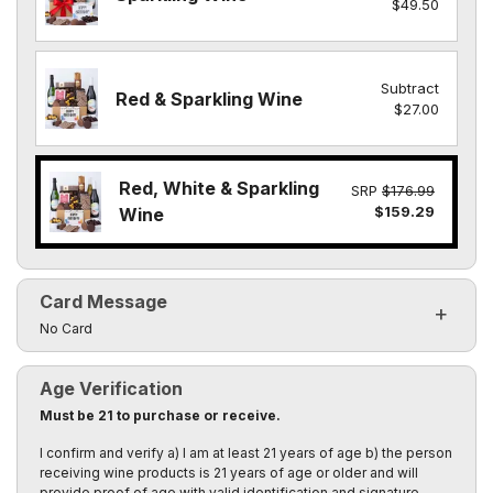
$49.50
Subtract
Red & Sparkling Wine
$27.00
Red, White & Sparkling
SRP
$176.99
$159.29
Wine
Card Message
Click to toggle visibility of the card message fields
No Card
Age Verification
Must be 21 to purchase or receive.
I confirm and verify a) I am at least 21 years of age b) the person
receiving wine products is 21 years of age or older and will
provide proof of age with valid identification and signature