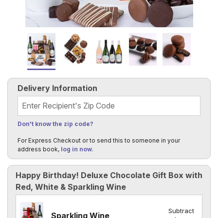
Delivery Information
Recipient's Zip Code
Don't know the zip code?
For Express Checkout or to send this to someone in your
address book,
log in now
.
Happy Birthday! Deluxe Chocolate Gift Box with
Red, White & Sparkling Wine
Subtract
Sparkling Wine