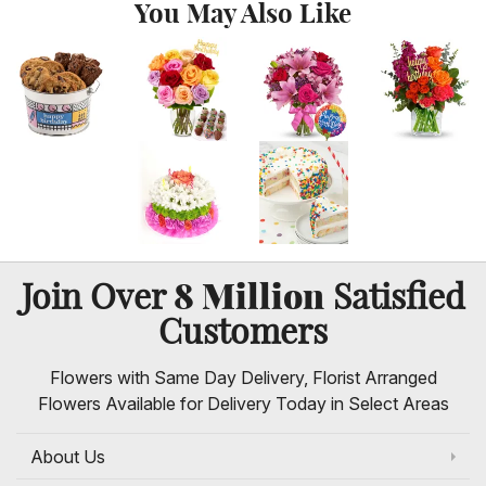
You May Also Like
8 Million
Join Over
Satisfied
Customers
Flowers with Same Day Delivery, Florist Arranged
Flowers Available for Delivery Today in Select Areas
About Us