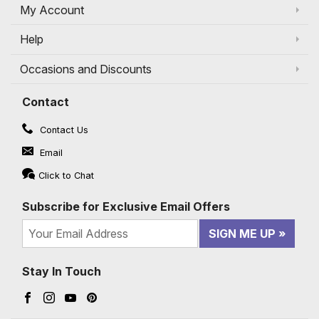
My Account
Help
Occasions and Discounts
Contact
Contact Us
Email
Click to Chat
Subscribe for Exclusive Email Offers
SIGN ME UP
Stay In Touch
Facebook (opens in a new window)
Instagram (opens in a new window)
YouTube (opens in a new window)
Pinterest (opens in a new window)