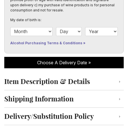
upon delivery c) my purchase of wine products is for personal
consumption and not for resale.
My date of birth is:
Date of Birth Month
Date of Birth Day
Date of Birth Year
Alcohol Purchasing Terms & Conditions
Choose A Delivery Date
Item Description & Details
Click to toggle item description and details
Shipping Information
Click to toggle shipping information
Delivery/Substitution Policy
Click to toggle delivery and substitution policy