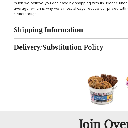
much we believe you can save by shopping with us. Please unders
average, which is why we almost always reduce our prices with d
strikethrough.
Shipping Information
Click to toggle shipping information
Delivery/Substitution Policy
Click to toggle delivery and substitution policy
Join Ov