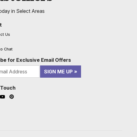
oday in Select Areas
t
ct Us
to Chat
be for Exclusive Email Offers
SIGN ME UP
n Touch
ook (opens in a new window)
nstagram (opens in a new window)
YouTube (opens in a new window)
Pinterest (opens in a new window)