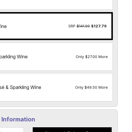
ine
SRP
$141.99
$127.79
parkling Wine
Only $27.00 More
sé & Sparkling Wine
Only $49.50 More
y Information