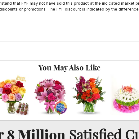
tand that FYF may not have sold this product at the indicated market pri
iscounts or promotions. The FYF discount is indicated by the difference
You May Also Like
8 Million
er
Satisfied C