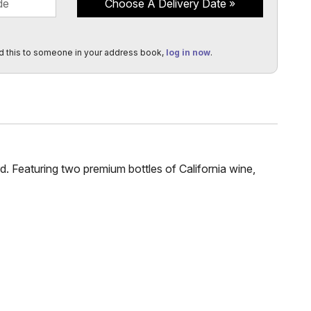
Choose A Delivery Date
d this to someone in your address book,
log in now
.
rd. Featuring two premium bottles of California wine,