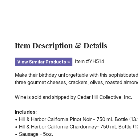
Item Description & Details
Item #YH514
View Similar Products
Make their birthday unforgettable with this sophisticated
three gourmet cheeses, crackers, olives, roasted almonds
Wine is sold and shipped by Cedar Hill Collective, Inc.
Includes:
• Hill & Harbor California Pinot Noir - 750 mL Bottle (
• Hill & Harbor California Chardonnay- 750 mL Bottle 
• Sausage - 5oz.