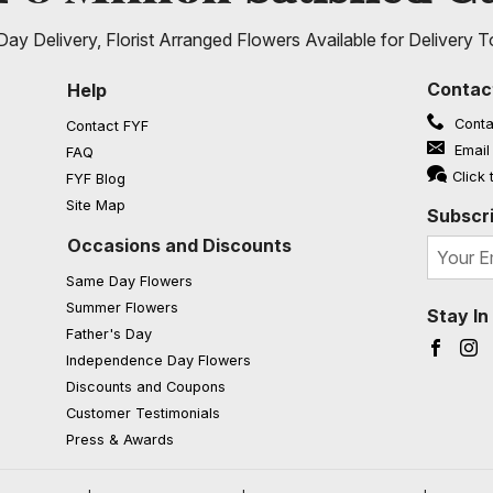
ay Delivery, Florist Arranged Flowers Available for Delivery T
Contac
Help
Conta
Contact FYF
Email
FAQ
(opens in a new window)
Click 
FYF Blog
Site Map
Subscri
Occasions and Discounts
Same Day Flowers
Summer Flowers
Stay I
Father's Day
Faceb
I
Independence Day Flowers
Discounts and Coupons
Customer Testimonials
Press & Awards