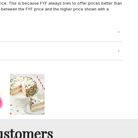
ce. This is because FYF always tries to offer prices better than
 between the FYF price and the higher price shown with a
ustomers