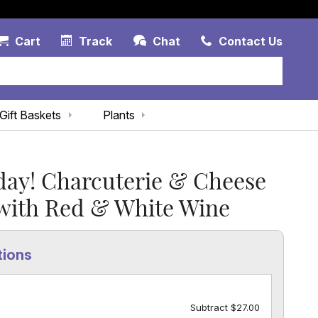
Account Link
Cart Link
Contac
Cart
Track
Chat
Contact Us
Gift Baskets
Plants
day! Charcuterie & Cheese
 with Red & White Wine
tions
Subtract $27.00