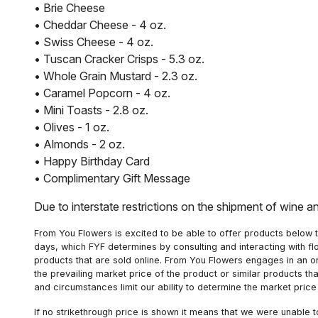
• Brie Cheese
• Cheddar Cheese - 4 oz.
• Swiss Cheese - 4 oz.
• Tuscan Cracker Crisps - 5.3 oz.
• Whole Grain Mustard - 2.3 oz.
• Caramel Popcorn - 4 oz.
• Mini Toasts - 2.8 oz.
• Olives - 1 oz.
• Almonds - 2 oz.
• Happy Birthday Card
• Complimentary Gift Message
Due to interstate restrictions on the shipment of wine a
From You Flowers is excited to be able to offer products below t
days, which FYF determines by consulting and interacting with fl
products that are sold online. From You Flowers engages in an o
the prevailing market price of the product or similar products t
and circumstances limit our ability to determine the market price i
If no strikethrough price is shown it means that we were unable 