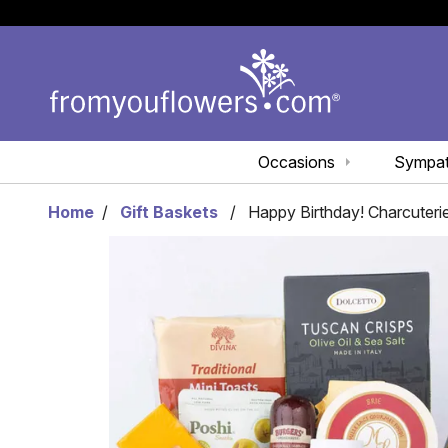
Occasions
Sympa
Home
Gift Baskets
Happy Birthday! Charcuteri