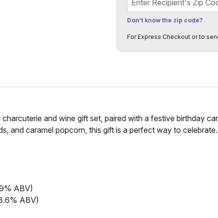
Don't know the zip code?
For Express Checkout or to sen
 charcuterie and wine gift set, paired with a festive birthday ca
, and caramel popcorn, this gift is a perfect way to celebrate.
13.9% ABV)
(13.6% ABV)