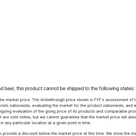
nd beer, this product cannot be shipped to the following states
he market price. The strikethrough price shown is FYF's assessment of the
orists nationwide, evaluating the market for the product nationwide, and 
ngoing evaluation of the going price of its products and comparable pr
hat are sold online, but we cannot guarantee that the market price will 
n any particular location at a given point in time.
to provide a discount below the market price at this time. We show the m