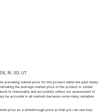
: DE, RI, SD, UT
 prevailing market price for this product within the past ninety
estimating the average market price of the product or similar
oducts to reasonably and accurately reflect our assessment of
always be accurate in all markets because some many variables
arket price as a strikethrough price so that you can see how