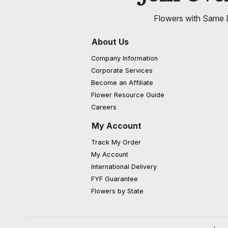
Flowers with Same D
About Us
Company Information
Corporate Services
Become an Affiliate
Flower Resource Guide
Careers
My Account
Track My Order
My Account
International Delivery
FYF Guarantee
Flowers by State