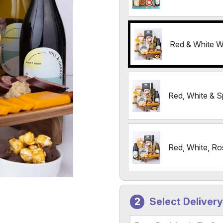
Red & White W
Red, White & S
Red, White, Ro
Select Deliver
Recipient's Zip Code