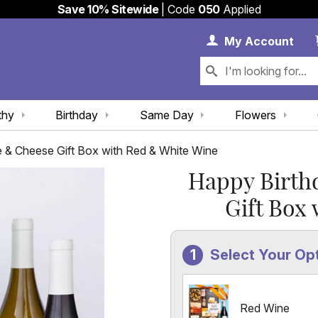
Save 10% Sitewide
| Code
050
Applied
My 
My
Account
thy
Birthday
Same Day
Flowers
e & Cheese Gift Box with Red & White Wine
Happy Birth
Gift Box
Select Your Op
Red Wine